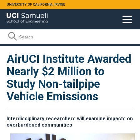
Skip to main content
UNIVERSITY OF CALIFORNIA, IRVINE
Search form
Search
AirUCI Institute Awarded
Nearly $2 Million to
Study Non-tailpipe
Vehicle Emissions
Interdisciplinary researchers will examine impacts on
overburdened communities