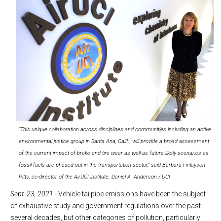
“This unique collaboration across disciplines and communities including an active
environmental justice group in Santa Ana, Calif., will provide a broad assessment
of the current impact of brake and tire wear as well as future likely scenarios as
fossil fuels are phased out in the transportation sector,” said Barbara Finlayson-
Pitts, co-director of the AirUCI institute. Daniel A. Anderson / UCI
Sept. 23, 2021
- Vehicle tailpipe emissions have been the subject
of exhaustive study and government regulations over the past
several decades, but other categories of pollution, particularly