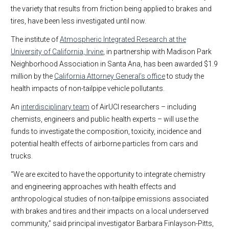
the variety that results from friction being applied to brakes and
tires, have been less investigated until now.
The institute of
Atmospheric Integrated Research at the
University of California, Irvine
, in partnership with Madison Park
Neighborhood Association in Santa Ana, has been awarded $1.9
million by the
California Attorney General’s office
to study the
health impacts of non-tailpipe vehicle pollutants.
An
interdisciplinary team
of AirUCI researchers – including
chemists, engineers and public health experts – will use the
funds to investigate the composition, toxicity, incidence and
potential health effects of airborne particles from cars and
trucks.
“We are excited to have the opportunity to integrate chemistry
and engineering approaches with health effects and
anthropological studies of non-tailpipe emissions associated
with brakes and tires and their impacts on a local underserved
community,” said principal investigator Barbara Finlayson-Pitts,