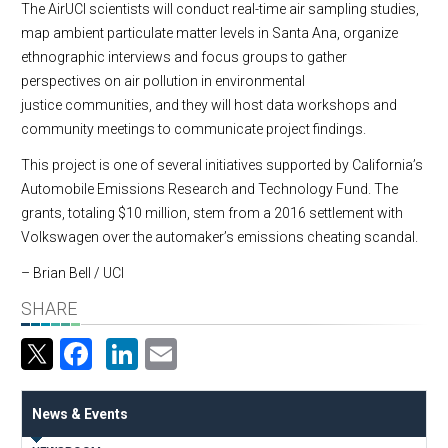
The AirUCI scientists will conduct real-time air sampling studies,
map ambient particulate matter levels in Santa Ana, organize
ethnographic interviews and focus groups to gather
perspectives on air pollution in environmental
justice communities, and they will host data workshops and
community meetings to communicate project findings.
This project is one of several initiatives supported by California’s
Automobile Emissions Research and Technology Fund. The
grants, totaling $10 million, stem from a 2016 settlement with
Volkswagen over the automaker’s emissions cheating scandal.
– Brian Bell / UCI
SHARE
Facebook
LinkedIn
Email
News & Events