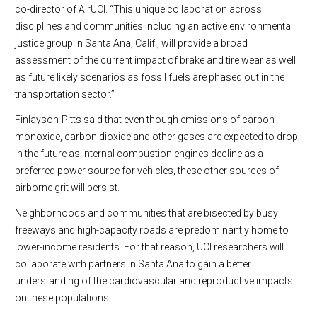
co-director of AirUCI. “This unique collaboration across
disciplines and communities including an active environmental
justice group in Santa Ana, Calif., will provide a broad
assessment of the current impact of brake and tire wear as well
as future likely scenarios as fossil fuels are phased out in the
transportation sector.”
Finlayson-Pitts said that even though emissions of carbon
monoxide, carbon dioxide and other gases are expected to drop
in the future as internal combustion engines decline as a
preferred power source for vehicles, these other sources of
airborne grit will persist.
Neighborhoods and communities that are bisected by busy
freeways and high-capacity roads are predominantly home to
lower-income residents. For that reason, UCI researchers will
collaborate with partners in Santa Ana to gain a better
understanding of the cardiovascular and reproductive impacts
on these populations.