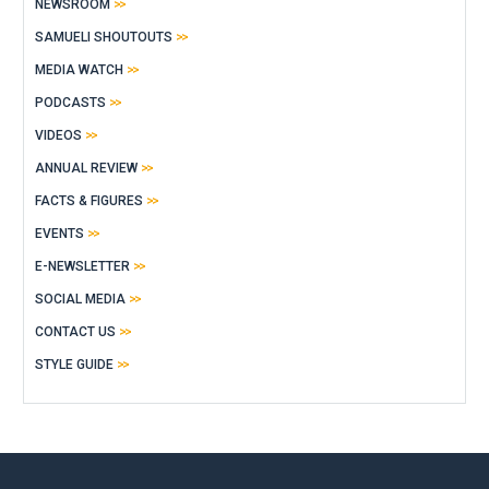
NEWSROOM
SAMUELI SHOUTOUTS
MEDIA WATCH
PODCASTS
VIDEOS
ANNUAL REVIEW
FACTS & FIGURES
EVENTS
E-NEWSLETTER
SOCIAL MEDIA
CONTACT US
STYLE GUIDE