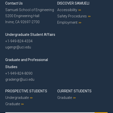
Contact Us
DISCOVER SAMUELI
Samueli School of Engineering
Accessibility
5200 Engineering Hall
Safety Procedures
Irvine, CA 92697-2700
Employment
Undergraduate Student Affairs
+1-949-824-4334
ugengr@uci.edu
Graduate and Professional
Studies
+1-949-824-8090
gradengr@uci.edu
PROSPECTIVE STUDENTS
CURRENT STUDENTS
Undergraduate
Graduate
Graduate