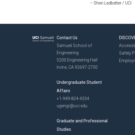
– Sheri Ledbetter / UCI
Contact Us
DISCOV
Samueli School of
Accessib
Engineering
Safety 
5200 Engineering Hall
Employ
Irvine, CA 92697-2700
Undergraduate Student
Affairs
+1-949-824-4334
ugengr@uci.edu
Graduate and Professional
Studies