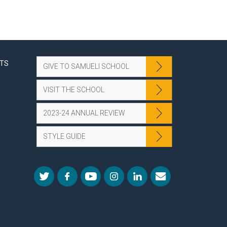
NTS
GIVE TO SAMUELI SCHOOL
VISIT THE SCHOOL
2023-24 ANNUAL REVIEW
STYLE GUIDE