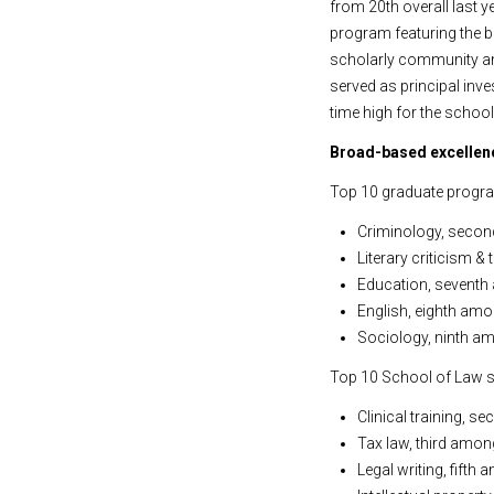
from 20th overall last y
program featuring the be
scholarly community and
served as principal inve
time high for the school
Broad-based excellenc
Top 10 graduate progra
Criminology, secon
Literary criticism 
Education, seventh
English, eighth amo
Sociology, ninth am
Top 10 School of Law s
Clinical training, s
Tax law, third among
Legal writing, fifth