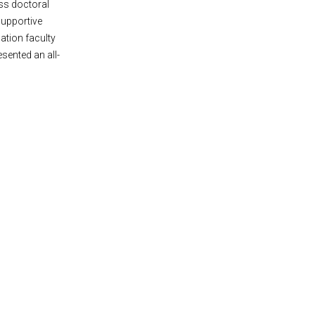
ass doctoral
supportive
ation faculty
sented an all-