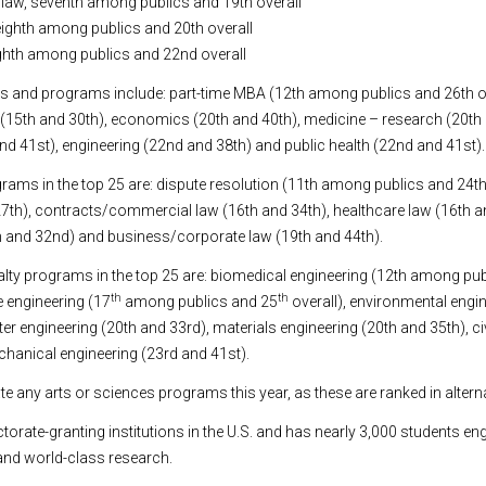
y law, seventh among publics and 19th overall
 eighth among publics and 20th overall
eighth among publics and 22nd overall
s and programs include: part-time MBA (12th among publics and 26th ov
y (15th and 30th), economics (20th and 40th), medicine – research (20th 
and 41st), engineering (22nd and 38th) and public health (22nd and 41st).
rams in the top 25 are: dispute resolution (11th among publics and 24th 
27th), contracts/commercial law (16th and 34th), healthcare law (16th a
h and 32nd) and business/corporate law (19th and 44th).
alty programs in the top 25 are: biomedical engineering (12th among pu
th
th
e engineering (17
among publics and 25
overall), environmental engi
r engineering (20th and 33rd), materials engineering (20th and 35th), ci
hanical engineering (23rd and 41st).
te any arts or sciences programs this year, as these are ranked in altern
ctorate-granting institutions in the U.S. and has nearly 3,000 students en
nd world-class research.