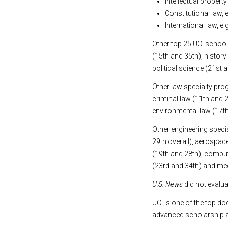
Intellectual propert
Constitutional law,
International law, 
Other top 25 UCI school
(15th and 35th), histor
political science (21st 
Other law specialty prog
criminal law (11th and 
environmental law (17t
Other engineering speci
29th overall), aerospac
(19th and 28th), compute
(23rd and 34th) and mec
U.S. News
did not evalua
UCI is one of the top do
advanced scholarship a