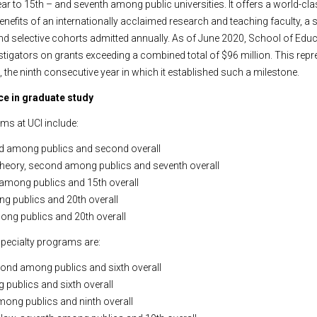
ear to 15th – and seventh among public universities. It offers a world-cl
nefits of an internationally acclaimed research and teaching faculty, a 
 selective cohorts admitted annually. As of June 2020, School of Educ
stigators on grants exceeding a combined total of $96 million. This repre
, the ninth consecutive year in which it established such a milestone.
e in graduate study
ms at UCI include:
d among publics and second overall
& theory, second among publics and seventh overall
 among publics and 15th overall
ng publics and 20th overall
ong publics and 20th overall
pecialty programs are:
econd among publics and sixth overall
 publics and sixth overall
 among publics and ninth overall