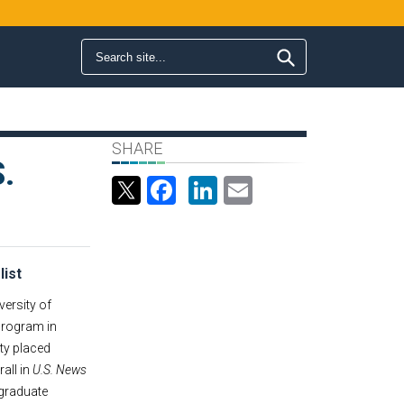
Search form
Search
SHARE
.
Facebook
LinkedIn
Email
list
versity of
 program in
ty placed
all in
U.S. News
 graduate