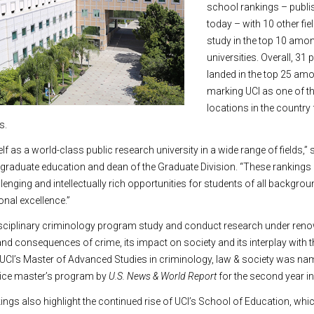
school rankings – publi
today – with 10 other fi
study in the top 10 amo
universities. Overall, 3
landed in the top 25 amo
marking UCI as one of th
locations in the country 
s.
lf as a world-class public research university in a wide range of fields,” s
 graduate education and dean of the Graduate Division. “These rankings 
enging and intellectually rich opportunities for students of all backgro
nal excellence.”
disciplinary criminology program study and conduct research under ren
d consequences of crime, its impact on society and its interplay with t
y, UCI’s Master of Advanced Studies in criminology, law & society was na
stice master’s program by
U.S. News & World Report
for the second year in
ings also highlight the continued rise of UCI’s School of Education, wh