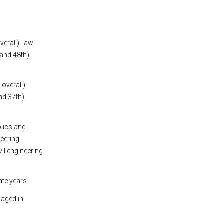
erall), law
and 48th),
overall),
nd 37th),
blics and
neering
vil engineering
ate years.
gaged in