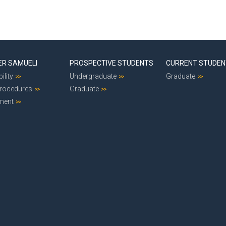
ER SAMUELI
PROSPECTIVE STUDENTS
CURRENT STUDE
ility
Undergraduate
Graduate
Procedures
Graduate
ment