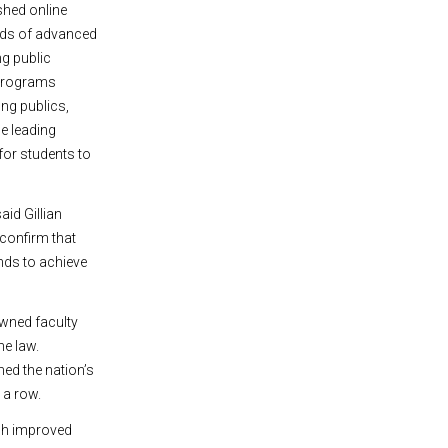
shed online
elds of advanced
ng public
1 programs
ng publics,
e leading
for students to
aid Gillian
confirm that
unds to achieve
owned faculty
he law.
med the nation’s
 a row.
ich improved