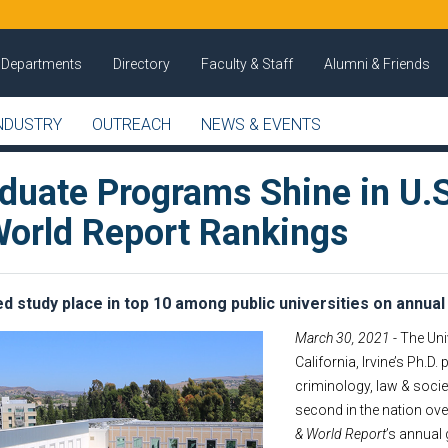
Departments
Directory
Faculty & Staff
Alumni & Friends
NDUSTRY
OUTREACH
NEWS & EVENTS
aduate Programs Shine in U.S
orld Report Rankings
d study place in top 10 among public universities on annual 
March 30, 2021
- The Uni
California, Irvine’s Ph.D.
criminology, law & socie
second in the nation over
& World Report
’s annual