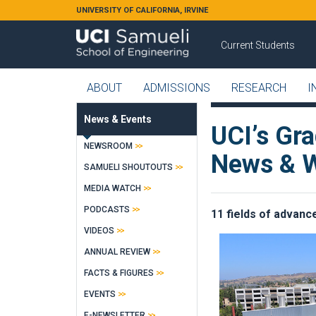
Skip to main content
UNIVERSITY OF CALIFORNIA, IRVINE
Current Students
ABOUT
ADMISSIONS
RESEARCH
I
News & Events
UCI’s Gr
NEWSROOM
News & W
SAMUELI SHOUTOUTS
MEDIA WATCH
PODCASTS
11 fields of advance
VIDEOS
ANNUAL REVIEW
FACTS & FIGURES
EVENTS
E-NEWSLETTER