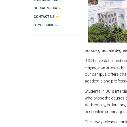
SOCIAL MEDIA
CONTACT US
STYLE GUIDE
pursue graduate degree
“UCI has established itse
Hayes, vice provost for
our campus offers chall
academic and professio
Students in UCI’s inter
who probe the causes an
Additionally, in Januar
best online criminal ju
The newly released rank