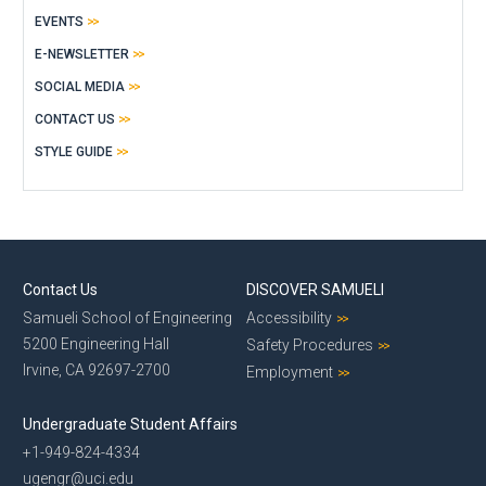
EVENTS
E-NEWSLETTER
SOCIAL MEDIA
CONTACT US
STYLE GUIDE
Contact Us
DISCOVER SAMUELI
Samueli School of Engineering
Accessibility
5200 Engineering Hall
Safety Procedures
Irvine, CA 92697-2700
Employment
Undergraduate Student Affairs
+1-949-824-4334
ugengr@uci.edu