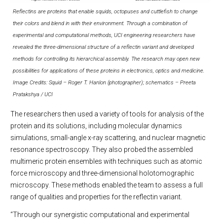
Reflectins are proteins that enable squids, octopuses and cuttlefish to change
their colors and blend in with their environment. Through a combination of
experimental and computational methods, UCI engineering researchers have
revealed the three-dimensional structure of a reflectin variant and developed
methods for controlling its hierarchical assembly. The research may open new
possibilities for applications of these proteins in electronics, optics and medicine.
Image Credits: Squid – Roger T. Hanlon (photographer); schematics – Preeta
Pratakshya / UCI
The researchers then used a variety of tools for analysis of the
protein and its solutions, including molecular dynamics
simulations, small-angle x-ray scattering, and nuclear magnetic
resonance spectroscopy. They also probed the assembled
multimeric protein ensembles with techniques such as atomic
force microscopy and three-dimensional holotomographic
microscopy. These methods enabled the team to assess a full
range of qualities and properties for the reflectin variant.
“Through our synergistic computational and experimental