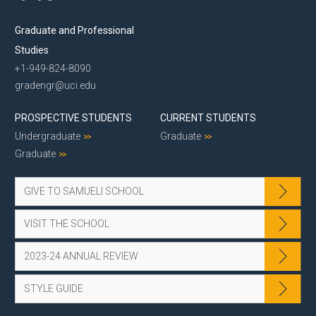
Graduate and Professional
Studies
+1-949-824-8090
gradengr@uci.edu
PROSPECTIVE STUDENTS
CURRENT STUDENTS
Undergraduate
Graduate
Graduate
GIVE TO SAMUELI SCHOOL
VISIT THE SCHOOL
2023-24 ANNUAL REVIEW
STYLE GUIDE