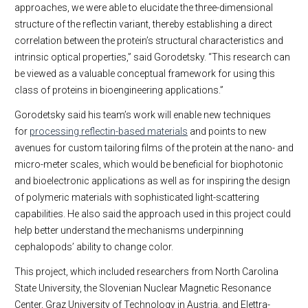
approaches, we were able to elucidate the three-dimensional
structure of the reflectin variant, thereby establishing a direct
correlation between the protein’s structural characteristics and
intrinsic optical properties,” said Gorodetsky. “This research can
be viewed as a valuable conceptual framework for using this
class of proteins in bioengineering applications.”
Gorodetsky said his team’s work will enable new techniques
for
processing reflectin-based materials
and points to new
avenues for custom tailoring films of the protein at the nano- and
micro-meter scales, which would be beneficial for biophotonic
and bioelectronic applications as well as for inspiring the design
of polymeric materials with sophisticated light-scattering
capabilities. He also said the approach used in this project could
help better understand the mechanisms underpinning
cephalopods’ ability to change color.
This project, which included researchers from North Carolina
State University, the Slovenian Nuclear Magnetic Resonance
Center, Graz University of Technology in Austria, and Elettra-