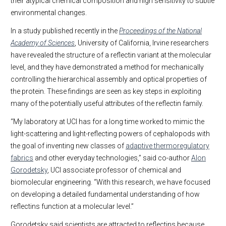
their atypical chemical composition and high sensitivity to subtle
environmental changes.
In a study published recently in the
Proceedings of the National
Academy of Sciences
, University of California, Irvine researchers
have revealed the structure of a reflectin variant at the molecular
level, and they have demonstrated a method for mechanically
controlling the hierarchical assembly and optical properties of
the protein. These findings are seen as key steps in exploiting
many of the potentially useful attributes of the reflectin family.
“My laboratory at UCI has for a long time worked to mimic the
light-scattering and light-reflecting powers of cephalopods with
the goal of inventing new classes of
adaptive thermoregulatory
fabrics
and other everyday technologies,” said co-author
Alon
Gorodetsky
, UCI associate professor of chemical and
biomolecular engineering. “With this research, we have focused
on developing a detailed fundamental understanding of how
reflectins function at a molecular level.”
Gorodetsky said scientists are attracted to reflectins because,