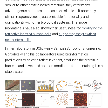
similar to other protein-based materials, they offer many
advantageous attributes such as controllable self-assembly,
stimuli-responsiveness, customizable functionality and
compatibility with other biological systems. The model
biomaterials have also shown their usefulness for
modifying the
refractive index of human cells
and
supporting the growth of
neural stem cells
.
In their laboratory in UCI’s Henry Samueli School of Engineering,
Gorodetsky and his collaborators used bioinformatics
predictions to select a reflectin variant, produced the protein in
bacteria and developed solution conditions for maintaining it in a
stable state.