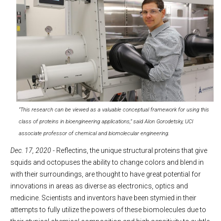
“This research can be viewed as a valuable conceptual framework for using this
class of proteins in bioengineering applications,” said Alon Gorodetsky, UCI
associate professor of chemical and biomolecular engineering.
Dec. 17, 2020
- Reflectins, the unique structural proteins that give
squids and octopuses the ability to change colors and blend in
with their surroundings, are thought to have great potential for
innovations in areas as diverse as electronics, optics and
medicine. Scientists and inventors have been stymied in their
attempts to fully utilize the powers of these biomolecules due to