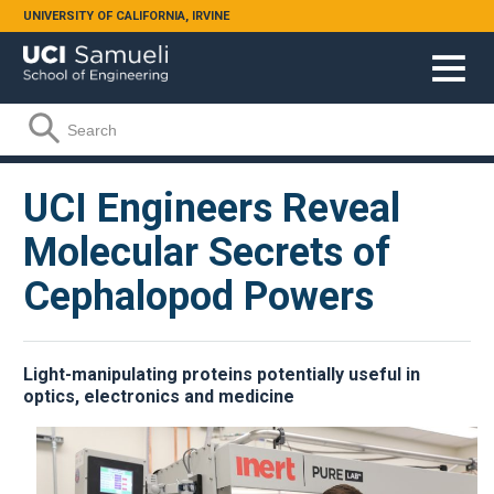
Skip to main content
UNIVERSITY OF CALIFORNIA, IRVINE
Search form
Search
UCI Engineers Reveal
Molecular Secrets of
Cephalopod Powers
Light-manipulating proteins potentially useful in
optics, electronics and medicine