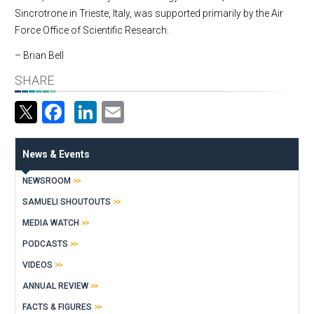
Sincrotrone in Trieste, Italy, was supported primarily by the Air
Force Office of Scientific Research.
– Brian Bell
SHARE
Facebook
LinkedIn
Email
News & Events
NEWSROOM
SAMUELI SHOUTOUTS
MEDIA WATCH
PODCASTS
VIDEOS
ANNUAL REVIEW
FACTS & FIGURES