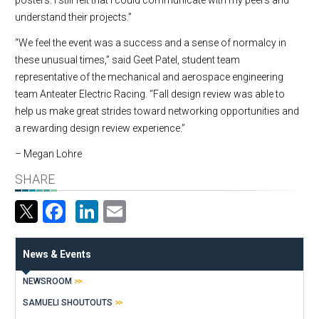
understand their projects.”
“We feel the event was a success and a sense of normalcy in
these unusual times,” said Geet Patel, student team
representative of the mechanical and aerospace engineering
team Anteater Electric Racing. “Fall design review was able to
help us make great strides toward networking opportunities and
a rewarding design review experience.”
– Megan Lohre
SHARE
Facebook
LinkedIn
Email
News & Events
NEWSROOM
SAMUELI SHOUTOUTS