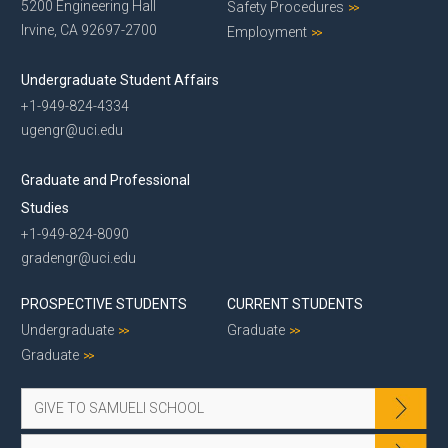
5200 Engineering Hall
Safety Procedures
Irvine, CA 92697-2700
Employment
Undergraduate Student Affairs
+1-949-824-4334
ugengr@uci.edu
Graduate and Professional
Studies
+1-949-824-8090
gradengr@uci.edu
PROSPECTIVE STUDENTS
CURRENT STUDENTS
Undergraduate
Graduate
Graduate
GIVE TO SAMUELI SCHOOL