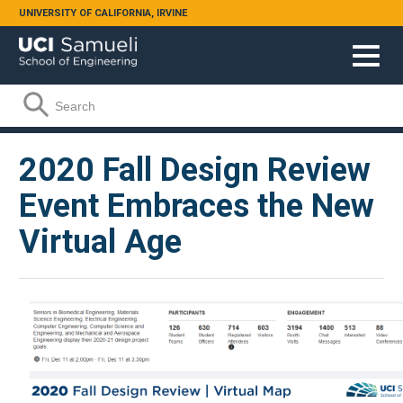
Skip to main content
UNIVERSITY OF CALIFORNIA, IRVINE
Search form
Search
2020 Fall Design Review
Event Embraces the New
Virtual Age