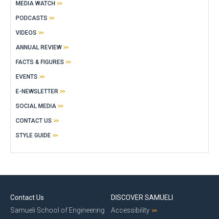
MEDIA WATCH
PODCASTS
VIDEOS
ANNUAL REVIEW
FACTS & FIGURES
EVENTS
E-NEWSLETTER
SOCIAL MEDIA
CONTACT US
STYLE GUIDE
Contact Us
DISCOVER SAMUELI
Samueli School of Engineering
Accessibility