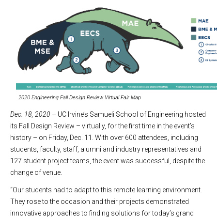
2020 Engineering Fall Design Review Virtual Fair Map
Dec. 18, 2020
– UC Irvine’s Samueli School of Engineering hosted
its Fall Design Review – virtually, for the first time in the event’s
history – on Friday, Dec. 11. With over 600 attendees, including
students, faculty, staff, alumni and industry representatives and
127 student project teams, the event was successful, despite the
change of venue.
“Our students had to adapt to this remote learning environment.
They rose to the occasion and their projects demonstrated
innovative approaches to finding solutions for today’s grand