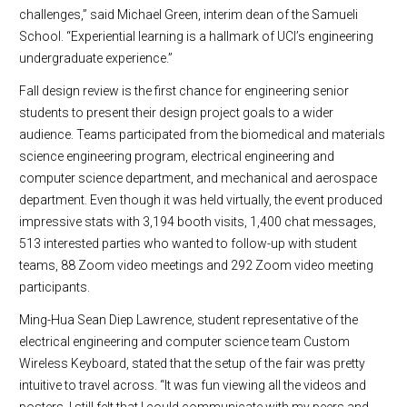
challenges,” said Michael Green, interim dean of the Samueli
School. “Experiential learning is a hallmark of UCI’s engineering
undergraduate experience.”
Fall design review is the first chance for engineering senior
students to present their design project goals to a wider
audience. Teams participated from the biomedical and materials
science engineering program, electrical engineering and
computer science department, and mechanical and aerospace
department. Even though it was held virtually, the event produced
impressive stats with 3,194 booth visits, 1,400 chat messages,
513 interested parties who wanted to follow-up with student
teams, 88 Zoom video meetings and 292 Zoom video meeting
participants.
Ming-Hua Sean Diep Lawrence, student representative of the
electrical engineering and computer science team Custom
Wireless Keyboard, stated that the setup of the fair was pretty
intuitive to travel across. “It was fun viewing all the videos and
posters. I still felt that I could communicate with my peers and