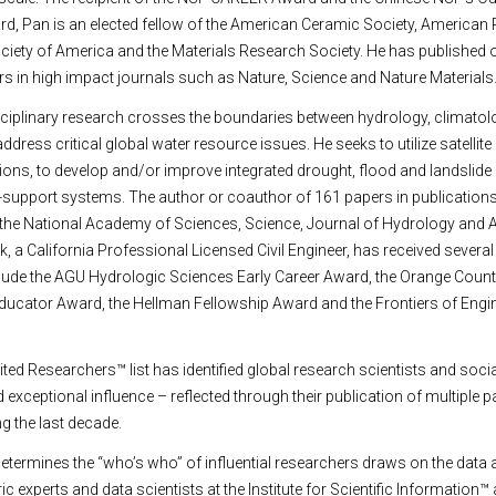
d, Pan is an elected fellow of the American Ceramic Society, American 
iety of America and the Materials Research Society. He has published o
ers in high impact journals such as Nature, Science and Nature Materials
iplinary research crosses the boundaries between hydrology, climatolog
dress critical global water resource issues. He seeks to utilize satellite
ns, to develop and/or improve integrated drought, flood and landslide
-support systems. The author or coauthor of 161 papers in publications
 the National Academy of Sciences, Science, Journal of Hydrology and
a California Professional Licensed Civil Engineer, has received severa
clude the AGU Hydrologic Sciences Early Career Award, the Orange Count
ducator Award, the Hellman Fellowship Award and the Frontiers of Engi
ited Researchers™ list has identified global research scientists and socia
xceptional influence – reflected through their publication of multiple p
ng the last decade.
termines the “who’s who” of influential researchers draws on the data 
c experts and data scientists at the Institute for Scientific Information™ 