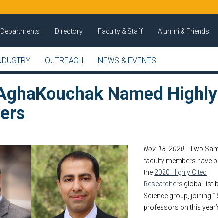
Departments
Directory
Faculty & Staff
Alumni & Friends
NDUSTRY
OUTREACH
NEWS & EVENTS
AghaKouchak Named Highly
ers
Nov. 18, 2020
- Two Sam
faculty members have b
the
2020 Highly Cited
Researchers
global list
Science group, joining 1
professors on this year’s 