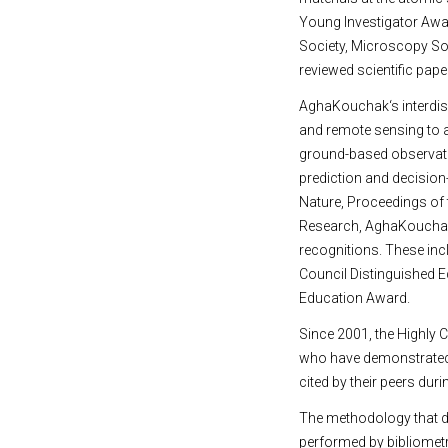
Young Investigator Awar
Society, Microscopy Soc
reviewed scientific pap
AghaKouchak‘s interdisc
and remote sensing to ad
ground-based observatio
prediction and decision
Nature, Proceedings of
Research, AghaKouchak, 
recognitions. These in
Council Distinguished E
Education Award.
Since 2001, the Highly C
who have demonstrated e
cited by their peers duri
The methodology that de
performed by bibliometri