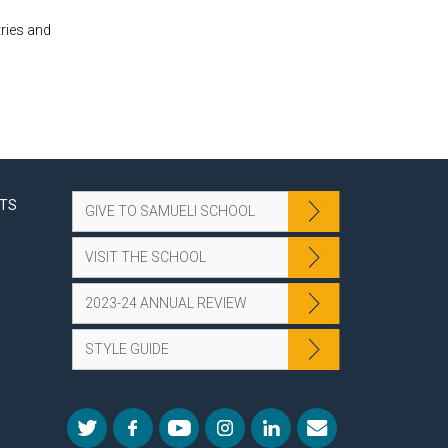
tries and
NTS
GIVE TO SAMUELI SCHOOL
VISIT THE SCHOOL
2023-24 ANNUAL REVIEW
STYLE GUIDE