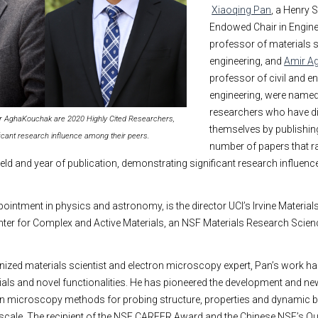
Xiaoqing Pan
, a Henry 
Endowed Chair in Engine
professor of materials 
engineering, and
Amir A
professor of civil and e
engineering, were named t
researchers who have d
ir AghaKouchak are 2020 Highly Cited Researchers,
themselves by publishing
icant research influence among their peers.
number of papers that ra
 field and year of publication, demonstrating significant research influen
pointment in physics and astronomy, is the director UCI’s Irvine Materia
enter for Complex and Active Materials, an NSF Materials Research Scie
nized materials scientist and electron microscopy expert, Pan’s work has
als and novel functionalities. He has pioneered the development and ne
on microscopy methods for probing structure, properties and dynamic 
 scale. The recipient of the NSF CAREER Award and the Chinese NSF’s O