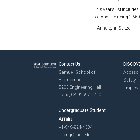
This year’s list include
regions, including 2,650
– Anna Lynn Spitzer
Contact Us
DISCOV
Samueli School of
Accessib
Engineering
Safety 
5200 Engineering Hall
Employ
Irvine, CA 92697-2700
Undergraduate Student
Affairs
+1-949-824-4334
ugengr@uci.edu