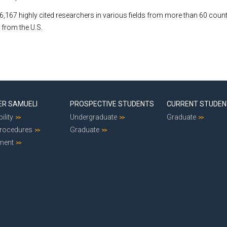
s 6,167 highly cited researchers in various fields from more than 60 coun
 from the U.S.
ER SAMUELI
PROSPECTIVE STUDENTS
CURRENT STUDE
ility
Undergraduate
Graduate
Procedures
Graduate
ment