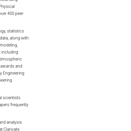
Physical
ver 400 peer-
.
y, statistics
 data, along with
 modeling,
 including
 Atmospheric
l awards and
y Engineering
neering
l scientists
apers frequently
and analysis
at Clarivate.