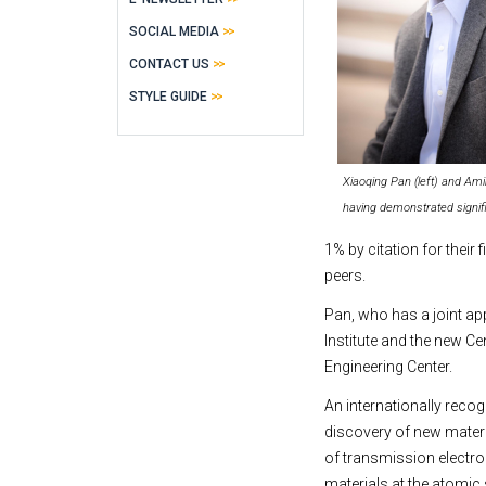
SOCIAL MEDIA
CONTACT US
STYLE GUIDE
Xiaoqing Pan (left) and Am
having demonstrated signif
1% by citation for their
peers.
Pan, who has a joint ap
Institute and the new C
Engineering Center.
An internationally recog
discovery of new materi
of transmission electr
materials at the atomic