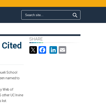
Search form
Search
SHARE
 Cited
Facebook
LinkedIn
Email
ueli School
een named to
 by Web of
5 other UC Irvine
list.