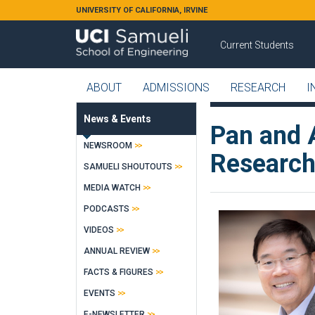
Skip to main content
UNIVERSITY OF CALIFORNIA, IRVINE
Current Students
ABOUT
ADMISSIONS
RESEARCH
I
News & Events
Pan and 
NEWSROOM
Research
SAMUELI SHOUTOUTS
MEDIA WATCH
PODCASTS
VIDEOS
ANNUAL REVIEW
FACTS & FIGURES
EVENTS
E-NEWSLETTER