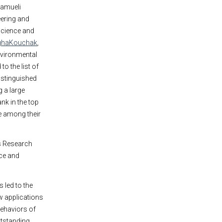
Samueli
ering and
science and
ghaKouchak
,
nvironmental
o the list of
istinguished
 a large
nk in the top
ce among their
ls Research
nce and
 led to the
w applications
behaviors of
utstanding