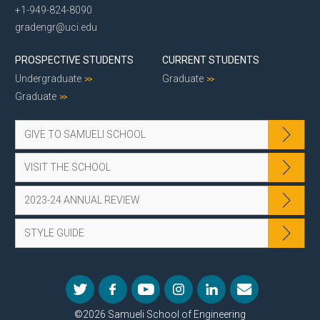
+1-949-824-8090
gradengr@uci.edu
PROSPECTIVE STUDENTS
CURRENT STUDENTS
Undergraduate
Graduate
Graduate
GIVE TO SAMUELI SCHOOL
VISIT THE SCHOOL
2023-24 ANNUAL REVIEW
STYLE GUIDE
©2026 Samueli School of Engineering