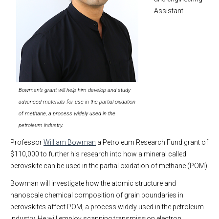
Assistant
Bowman’s grant will help him develop and study
advanced materials for use in the partial oxidation
of methane, a process widely used in the
petroleum industry.
Professor
William Bowman
a Petroleum Research Fund grant of
$110,000 to further his research into how a mineral called
perovskite can be used in the partial oxidation of methane (POM).
Bowman will investigate how the atomic structure and
nanoscale chemical composition of grain boundaries in
perovskites affect POM, a process widely used in the petroleum
industry. He will employ scanning transmission electron