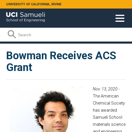
Skip to main content
UNIVERSITY OF CALIFORNIA, IRVINE
Search form
Search
Bowman Receives ACS
Grant
Nov. 13, 2020
-
The American
Chemical Society
has awarded
Samueli School
materials science
and engineering