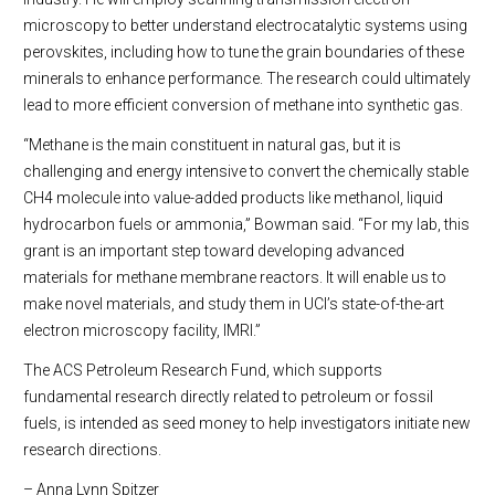
microscopy to better understand electrocatalytic systems using
perovskites, including how to tune the grain boundaries of these
minerals to enhance performance. The research could ultimately
lead to more efficient conversion of methane into synthetic gas.
“Methane is the main constituent in natural gas, but it is
challenging and energy intensive to convert the chemically stable
CH4 molecule into value-added products like methanol, liquid
hydrocarbon fuels or ammonia,” Bowman said. “For my lab, this
grant is an important step toward developing advanced
materials for methane membrane reactors. It will enable us to
make novel materials, and study them in UCI’s state-of-the-art
electron microscopy facility, IMRI.”
The ACS Petroleum Research Fund, which supports
fundamental research directly related to petroleum or fossil
fuels, is intended as seed money to help investigators initiate new
research directions.
– Anna Lynn Spitzer