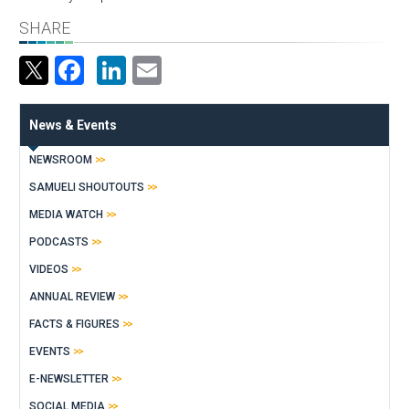
SHARE
Facebook
LinkedIn
Email
News & Events
NEWSROOM
SAMUELI SHOUTOUTS
MEDIA WATCH
PODCASTS
VIDEOS
ANNUAL REVIEW
FACTS & FIGURES
EVENTS
E-NEWSLETTER
SOCIAL MEDIA