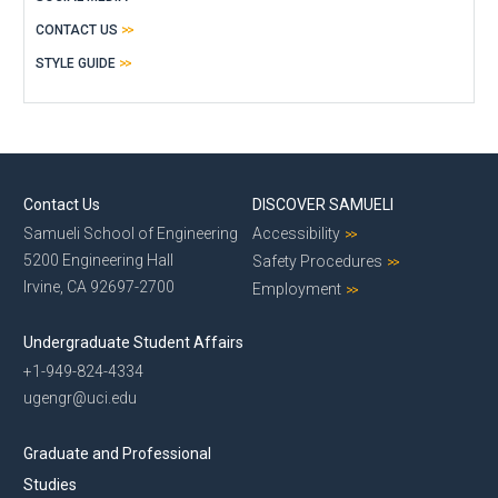
CONTACT US
STYLE GUIDE
Contact Us
DISCOVER SAMUELI
Samueli School of Engineering
Accessibility
5200 Engineering Hall
Safety Procedures
Irvine, CA 92697-2700
Employment
Undergraduate Student Affairs
+1-949-824-4334
ugengr@uci.edu
Graduate and Professional
Studies