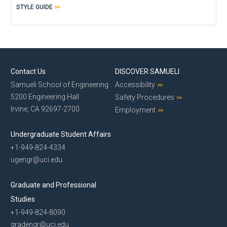
STYLE GUIDE
Contact Us
DISCOVER SAMUELI
Samueli School of Engineering
Accessibility
5200 Engineering Hall
Safety Procedures
Irvine, CA 92697-2700
Employment
Undergraduate Student Affairs
+1-949-824-4334
ugengr@uci.edu
Graduate and Professional
Studies
+1-949-824-8090
gradengr@uci.edu