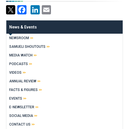
Facebook
LinkedIn
Email
News & Events
NEWSROOM
SAMUELI SHOUTOUTS
MEDIA WATCH
PODCASTS
VIDEOS
ANNUAL REVIEW
FACTS & FIGURES
EVENTS
E-NEWSLETTER
SOCIAL MEDIA
CONTACT US