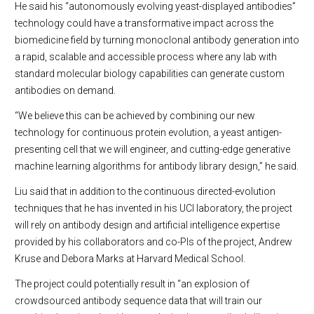
He said his “autonomously evolving yeast-displayed antibodies”
technology could have a transformative impact across the
biomedicine field by turning monoclonal antibody generation into
a rapid, scalable and accessible process where any lab with
standard molecular biology capabilities can generate custom
antibodies on demand.
“We believe this can be achieved by combining our new
technology for continuous protein evolution, a yeast antigen-
presenting cell that we will engineer, and cutting-edge generative
machine learning algorithms for antibody library design,” he said.
Liu said that in addition to the continuous directed-evolution
techniques that he has invented in his UCI laboratory, the project
will rely on antibody design and artificial intelligence expertise
provided by his collaborators and co-PIs of the project, Andrew
Kruse and Debora Marks at Harvard Medical School.
The project could potentially result in “an explosion of
crowdsourced antibody sequence data that will train our