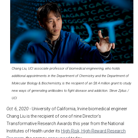
Chang Liu, UCI associate professor of biomedical engineering, who holds
additional appointments in the Department of Chemistry and the Department of
Molecular Biology & Biochemistry, is the recipient of an $8.4 million grant to study
new ways of generating antibodies to fight disease and addiction. Steve Zylius /
UCI
Oct. 6, 2020
- University of California, Irvine biomedical engineer
Chang Liu is the recipient of one of nine Director’s
Transformative Research Awards this year from the National
Institutes of Health under its
High-Risk, High-Reward Research