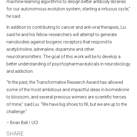
machine-learning algorithms to design better antibody libraries
for our autonomous evolution system, starting a virtuous cycle,”
he said.
In addition to contributing to cancer and anti-viral therapies, Liu
said he and his fellow researchers will attempt to generate
nanobodies against biogenic receptors that respond to
acetylcholine, adrenaline, dopamine and other
neurotransmitters. The goal of this work will be to develop a
better understanding of psychopharmaceuticals in neurobiology
and addiction.
“In the past, the Transformative Research Award has allowed
some of the most ambitious and impactful ideas in biomedicine
to blossom, and several previous winners are scientific heroes
of mine,” said Liu. “We have big shoes to fill, but we are up to the
challenge.”
– Brian Bell / UCI
SHARE