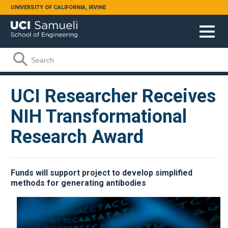
Skip to main content
UNIVERSITY OF CALIFORNIA, IRVINE
Search form
Search
UCI Researcher Receives
NIH Transformational
Research Award
Funds will support project to develop simplified
methods for generating antibodies