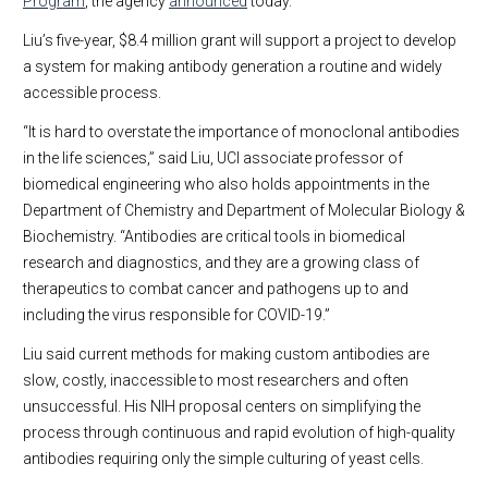
Program
, the agency
announced
today.
Liu’s five-year, $8.4 million grant will support a project to develop
a system for making antibody generation a routine and widely
accessible process.
“It is hard to overstate the importance of monoclonal antibodies
in the life sciences,” said Liu, UCI associate professor of
biomedical engineering who also holds appointments in the
Department of Chemistry and Department of Molecular Biology &
Biochemistry. “Antibodies are critical tools in biomedical
research and diagnostics, and they are a growing class of
therapeutics to combat cancer and pathogens up to and
including the virus responsible for COVID-19.”
Liu said current methods for making custom antibodies are
slow, costly, inaccessible to most researchers and often
unsuccessful. His NIH proposal centers on simplifying the
process through continuous and rapid evolution of high-quality
antibodies requiring only the simple culturing of yeast cells.