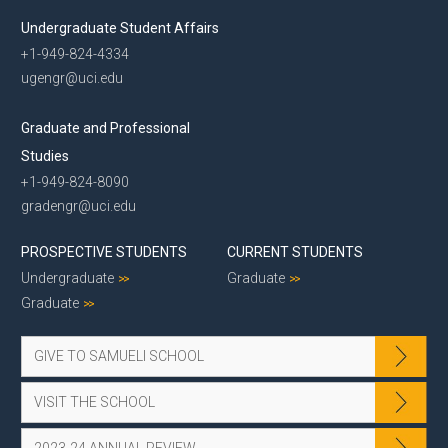
Undergraduate Student Affairs
+1-949-824-4334
ugengr@uci.edu
Graduate and Professional
Studies
+1-949-824-8090
gradengr@uci.edu
PROSPECTIVE STUDENTS
CURRENT STUDENTS
Undergraduate
Graduate
Graduate
GIVE TO SAMUELI SCHOOL
VISIT THE SCHOOL
2023-24 ANNUAL REVIEW