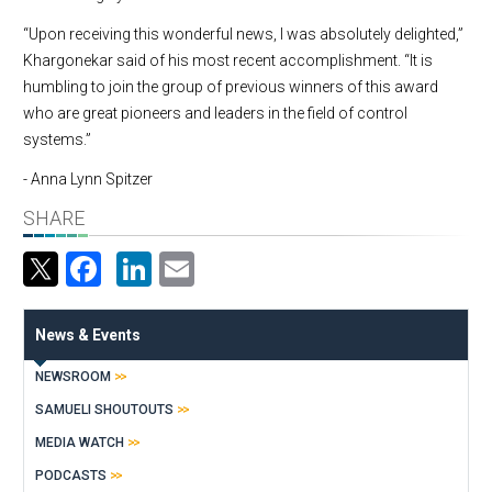
“Upon receiving this wonderful news, I was absolutely delighted,”
Khargonekar said of his most recent accomplishment. “It is
humbling to join the group of previous winners of this award
who are great pioneers and leaders in the field of control
systems.”
- Anna Lynn Spitzer
SHARE
Facebook
LinkedIn
Email
News & Events
NEWSROOM
SAMUELI SHOUTOUTS
MEDIA WATCH
PODCASTS