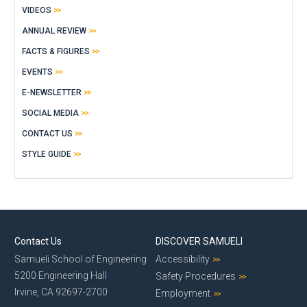
VIDEOS
ANNUAL REVIEW
FACTS & FIGURES
EVENTS
E-NEWSLETTER
SOCIAL MEDIA
CONTACT US
STYLE GUIDE
Contact Us
DISCOVER SAMUELI
Samueli School of Engineering
Accessibility
5200 Engineering Hall
Safety Procedures
Irvine, CA 92697-2700
Employment