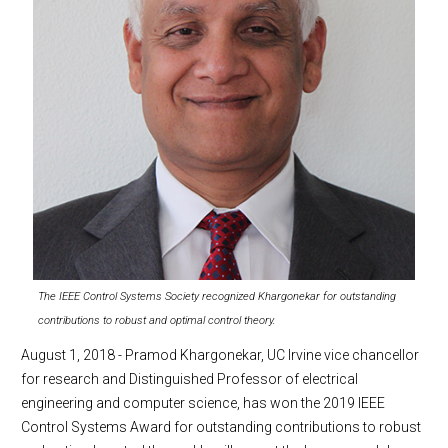
The IEEE Control Systems Society recognized Khargonekar for outstanding
contributions to robust and optimal control theory.
August 1, 2018 - Pramod Khargonekar, UC Irvine vice chancellor
for research and Distinguished Professor of electrical
engineering and computer science, has won the 2019 IEEE
Control Systems Award for outstanding contributions to robust