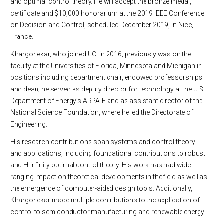
and optimal control theory. He will accept the bronze medal,
certificate and $10,000 honorarium at the 2019 IEEE Conference
on Decision and Control, scheduled December 2019, in Nice,
France.
Khargonekar, who joined UCI in 2016, previously was on the
faculty at the Universities of Florida, Minnesota and Michigan in
positions including department chair, endowed professorships
and dean; he served as deputy director for technology at the U.S.
Department of Energy’s ARPA-E and as assistant director of the
National Science Foundation, where he led the Directorate of
Engineering.
His research contributions span systems and control theory
and applications, including foundational contributions to robust
and H-infinity optimal control theory. His work has had wide-
ranging impact on theoretical developments in the field as well as
the emergence of computer-aided design tools. Additionally,
Khargonekar made multiple contributions to the application of
control to semiconductor manufacturing and renewable energy