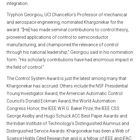
integration.
Tryphon Georgiou, UCI Chancellor's Professor of mechanical
and aerospace engineering, nominated Khargonekar for the
award. “[He] has made seminal contributions to control theory,
pioneered applications of control to semiconductor
manufacturing, and championed the relevance of control
through his national leadership,” Georgiou said in his nomination
form. “His scholarly contributions have had enormous impact in
the field of control.”
The Control System Award is just the latest among many that
Khargonekar has accrued. Others include the NSF Presidential
Young Investigator Award, the American Automatic Control
Council’s Donald Eckman Award, the World Automation
Congress Honor, the IEEE W.R.G. Baker Prize, the IEEE CSS
George Axelby and Hugo Schuck ACC Best Paper Awards and
the Indian Institute of Technology’s Distinguished Alumnus and
Distinguished Service Awards. Khargonekar has been a Web of
Science Highly Cited Researcher and is a fellow of IEEE and IFAC.