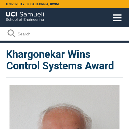
Skip to main content
UNIVERSITY OF CALIFORNIA, IRVINE
Search form
Search
Khargonekar Wins
Control Systems Award