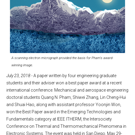
A scanning electron micrograph provided the basis for Pham's award-
winning image.
July 23, 2018
- A paper written by four engineering graduate
students and their adviser won a best paper award at a recent
international conference. Mechanical and aerospace engineering
doctoral students Quang N. Pham, Shiwei Zhang, Lin Cheng-Hui
and Shuai Hao, along with assistant professor Yoonjin Won,
won the Best Paper award in the Emerging Technologies and
Fundamentals category at IEEE ITHERM, the Intersociety
Conference on Thermal and Thermomechanical Phenomena in
Electronic Systems. The event was held in San Diego, May 29-