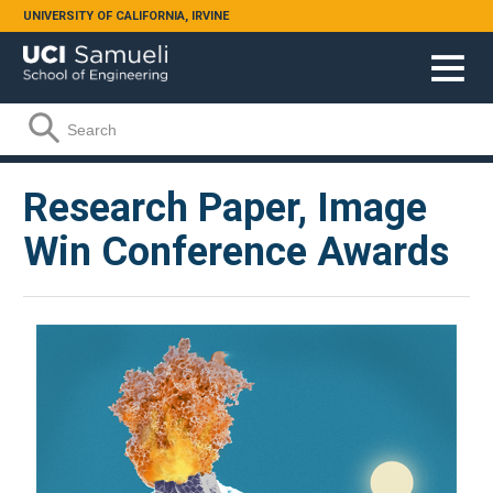
Skip to main content
UNIVERSITY OF CALIFORNIA, IRVINE
Search form
Search
Research Paper, Image
Win Conference Awards