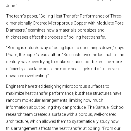
June 1.
The team’s paper, “Boiling Heat Transfer Performance of Three-
dimensionally Ordered Microporous Copper with Modulate Pore
Diameters,” examines how a material’s pore sizes and
thicknesses affect the process of boiling heat transfer.
“Boiling is nature’s way of using liquid to cool things down,” says
Pham, the paper’s lead author. “Scientists over the last half of the
century have been trying to make surfaces boil better. The more
efficiently a surface boils, the more heat it gets rid of to prevent
unwanted overheating.”
Engineers have tried designing microporous surfaces to
maximize heat transfer performance, but these structures have
random molecular arrangements, limiting how much
information about boiling they can produce. The Samueli School
research team created a surface with a porous, well-ordered
architecture, which allowed them to systematically study how
this arrangement affects the heat transfer at boiling. “From our