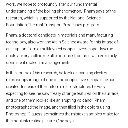
work, we hope to profoundly alter our fundamental
understanding of the boiling phenomenon,” Pham says of the
research, which is supported by the National Science
Foundation Thermal Transport Processes program.
Pham, a doctoral candidate in materials and manufacturing
technology, also won the Art in Science Award for his image of
an eruption from a multilayered copper inverse opal. Inverse
opals are crystalline metallic porous structures with extremely
consistent molecular arrangements.
In the course of his research, he took a scanning electron
microscopy image of one of the copper inverse opals he had
created. Instead of the uniform microstructures he was
expecting to see, he saw “really strange features on the surface,
and one of them looked like an erupting volcano.” Pham
photographed the image, and then filled in the colors using
Photoshop. “I guess sometimes the mistake samples make for
the most interesting pictures,” he says.