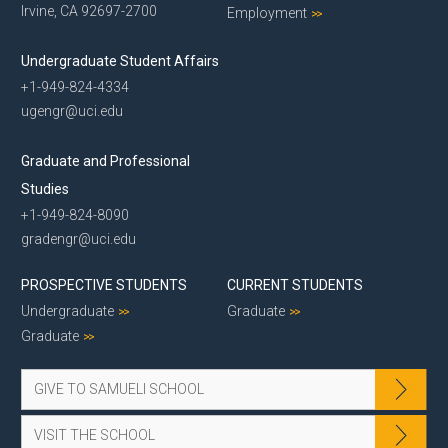
Irvine, CA 92697-2700
Employment
Undergraduate Student Affairs
+1-949-824-4334
ugengr@uci.edu
Graduate and Professional
Studies
+1-949-824-8090
gradengr@uci.edu
PROSPECTIVE STUDENTS
CURRENT STUDENTS
Undergraduate
Graduate
Graduate
GIVE TO SAMUELI SCHOOL
VISIT THE SCHOOL