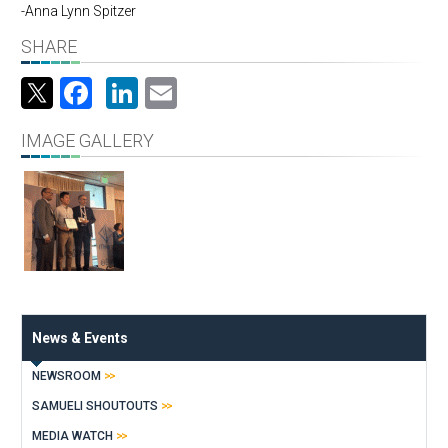
-Anna Lynn Spitzer
SHARE
Facebook
LinkedIn
Email
IMAGE GALLERY
News & Events
NEWSROOM
SAMUELI SHOUTOUTS
MEDIA WATCH