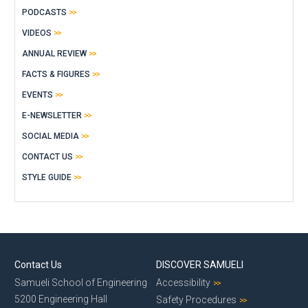
PODCASTS
VIDEOS
ANNUAL REVIEW
FACTS & FIGURES
EVENTS
E-NEWSLETTER
SOCIAL MEDIA
CONTACT US
STYLE GUIDE
Contact Us
DISCOVER SAMUELI
Samueli School of Engineering
Accessibility
5200 Engineering Hall
Safety Procedures