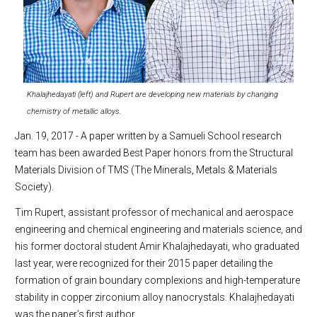
Khalajhedayati (left) and Rupert are developing new materials by changing
chemistry of metallic alloys.
Jan. 19, 2017 - A paper written by a Samueli School research
team has been awarded Best Paper honors from the Structural
Materials Division of TMS (The Minerals, Metals & Materials
Society).
Tim Rupert, assistant professor of mechanical and aerospace
engineering and chemical engineering and materials science, and
his former doctoral student Amir Khalajhedayati, who graduated
last year, were recognized for their 2015 paper detailing the
formation of grain boundary complexions and high-temperature
stability in copper zirconium alloy nanocrystals. Khalajhedayati
was the paper’s first author.