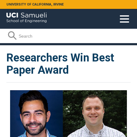
Skip to main content
UNIVERSITY OF CALIFORNIA, IRVINE
Search form
Search
Researchers Win Best
Paper Award