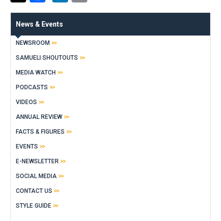
News & Events
NEWSROOM
SAMUELI SHOUTOUTS
MEDIA WATCH
PODCASTS
VIDEOS
ANNUAL REVIEW
FACTS & FIGURES
EVENTS
E-NEWSLETTER
SOCIAL MEDIA
CONTACT US
STYLE GUIDE