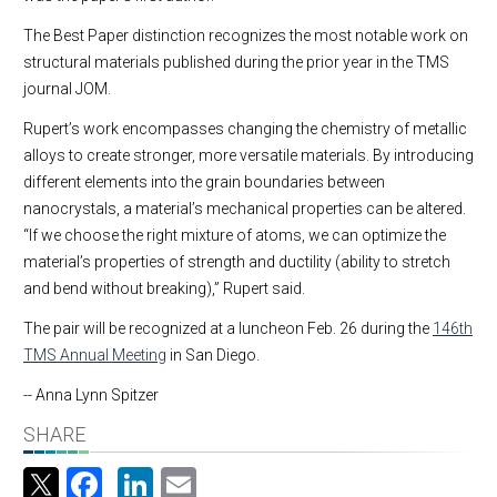
The Best Paper distinction recognizes the most notable work on
structural materials published during the prior year in the TMS
journal JOM.
Rupert’s work encompasses changing the chemistry of metallic
alloys to create stronger, more versatile materials. By introducing
different elements into the grain boundaries between
nanocrystals, a material’s mechanical properties can be altered.
“If we choose the right mixture of atoms, we can optimize the
material’s properties of strength and ductility (ability to stretch
and bend without breaking),” Rupert said.
The pair will be recognized at a luncheon Feb. 26 during the
146th
TMS Annual Meeting
in San Diego.
-- Anna Lynn Spitzer
SHARE
Facebook
LinkedIn
Email