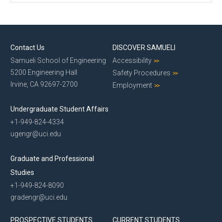
Contact Us
DISCOVER SAMUELI
Samueli School of Engineering
Accessibility
5200 Engineering Hall
Safety Procedures
Irvine, CA 92697-2700
Employment
Undergraduate Student Affairs
+1-949-824-4334
ugengr@uci.edu
Graduate and Professional
Studies
+1-949-824-8090
gradengr@uci.edu
PROSPECTIVE STUDENTS
CURRENT STUDENTS