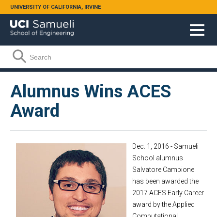
Skip to main content
UNIVERSITY OF CALIFORNIA, IRVINE
Search form
Search
Alumnus Wins ACES
Award
Dec. 1, 2016 - Samueli
School alumnus
Salvatore Campione
has been awarded the
2017 ACES Early Career
award by the Applied
Computational