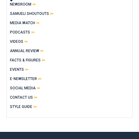
NEWSROOM
SAMUELI SHOUTOUTS
MEDIA WATCH
PODCASTS
VIDEOS
ANNUAL REVIEW
FACTS & FIGURES
EVENTS
E-NEWSLETTER
SOCIAL MEDIA
CONTACT US
STYLE GUIDE