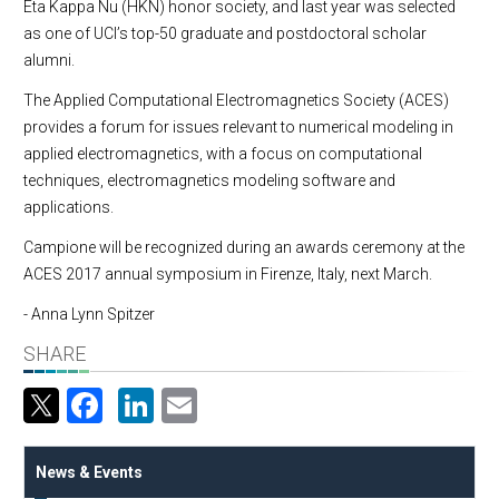
Eta Kappa Nu (HKN) honor society, and last year was selected
as one of UCI’s top-50 graduate and postdoctoral scholar
alumni.
The Applied Computational Electromagnetics Society (ACES)
provides a forum for issues relevant to numerical modeling in
applied electromagnetics, with a focus on computational
techniques, electromagnetics modeling software and
applications.
Campione will be recognized during an awards ceremony at the
ACES 2017 annual symposium in Firenze, Italy, next March.
- Anna Lynn Spitzer
SHARE
Facebook
LinkedIn
Email
News & Events