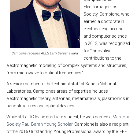
Electromagnetics
Society. Campione, who
earned a doctorate in
electrical engineering
and computer science
in 2013, was recognized
for “innovative
Campione receives ACES Early Career award
contributions to the
electromagnetic modeling of complex systems and structures,
from microwave to optical frequencies.”
A senior member of the technical staff at Sandia National
Laboratories, Campione’s areas of expertise includes
electromagnetic theory, antennas, metamaterials, plasmonics in
nanostructures and optical devices.
While still a UC Irvine graduate student, he was named a
Marconi
Society Paul Baran Young Scholar
. Campione is also a recipient
of the 2016 Outstanding Young Professional award by the IEEE