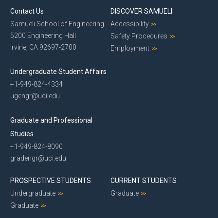
Contact Us
DISCOVER SAMUELI
Samueli School of Engineering
Accessibility
5200 Engineering Hall
Safety Procedures
Irvine, CA 92697-2700
Employment
Undergraduate Student Affairs
+1-949-824-4334
ugengr@uci.edu
Graduate and Professional
Studies
+1-949-824-8090
gradengr@uci.edu
PROSPECTIVE STUDENTS
CURRENT STUDENTS
Undergraduate
Graduate
Graduate