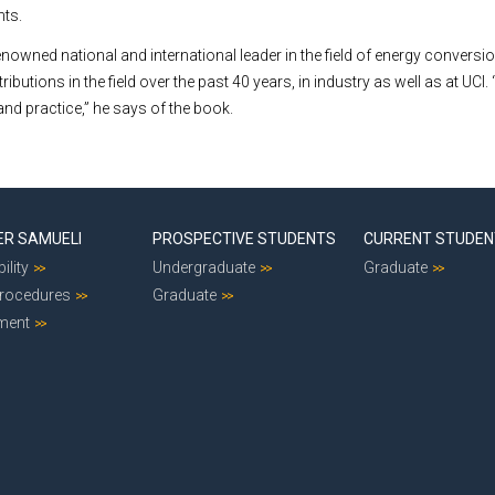
nts.
enowned national and international leader in the field of energy convers
utions in the field over the past 40 years, in industry as well as at UCI. “I
and practice,” he says of the book.
ER SAMUELI
PROSPECTIVE STUDENTS
CURRENT STUDE
ility
Undergraduate
Graduate
Procedures
Graduate
ment