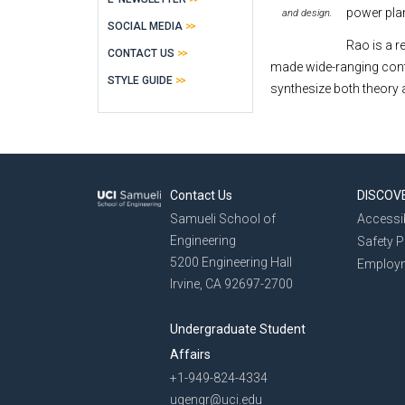
power pla
and design.
SOCIAL MEDIA
Rao is a r
CONTACT US
made wide-ranging contrib
STYLE GUIDE
synthesize both theory 
Contact Us
DISCOV
Samueli School of
Accessib
Engineering
Safety 
5200 Engineering Hall
Employ
Irvine, CA 92697-2700
Undergraduate Student
Affairs
+1-949-824-4334
ugengr@uci.edu