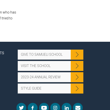
ion who has
 tried to
NTS
GIVE TO SAMUELI SCHOOL
VISIT THE SCHOOL
2023-24 ANNUAL REVIEW
STYLE GUIDE