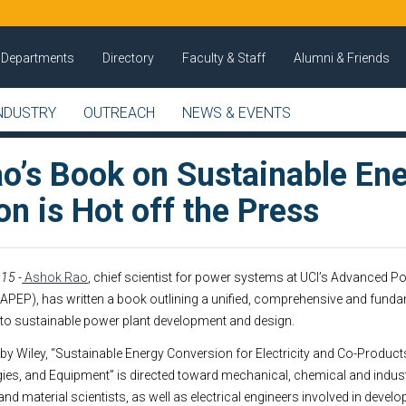
Departments
Directory
Faculty & Staff
Alumni & Friends
NDUSTRY
OUTREACH
NEWS & EVENTS
o’s Book on Sustainable En
n is Hot off the Press
15 -
Ashok Rao
, chief scientist for power systems at UCI’s Advanced 
APEP), has written a book outlining a unified, comprehensive and fund
to sustainable power plant development and design.
by Wiley, “Sustainable Energy Conversion for Electricity and Co-Products
es, and Equipment” is directed toward mechanical, chemical and industr
nd material scientists, as well as electrical engineers involved in deve