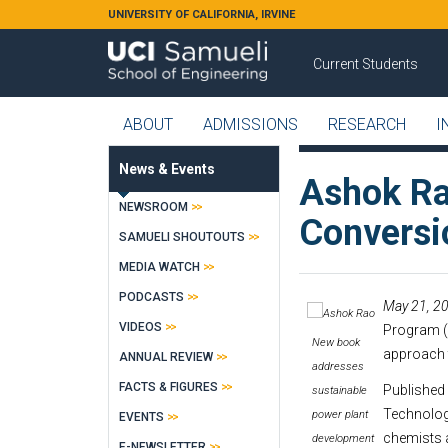
Skip to main content
UNIVERSITY OF CALIFORNIA, IRVINE
Current Students
ABOUT
ADMISSIONS
RESEARCH
I
News & Events
Ashok Ra
NEWSROOM
Conversio
SAMUELI SHOUTOUTS
MEDIA WATCH
PODCASTS
May 21, 20
VIDEOS
Program (
New book
approach 
ANNUAL REVIEW
addresses
FACTS & FIGURES
Published 
sustainable
Technologi
power plant
EVENTS
chemists a
development
E-NEWSLETTER