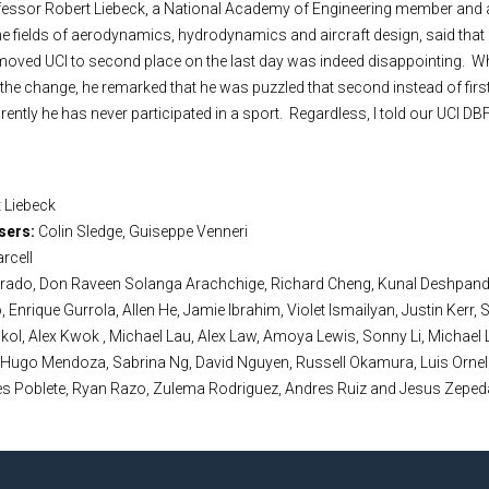
ofessor Robert Liebeck, a National Academy of Engineering member and 
he fields of aerodynamics, hydrodynamics and aircraft design, said that
moved UCI to second place on the last day was indeed disappointing. W
d the change, he remarked that he was puzzled that second instead of firs
ntly he has never participated in a sport. Regardless, I told our UCI DBF
 Liebeck
sers:
Colin Sledge, Guiseppe Venneri
arcell
arado, Don Raveen Solanga Arachchige, Richard Cheng, Kunal Deshpand
, Enrique Gurrola, Allen He, Jamie Ibrahim, Violet Ismailyan, Justin Kerr, 
ol, Alex Kwok , Michael Lau, Alex Law, Amoya Lewis, Sonny Li, Michael 
 Hugo Mendoza, Sabrina Ng, David Nguyen, Russell Okamura, Luis Ornela
es Poblete, Ryan Razo, Zulema Rodriguez, Andres Ruiz and Jesus Zeped