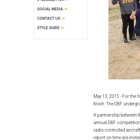
SOCIAL MEDIA
CONTACT US
STYLE GUIDE
May 13, 2015
- For the f
finish. The DBF undergr
A partnership between 
annual DBF competition
radio-controlled aircraf
report on time are invite