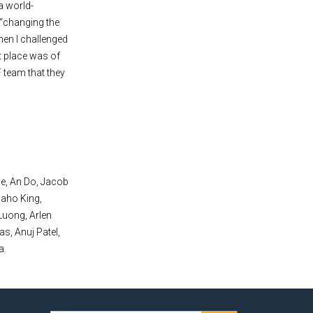
a world-
 “changing the
hen I challenged
t place was of
 team that they
e, An Do, Jacob
Saho King,
Luong, Arlen
s, Anuj Patel,
a.