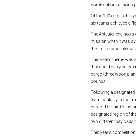
combination of their rep
Of the 100 entries this y
six teams achieved a fl
The Anteater engineers e
mission when it was over
the first time an intern
This year’s theme was 
that could carry an exte
cargo (three wood plank
pounds.
Following a designated 
team could fly in four 
cargo. The third missio
designated region of th
two different payloads 
This year’s competition