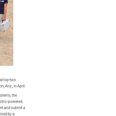
nal top-two
 Ariz., in April.
stems, the
ctric-powered,
ent and submit a
mined by a