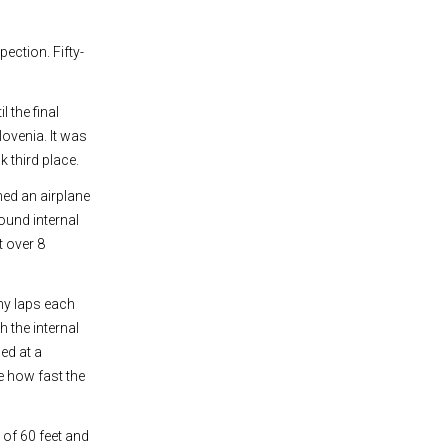
pection. Fifty-
 the final
lovenia. It was
k third place.
ed an airplane
ound internal
t over 8
ny laps each
 the internal
ed at a
e how fast the
 of 60 feet and