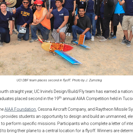
UCI DBF team places second in flyoff. Photo by J. Zumsteg
ourth straight year, UC Irvine’s Design/Build/Fly team has earned a natio
th
aduates placed second in the 19
annual AIAA Competition held in Tucson,
the
AIAA Foundation
, Cessna Aircraft Company, and Raytheon Missile Sy
 provides students an opportunity to design and build an unmanned, ele
t to perform specific missions. Participants who complete a letter of int
d to bring their plane to a central location for a flyoff. Winners are deter