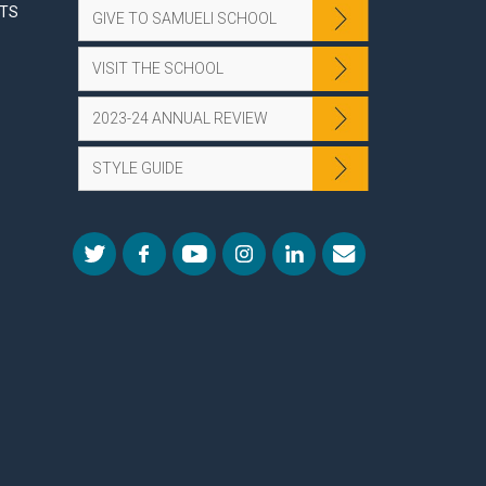
NTS
GIVE TO SAMUELI SCHOOL
VISIT THE SCHOOL
2023-24 ANNUAL REVIEW
STYLE GUIDE