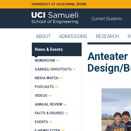
Skip to main content
UNIVERSITY OF CALIFORNIA, IRVINE
Current Students
ABOUT
ADMISSIONS
RESEARCH
I
News & Events
Anteater
NEWSROOM
Design/Bu
SAMUELI SHOUTOUTS
MEDIA WATCH
PODCASTS
VIDEOS
ANNUAL REVIEW
FACTS & FIGURES
EVENTS
E-NEWSLETTER