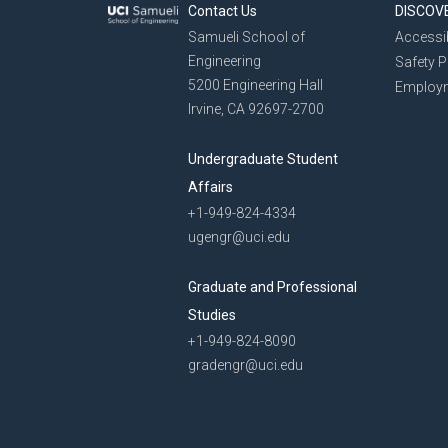
Contact Us
DISCOV
Samueli School of
Accessib
Engineering
Safety 
5200 Engineering Hall
Employ
Irvine, CA 92697-2700
Undergraduate Student
Affairs
+1-949-824-4334
ugengr@uci.edu
Graduate and Professional
Studies
+1-949-824-8090
gradengr@uci.edu