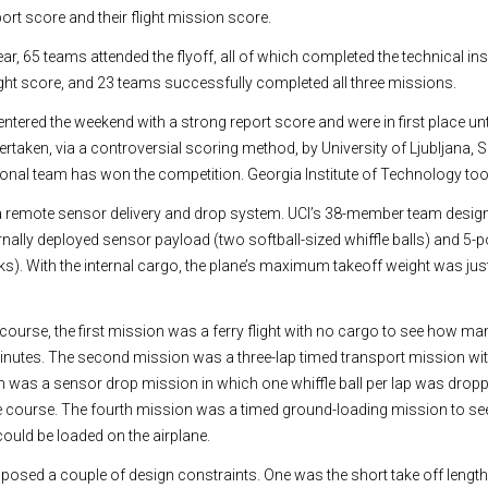
ort score and their flight mission score.
ear, 65 teams attended the flyoff, all of which completed the technical ins
ight score, and 23 teams successfully completed all three missions.
ntered the weekend with a strong report score and were in first place until
taken, via a controversial scoring method, by University of Ljubljana, S
ational team has won the competition. Georgia Institute of Technology too
a remote sensor delivery and drop system. UCI’s 38-member team design
rnally deployed sensor payload (two softball-sized whiffle balls) and 5-p
s). With the internal cargo, the plane’s maximum takeoff weight was jus
course, the first mission was a ferry flight with no cargo to see how ma
minutes. The second mission was a three-lap timed transport mission with
n was a sensor drop mission in which one whiffle ball per lap was dropp
e course. The fourth mission was a timed ground-loading mission to se
could be loaded on the airplane.
 posed a couple of design constraints. One was the short take off length