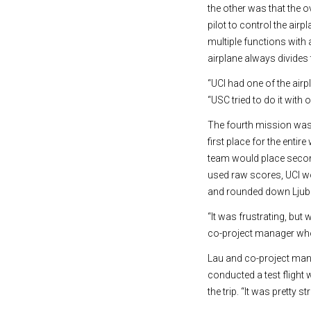
the other was that the 
pilot to control the ai
multiple functions with 
airplane always divides 
“UCI had one of the air
“USC tried to do it with
The fourth mission was 
first place for the enti
team would place second
used raw scores, UCI wo
and rounded down Ljubl
“It was frustrating, bu
co-project manager who
Lau and co-project mana
conducted a test flight 
the trip. “It was pretty