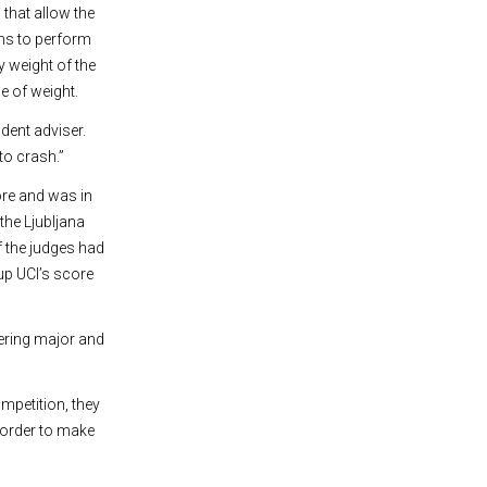
that allow the
sms to perform
y weight of the
e of weight.
dent adviser.
to crash.”
ore and was in
the Ljubljana
f the judges had
up UCI’s score
eering major and
mpetition, they
n order to make