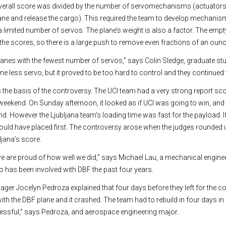
overall score was divided by the number of servomechanisms (actuators 
rplane and release the cargo). This required the team to develop mechani
a limited number of servos. The plane’s weight is also a factor. The empt
the scores, so there is a large push to remove even fractions of an ounc
planes with the fewest number of servos,” says Colin Sledge, graduate stu
 one less servo, but it proved to be too hard to control and they continued 
the basis of the controversy. The UCI team had a very strong report sc
re weekend. On Sunday afternoon, it looked as if UCI was going to win, and 
. However the Ljubljana team’s loading time was fast for the payload. I
uld have placed first. The controversy arose when the judges rounded 
jana’s score.
t we are proud of how well we did,” says Michael Lau, a mechanical engin
 has been involved with DBF the past four years.
ger Jocelyn Pedroza explained that four days before they left for the co
with the DBF plane and it crashed. The team had to rebuild in four days i
 stressful,” says Pedroza, and aerospace engineering major.