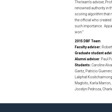
The team’s adviser, Pr
renowned authority in t
scoring algorithm that 
the official who create
such importance. Appare
won.”
2015 DBF Team
Faculty adviser:
Robert
Graduate student advi
Alumni adviser
: Paul P
Students:
Caroline Alv
Gantz, Patricio Guerrero
Laliphat Kositchaimongk
Magtoto, Karla Marron,
Jocelyn Pedroza, Charl