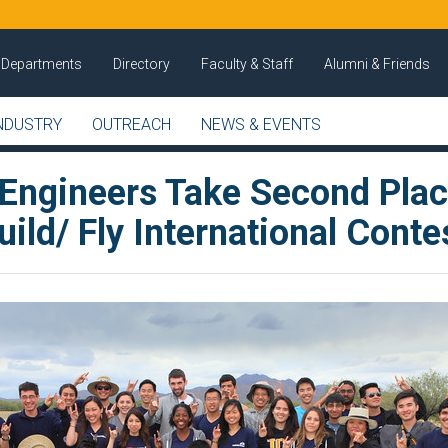
Departments
Directory
Faculty & Staff
Alumni & Friends
NDUSTRY
OUTREACH
NEWS & EVENTS
 Engineers Take Second Plac
ild/ Fly International Conte