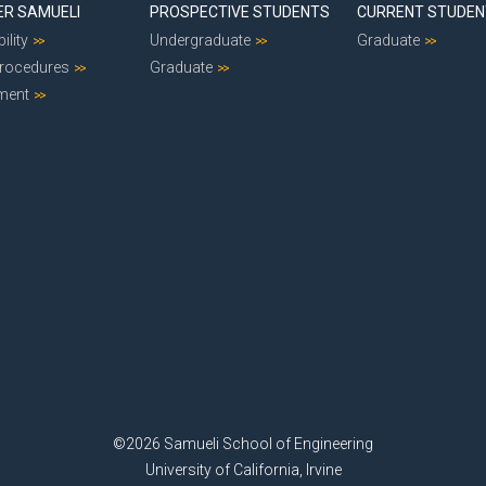
ER SAMUELI
PROSPECTIVE STUDENTS
CURRENT STUDE
ility
Undergraduate
Graduate
Procedures
Graduate
ment
©2026 Samueli School of Engineering
University of California, Irvine