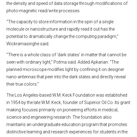
the density and speed of data storage through modifications of
photo-magnetic read/write processes.
“The capacity to store information in the spin of a single
molecule or nanostructure and rapidly read it out has the
potential to dramatically change the computing paradigm,”
Wickramasinghe said.
“There is a whole class of ‘dark states’ in matter that cannot be
seen with ordinary light,” Potma said. Added Apkarian: “The
planned microscope modifies light by confining it on designer
nano-antennas that peer into the dark states and directly reveal
their true colors.”
The Los Angeles-based W.M. Keck Foundation was established
in 1954 by the late W.M. Keck, founder of Superior Oil Co. Its grant
making focuses primarily on pioneering efforts in medical,
science and engineering research. The foundation also
maintains an undergraduate education program that promotes
distinctive learning and research experiences for students in the