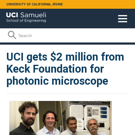
Skip to main content
UNIVERSITY OF CALIFORNIA, IRVINE
Search form
Search
UCI gets $2 million from
Keck Foundation for
photonic microscope