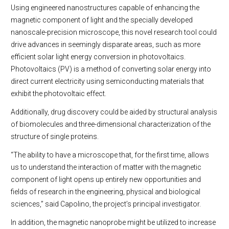
Using engineered nanostructures capable of enhancing the
magnetic component of light and the specially developed
nanoscale-precision microscope, this novel research tool could
drive advances in seemingly disparate areas, such as more
efficient solar light energy conversion in photovoltaics.
Photovoltaics (PV) is a method of converting solar energy into
direct current electricity using semiconducting materials that
exhibit the photovoltaic effect.
Additionally, drug discovery could be aided by structural analysis
of biomolecules and three-dimensional characterization of the
structure of single proteins.
“The ability to have a microscope that, for the first time, allows
us to understand the interaction of matter with the magnetic
component of light opens up entirely new opportunities and
fields of research in the engineering, physical and biological
sciences,” said Capolino, the project’s principal investigator.
In addition, the magnetic nanoprobe might be utilized to increase