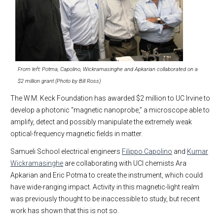
From left: Potma, Capolino, Wickramasinghe and Apkarian collaborated on a
$2 million grant (Photo by Bill Ross)
The W.M. Keck Foundation has awarded $2 million to UC Irvine to
develop a photonic “magnetic nanoprobe,” a microscope able to
amplify, detect and possibly manipulate the extremely weak
optical-frequency magnetic fields in matter.
Samueli School electrical engineers
Filippo Capolino
and
Kumar
Wickramasinghe
are collaborating with UCI chemists Ara
Apkarian and Eric Potma to create the instrument, which could
have wide-ranging impact. Activity in this magnetic-light realm
was previously thought to be inaccessible to study, but recent
work has shown that this is not so.