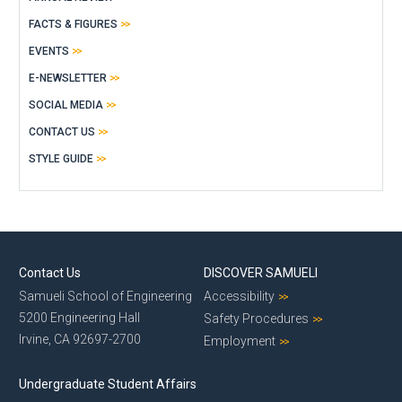
FACTS & FIGURES
EVENTS
E-NEWSLETTER
SOCIAL MEDIA
CONTACT US
STYLE GUIDE
Contact Us
DISCOVER SAMUELI
Samueli School of Engineering
Accessibility
5200 Engineering Hall
Safety Procedures
Irvine, CA 92697-2700
Employment
Undergraduate Student Affairs