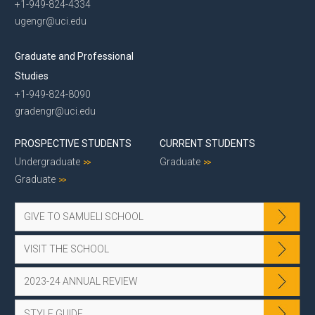
+1-949-824-4334
ugengr@uci.edu
Graduate and Professional
Studies
+1-949-824-8090
gradengr@uci.edu
PROSPECTIVE STUDENTS
CURRENT STUDENTS
Undergraduate
Graduate
Graduate
GIVE TO SAMUELI SCHOOL
VISIT THE SCHOOL
2023-24 ANNUAL REVIEW
STYLE GUIDE