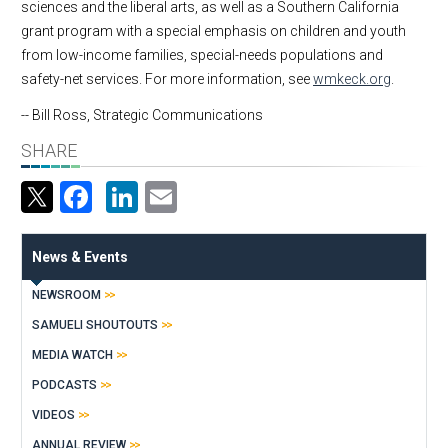
sciences and the liberal arts, as well as a Southern California
grant program with a special emphasis on children and youth
from low-income families, special-needs populations and
safety-net services. For more information, see
wmkeck.org
.
-- Bill Ross, Strategic Communications
SHARE
Facebook
LinkedIn
Email
News & Events
NEWSROOM
SAMUELI SHOUTOUTS
MEDIA WATCH
PODCASTS
VIDEOS
ANNUAL REVIEW