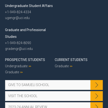
Undergraduate Student Affairs
+1-949-824-4334
ugengr@uci.edu
Graduate and Professional
Studies
+1-949-824-8090
gradengr@uci.edu
PROSPECTIVE STUDENTS
CURRENT STUDENTS
Undergraduate
Graduate
Graduate
GIVE TO SAMUELI SCHOOL
VISIT THE SCHOOL
2023-24 ANNUAL REVIEW