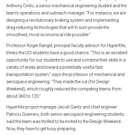
Anthony Cirillo, a senior mechanical engineering student and the
team’s operations and outreach manager. “For instance, we are
designing a revolutionary braking system and implementing
drag-reducing technologies that will in sum provide the
smoothest, most economical ride possible.”
Professor Roger Rangel, principal faculty advisor for HyperXite,
thinks the UCI students have a good chance. “This is an excellent
opportunity for our students to use and combine their skills in a
variety of areas and toward a potentially useful fast
transportation system,” says the professor of mechanical and
aerospace engineering. “They made the cut (for Design
Weekend), which roughly reduced the competing teams from
about 360 to 120.”
HyperXite project manager Jacob Gantz and chief engineer
Patricio Guerrero, both senior aerospace engineering students,
said the team was thrilled to be invited to the Design Weekend.
Now, they have to get busy preparing.