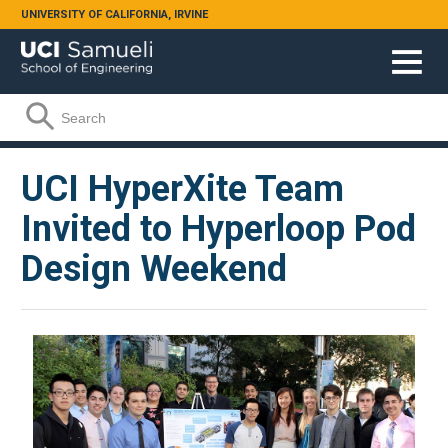
Skip to main content
UNIVERSITY OF CALIFORNIA, IRVINE
Search form
Search
UCI HyperXite Team
Invited to Hyperloop Pod
Design Weekend