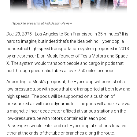
HyperXite presents at Fall Design Review
Dec. 23, 2015 -
Los Angeles to San Francisco in 35 minutes? It is
hard to imagine, but indeed that’s the idea behind Hyperloop, a
conceptual high-speed transportation system proposed in 2013
by entrepreneur Elon Musk, founder of Tesla Motors and Space
X. The system would transport people and cargo in pods that
hurl through pneumatic tubes at over 750 miles per hour.
According to Musk’s proposal, the Hyperloop will consist of a
low-pressure tube with pods that are transported at both low and
high speeds. The pods will be supported on a cushion of
pressurized air with aerodynamic lift. The pods will accelerate via
a magnetic linear accelerator affixed at various stations on the
low-pressure tube with rotors contained in each pod.
Passengers would enter and exit Hyperloop at stations located
either at the ends of the tube or branches along the route.