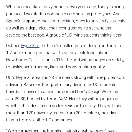
What seemed like a crazy concept two years ago, today is being
pursued. Two startup companies are building prototypes. And
SpaceX is sponsoring a
competition
, open to university students
as well as independent engineering teams, to see who can
develop the best pod. A group of UC Irvine students thinks it can.
Dubbed
HyperXite
, the team’s challenge is to design and build a
1:2 scale model pod that will traverse a mile-long tube in
Hawthorne, Calif., in June 2016. The pod will be judged on safety,
reliability, performance, flight and construction quality.
UCI’s HyperXite team is 23 members strong with nine professors
advising. Based on their preliminary design, the UCI students
have been invited to attend the competition’s Design Weekend
Jan. 29-30, hosted by Texas A&M. Here, they will be judged on
whether their design can go from vision to reality. They will face
more than 120 university teams from 20 countries, including
teams from six other UC campuses.
“We are implementing the latest industry technologies,” says