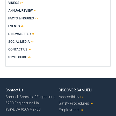
VIDEOS
ANNUAL REVIEW
FACTS & FIGURES
EVENTS
E-NEWSLETTER
SOCIAL MEDIA
CONTACT US
STYLE GUIDE
Contact Us
DISCOVER SAMUELI
Samueli School of Engineering
Accessibility
5200 Engineering Hall
Safety Procedures
Irvine, CA 92697-2700
Employment