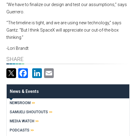
“We have to finalize our design and test our assumptions,” says
Guerrero.
“The timeline is tight, and we are using new technology,” says
Gantz. “But I think SpaceX will appreciate our out-of-the-box
thinking.”
-Lori Brandt
SHARE
Facebook
LinkedIn
Email
News & Events
NEWSROOM
SAMUELI SHOUTOUTS
MEDIA WATCH
PODCASTS