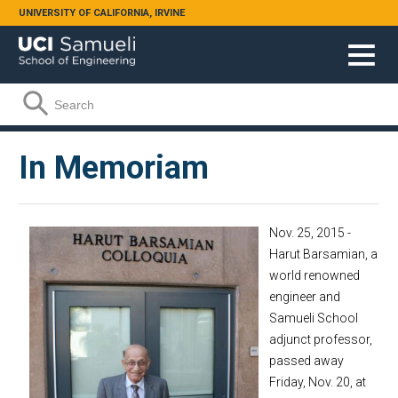
Skip to main content
UNIVERSITY OF CALIFORNIA, IRVINE
Search form
Search
In Memoriam
Nov. 25, 2015 -
Harut Barsamian, a
world renowned
engineer and
Samueli School
adjunct professor,
passed away
Friday, Nov. 20, at