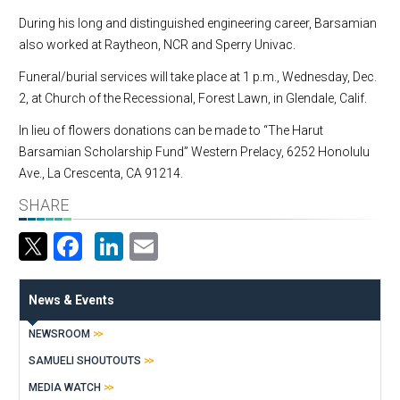
During his long and distinguished engineering career, Barsamian
also worked at Raytheon, NCR and Sperry Univac.
Funeral/burial services will take place at 1 p.m., Wednesday, Dec.
2, at Church of the Recessional, Forest Lawn, in Glendale, Calif.
In lieu of flowers donations can be made to “The Harut
Barsamian Scholarship Fund” Western Prelacy, 6252 Honolulu
Ave., La Crescenta, CA 91214.
SHARE
Facebook
LinkedIn
Email
News & Events
NEWSROOM
SAMUELI SHOUTOUTS
MEDIA WATCH