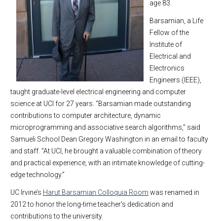
age 83.
Barsamian, a Life
Fellow of the
Institute of
Electrical and
Electronics
Engineers (IEEE),
taught graduate-level electrical engineering and computer
science at UCI for 27 years. “Barsamian made outstanding
contributions to computer architecture, dynamic
microprogramming and associative search algorithms,” said
Samueli School Dean Gregory Washington in an email to faculty
and staff. “At UCI, he brought a valuable combination of theory
and practical experience, with an intimate knowledge of cutting-
edge technology.”
UC Irvine’s
Harut Barsamian Colloquia Room
was renamed in
2012 to honor the long-time teacher's dedication and
contributions to the university.