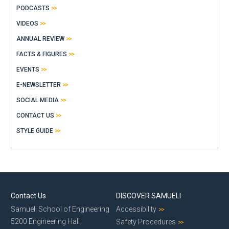
PODCASTS
VIDEOS
ANNUAL REVIEW
FACTS & FIGURES
EVENTS
E-NEWSLETTER
SOCIAL MEDIA
CONTACT US
STYLE GUIDE
Contact Us
DISCOVER SAMUELI
Samueli School of Engineering
Accessibility
5200 Engineering Hall
Safety Procedures