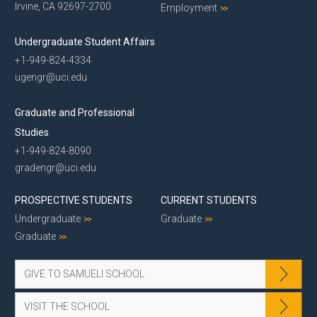
Irvine, CA 92697-2700
Employment
Undergraduate Student Affairs
+1-949-824-4334
ugengr@uci.edu
Graduate and Professional
Studies
+1-949-824-8090
gradengr@uci.edu
PROSPECTIVE STUDENTS
CURRENT STUDENTS
Undergraduate
Graduate
Graduate
GIVE TO SAMUELI SCHOOL
VISIT THE SCHOOL