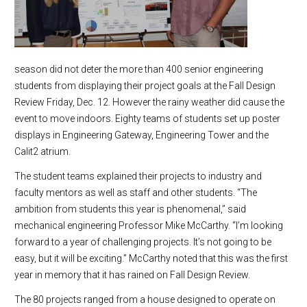
season did not deter the more than 400 senior engineering
students from displaying their project goals at the Fall Design
Review Friday, Dec. 12. However the rainy weather did cause the
event to move indoors. Eighty teams of students set up poster
displays in Engineering Gateway, Engineering Tower and the
Calit2 atrium.
The student teams explained their projects to industry and
faculty mentors as well as staff and other students. “The
ambition from students this year is phenomenal,” said
mechanical engineering Professor Mike McCarthy. “I’m looking
forward to a year of challenging projects. It’s not going to be
easy, but it will be exciting.” McCarthy noted that this was the first
year in memory that it has rained on Fall Design Review.
The 80 projects ranged from a house designed to operate on