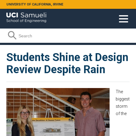
Skip to main content
UNIVERSITY OF CALIFORNIA, IRVINE
Search form
Search
Students Shine at Design
Review Despite Rain
The
biggest
storm
of the