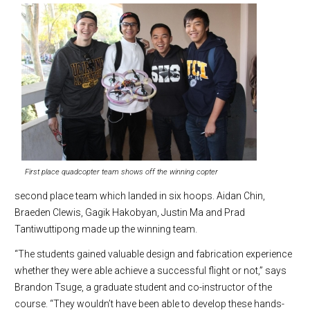
First place quadcopter team shows off the winning copter
second place team which landed in six hoops. Aidan Chin,
Braeden Clewis, Gagik Hakobyan, Justin Ma and Prad
Tantiwuttipong made up the winning team.
“The students gained valuable design and fabrication experience
whether they were able achieve a successful flight or not,” says
Brandon Tsuge, a graduate student and co-instructor of the
course. “They wouldn’t have been able to develop these hands-