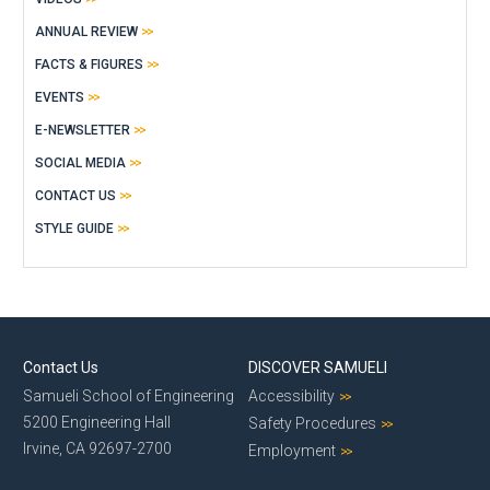
ANNUAL REVIEW
FACTS & FIGURES
EVENTS
E-NEWSLETTER
SOCIAL MEDIA
CONTACT US
STYLE GUIDE
Contact Us
DISCOVER SAMUELI
Samueli School of Engineering
Accessibility
5200 Engineering Hall
Safety Procedures
Irvine, CA 92697-2700
Employment