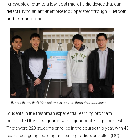
renewable energy, to a low-cost microfluidic device that can
detect HIV to an anti-theft bike lock operated through Bluetooth
and a smartphone.
Bluetooth anti-theft bike lock would operate through smartphone
Students in the freshman experiential learning program
culminated their first quarter with a quadcopter flight contest.
There were 223 students enrolled in the course this year, with 40
teams designing, building and testing radio-controlled (RC)