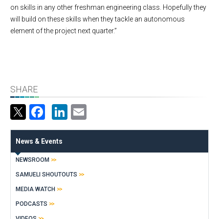
on skills in any other freshman engineering class. Hopefully they
will build on these skills when they tackle an autonomous
element of the project next quarter.”
SHARE
Facebook
LinkedIn
Email
News & Events
NEWSROOM
SAMUELI SHOUTOUTS
MEDIA WATCH
PODCASTS
VIDEOS