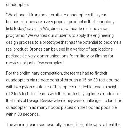
quadcopters.
“We changed from hovercrafts to quadcopters this year
because drones are a very popular product in the technology
field today,” says Lily Wu, director of academic innovation
programs. “We wanted our students to apply the engineering
design process to a prototype that has the potential to become a
real product. Drones can be used in a variety of applications –
package delivery, communications for military, or filming for
movies are just a few examples.”
For the preliminary competition, the teams had to fly their
quadcopters via remote control through a 15-by-30-feet course
with two pylon obstacles. The copters needed to reach a height
of 2 to 6 feet. Ten teams with the shortest flying times made it to
the finals at Design Review where they were challenged to land the
quadcopter in as many hoops placed on the floor as possible
within 30 seconds.
The win
ning team successfully landed in eight hoops to beat the