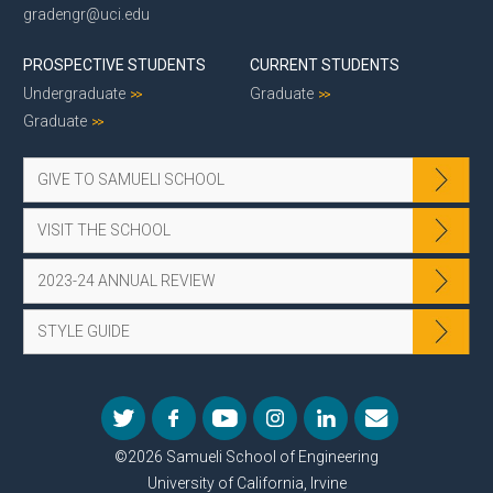
gradengr@uci.edu
PROSPECTIVE STUDENTS
CURRENT STUDENTS
Undergraduate
Graduate
Graduate
GIVE TO SAMUELI SCHOOL
VISIT THE SCHOOL
2023-24 ANNUAL REVIEW
STYLE GUIDE
©2026 Samueli School of Engineering
University of California, Irvine