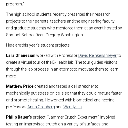
program.”
The high school students recently presented their research
projects to their parents, teachers and the engineering faculty
and graduate students who mentored them at an event hosted by
Samueli School Dean Gregory Washington.
Here are this year’s student projects:
Lara Ohanesian
worked with Professor
David Reinkensmeyer
to
create a virtual tour of the E-Health lab. The tour guides visitors
through the lab process in an attempt to motivate them to learn
more.
Matthew Price
created and tested a cell stretcher to
mechanically put stress on cells so that they could mature faster
and promote healing. He worked with biomedical engineering
professors
Anna Grosberg
and
Wendy Liu
.
Philip Bauer’s
project, “Jammer Crutch Experiment,” involved
testing an improvised crutch on a variety of surfaces and