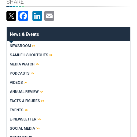
SHARE
Facebook
LinkedIn
Email
News & Events
NEWSROOM
SAMUELI SHOUTOUTS
MEDIA WATCH
PODCASTS
VIDEOS
ANNUAL REVIEW
FACTS & FIGURES
EVENTS
E-NEWSLETTER
SOCIAL MEDIA