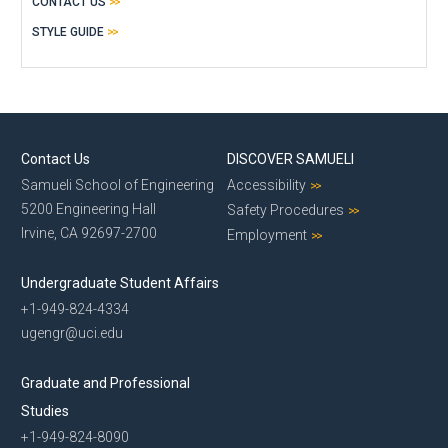
CONTACT US
STYLE GUIDE
Contact Us
DISCOVER SAMUELI
Samueli School of Engineering
Accessibility
5200 Engineering Hall
Safety Procedures
Irvine, CA 92697-2700
Employment
Undergraduate Student Affairs
+1-949-824-4334
ugengr@uci.edu
Graduate and Professional
Studies
+1-949-824-8090