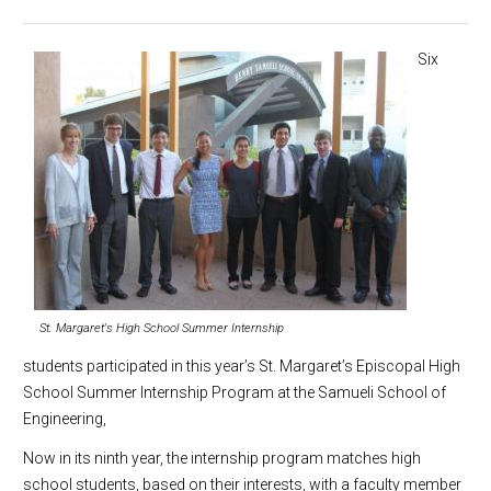
Six
St. Margaret's High School Summer Internship
students participated in this year’s St. Margaret’s Episcopal High
School Summer Internship Program at the Samueli School of
Engineering,
Now in its ninth year, the internship program matches high
school students, based on their interests, with a faculty member