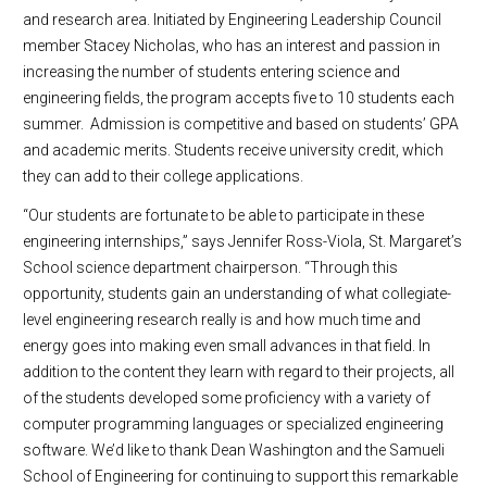
and research area. Initiated by Engineering Leadership Council
member Stacey Nicholas, who has an interest and passion in
increasing the number of students entering science and
engineering fields, the program accepts five to 10 students each
summer. Admission is competitive and based on students’ GPA
and academic merits. Students receive university credit, which
they can add to their college applications.
“Our students are fortunate to be able to participate in these
engineering internships,” says Jennifer Ross-Viola, St. Margaret’s
School science department chairperson. “Through this
opportunity, students gain an understanding of what collegiate-
level engineering research really is and how much time and
energy goes into making even small advances in that field. In
addition to the content they learn with regard to their projects, all
of the students developed some proficiency with a variety of
computer programming languages or specialized engineering
software. We’d like to thank Dean Washington and the Samueli
School of Engineering for continuing to support this remarkable