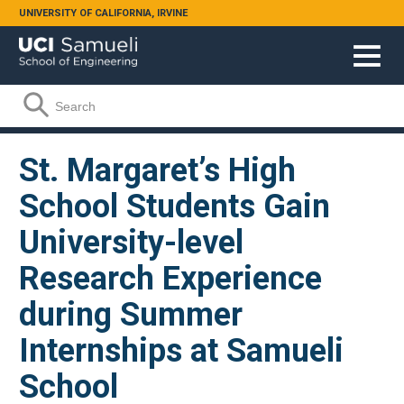
Skip to main content
UNIVERSITY OF CALIFORNIA, IRVINE
Search form
Search
St. Margaret’s High
School Students Gain
University-level
Research Experience
during Summer
Internships at Samueli
School