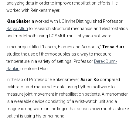
analyzing data in order to improve rehabilitation efforts. He
worked with Reinkensmeyer.
Kian Shakerin
worked with UC Irvine Distinguished Professor
Satya Atluri
to research structural mechanics and electrostatics
and model both using COSMOL multi-physics software.
In her project titled “Lasers, Flames and Aerosols,”
Tessa Hurr
studied the use of thermocouples as a way to measure
temperature in a variety of settings. Professor
Derek Dunn-
Rankin
mentored Hurr.
In the lab of Professor Reinkensmeyer,
Aaron Ko
compared
calibrator and manumeter data using Python software to
measure joint movement in rehabilitation patients. A manometer
is a wearable device consisting of a wrist-watch unit and a
magnetic ring worn on the finger that senses how much a stroke
patient is using his or her hand.