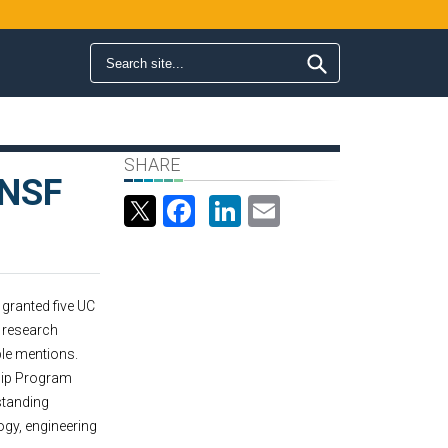
Search form
Search
SHARE
 NSF
Facebook
LinkedIn
Email
granted five UC
a research
ble mentions.
hip Program
standing
ogy, engineering