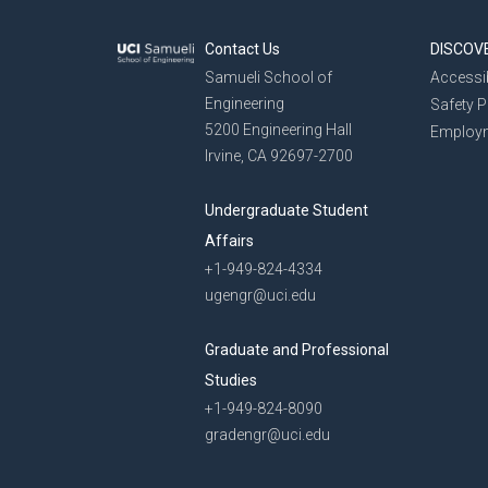
Contact Us
DISCOV
Samueli School of
Accessib
Engineering
Safety 
5200 Engineering Hall
Employ
Irvine, CA 92697-2700
Undergraduate Student
Affairs
+1-949-824-4334
ugengr@uci.edu
Graduate and Professional
Studies
+1-949-824-8090
gradengr@uci.edu