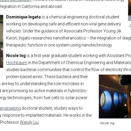
tegration in California and abroad.
Dominique Ing
ato
is a chemical engineering doctoral student
working on developing safe and efficient non-viral gene delivery
vehicles. Under the guidance of Associate Professor Young Jik
Kwon, Ingato researches nanotheranostics – the integration of diag
therapeutic function in one system using nanotechnology.
Nicole Ing
is a first-year graduate student working with Assistant P
Hochbaum
in the Department of Chemical Engineering and Materials
studies bacterial communities that control the flow of electricity
thr
protein-based wires. These bacteria and their
are key to understanding the role microbes in
are promising as active materials in hybrid bio-
rgy technologies, from fuel cells to solar power.
engineering
doctoral student, studies ways to
 response to implanted materials. He works in the
t Professor
Wendy Liu
.
Nicole Ing