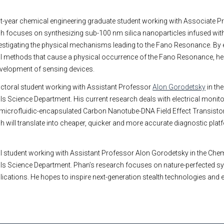
rst-year chemical engineering graduate student working with Associate 
ch focuses on synthesizing sub-100 nm silica nanoparticles infused wit
nvestigating the physical mechanisms leading to the Fano Resonance. By
l methods that cause a physical occurrence of the Fano Resonance, he
development of sensing devices.
octoral student working with Assistant Professor
Alon Gorodetsky
in th
ls Science Department. His current research deals with electrical monitor
 microfluidic-encapsulated Carbon Nanotube-DNA Field Effect Transisto
ch will translate into cheaper, quicker and more accurate diagnostic plat
l student working with Assistant Professor Alon Gorodetsky in the Che
als Science Department. Phan’s research focuses on nature-perfected s
plications. He hopes to inspire next-generation stealth technologies and e