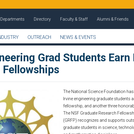
Departments
Directory
Faculty & Staff
Alumni & Friends
NDUSTRY
OUTREACH
NEWS & EVENTS
ineering Grad Students Earn
 Fellowships
The National Science Foundation has 
Irvine engineering graduate students 
fellowship, and another three honora
The NSF Graduate Research Fellows
(GRFP) recognizes and supports out
graduate students in science, technol