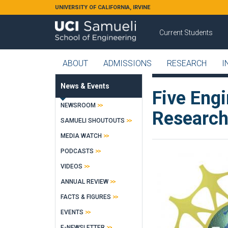
Skip to main content
UNIVERSITY OF CALIFORNIA, IRVINE
Current Students
ABOUT
ADMISSIONS
RESEARCH
I
News & Events
Five Eng
NEWSROOM
Research
SAMUELI SHOUTOUTS
MEDIA WATCH
PODCASTS
VIDEOS
ANNUAL REVIEW
FACTS & FIGURES
EVENTS
E-NEWSLETTER