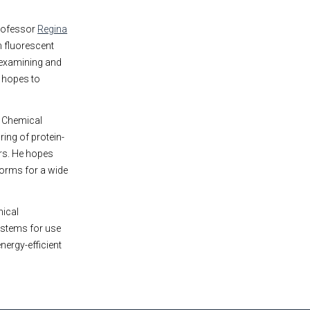
Professor
Regina
h fluorescent
 examining and
 hopes to
e Chemical
ing of protein-
rs. He hopes
forms for a wide
mical
ystems for use
nergy-efficient