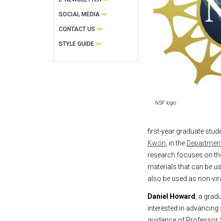
SOCIAL MEDIA
CONTACT US
STYLE GUIDE
NSF logo
first-year graduate stu
Kwon
, in the
Department
research focuses on the
materials that can be u
also be used as non-vira
Daniel Howard
, a grad
interested in advancing
guidance of Professor