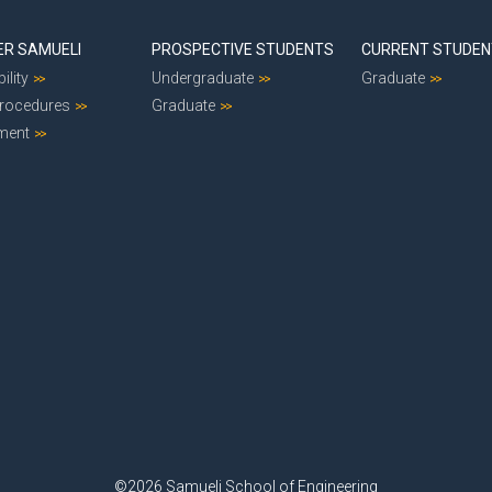
ER SAMUELI
PROSPECTIVE STUDENTS
CURRENT STUDE
ility
Undergraduate
Graduate
Procedures
Graduate
ment
©2026 Samueli School of Engineering