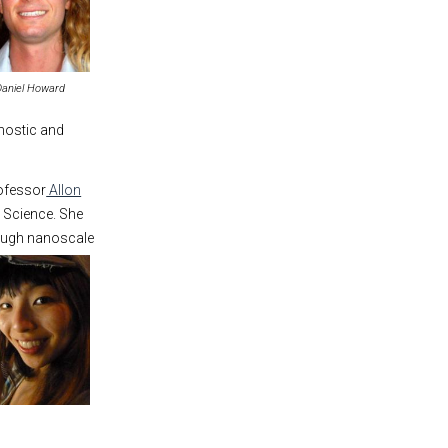
Daniel Howard
nostic and
rofessor
Allon
 Science. She
ough nanoscale