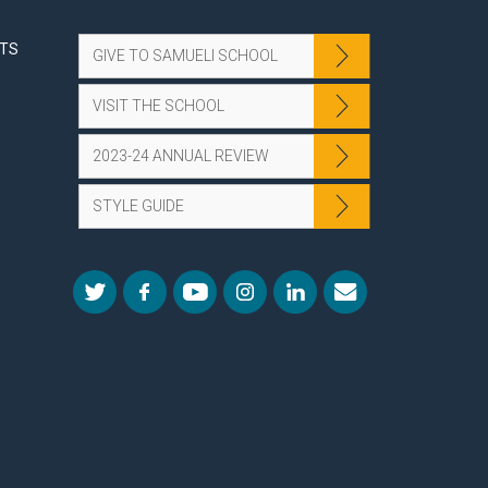
NTS
GIVE TO SAMUELI SCHOOL
VISIT THE SCHOOL
2023-24 ANNUAL REVIEW
STYLE GUIDE