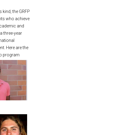
ts kind, the GRFP
ents who achieve
 academic and
a three-year
national
t. Here are the
ip program