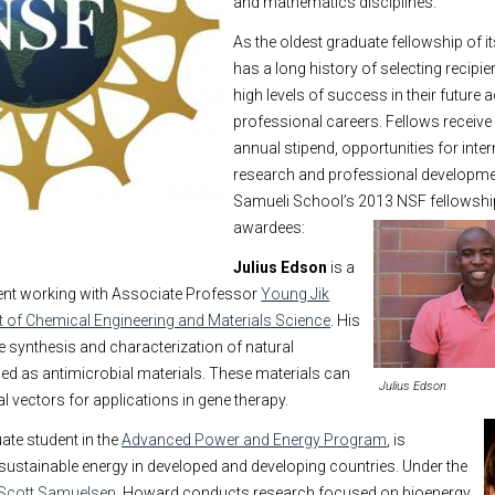
and mathematics disciplines.
As the oldest graduate fellowship of i
has a long history of selecting recipi
high levels of success in their future
professional careers. Fellows receive 
annual stipend, opportunities for inter
research and professional developmen
Samueli School’s 2013 NSF fellowsh
awardees:
Julius Edson
is a
dent working with Associate Professor
Young Jik
 of Chemical Engineering and Materials Science
. His
 synthesis and characterization of natural
sed as antimicrobial materials. These materials can
Julius Edson
l vectors for applications in gene therapy.
uate student in the
Advanced Power and Energy Program
, is
 sustainable energy in developed and developing countries. Under the
Scott Samuelsen
, Howard conducts research focused on bioenergy