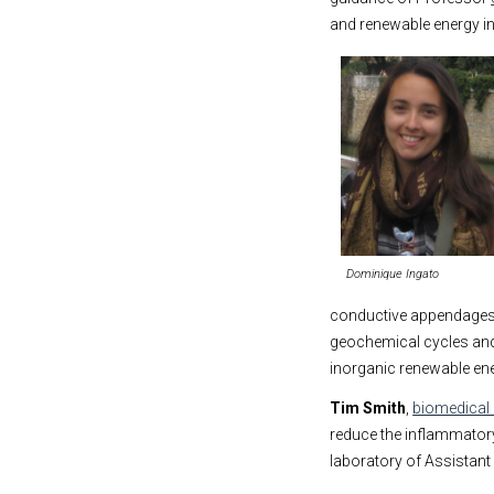
and renewable energy in
Dominique Ingato
conductive appendages 
geochemical cycles and 
inorganic renewable ene
Tim Smith
,
biomedical 
reduce the inflammatory
laboratory of Assistan