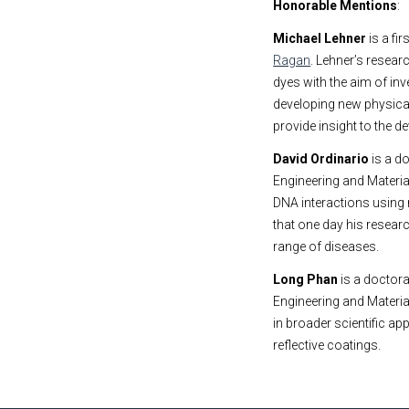
Honorable Mentions
:
Michael Lehner
is a fi
Ragan
. Lehner’s resear
dyes with the aim of i
developing new physica
provide insight to the 
David Ordinario
is a d
Engineering and Materia
DNA interactions using
that one day his resear
range of diseases.
Long Phan
is a doctora
Engineering and Materi
in broader scientific ap
reflective coatings.