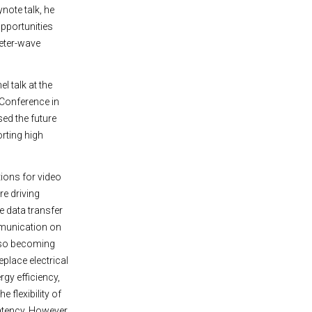
ynote talk, he
pportunities
meter-wave
l talk at the
 Conference in
sed the future
rting high
tions for video
e driving
e data transfer
munication on
also becoming
place electrical
rgy efficiency,
e flexibility of
latency. However,