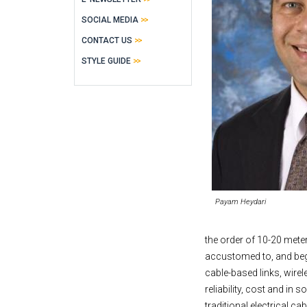
SOCIAL MEDIA
CONTACT US
STYLE GUIDE
Payam Heydari
the order of 10-20 mete
accustomed to, and begi
cable-based links, wirel
reliability, cost and in 
traditional electrical c