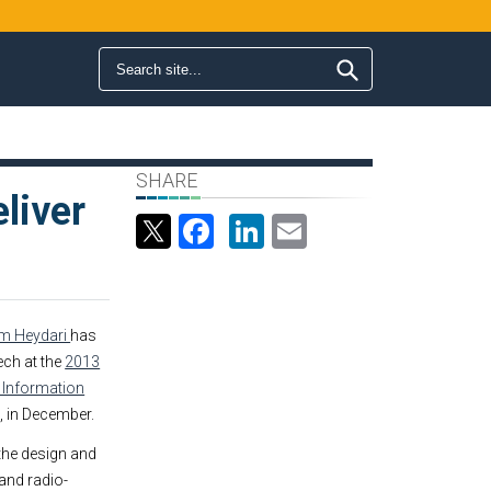
Search form
Search
SHARE
liver
Facebook
LinkedIn
Email
m Heydari
has
ech at the
2013
 Information
s, in December.
 the design and
 and radio-