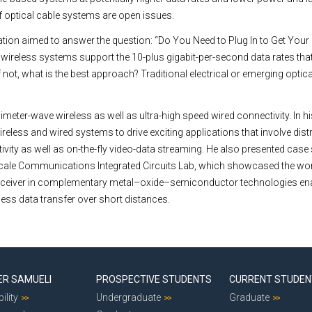
 of optical cable systems are open issues.
tion aimed to answer the question: “Do You Need to Plug In to Get Your Fil
 wireless systems support the 10-plus gigabit-per-second data rates that
not, what is the best approach? Traditional electrical or emerging optica
imeter-wave wireless as well as ultra-high speed wired connectivity. In h
eless and wired systems to drive exciting applications that involve dist
ivity as well as on-the-fly video-data streaming. He also presented case
cale Communications Integrated Circuits Lab, which showcased the worl
nsceiver in complementary metal–oxide–semiconductor technologies en
less data transfer over short distances.
ER SAMUELI
PROSPECTIVE STUDENTS
CURRENT STUDE
ility
Undergraduate
Graduate