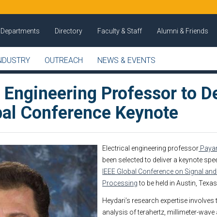
Departments
Directory
Faculty & Staff
Alumni & Friends
NDUSTRY
OUTREACH
NEWS & EVENTS
l Engineering Professor to De
bal Conference Keynote
Electrical engineering professor
Paya
been selected to deliver a keynote spe
IEEE Global Conference on Signal and
Processing
to be held in Austin, Texa
Heydari’s research expertise involves
analysis of terahertz, millimeter-wave