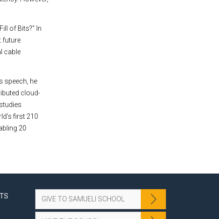
l of Bits?” In
 future
l cable
is speech, he
ributed cloud-
 studies
d’s first 210
abling 20
NTS
GIVE TO SAMUELI SCHOOL