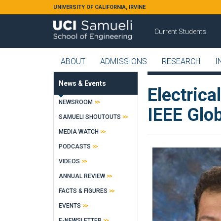
Skip to main content
UNIVERSITY OF CALIFORNIA, IRVINE
Current Students
ABOUT
ADMISSIONS
RESEARCH
I
News & Events
Electrica
NEWSROOM
IEEE Glo
SAMUELI SHOUTOUTS
MEDIA WATCH
PODCASTS
VIDEOS
ANNUAL REVIEW
FACTS & FIGURES
EVENTS
E-NEWSLETTER