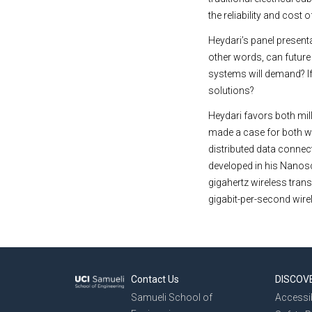
the reliability and cost
Heydari’s panel presenta
other words, can future
systems will demand? If 
solutions?
Heydari favors both mill
made a case for both wir
distributed data connect
developed in his Nanos
gigahertz wireless tra
gigabit-per-second wire
Contact Us
DISCOV
Samueli School of
Accessib