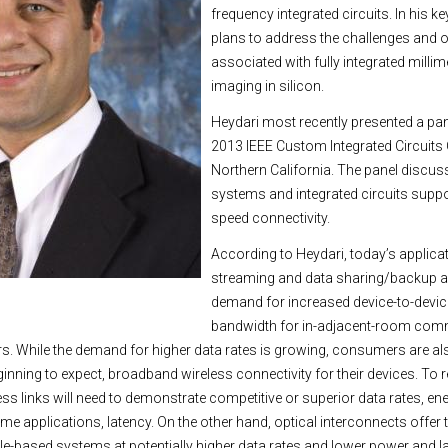
frequency integrated circuits. In his ke
plans to address the challenges and o
associated with fully integrated milli
imaging in silicon.
Heydari most recently presented a pane
2013 IEEE Custom Integrated Circuits
Northern California. The panel discus
systems and integrated circuits suppo
speed connectivity.
According to Heydari, today’s applica
streaming and data sharing/backup ar
demand for increased device-to-devic
bandwidth for in-adjacent-room com
rs. While the demand for higher data rates is growing, consumers are 
nning to expect, broadband wireless connectivity for their devices. To re
ess links will need to demonstrate competitive or superior data rates, ene
some applications, latency. On the other hand, optical interconnects offer th
able-based systems at potentially higher data rates and lower power and 