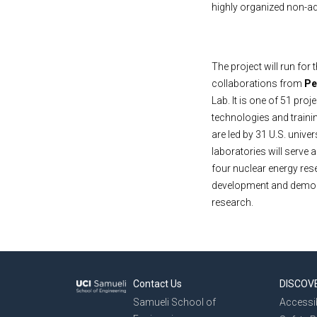
highly organized non-a
The project will run for 
collaborations from
Pe
Lab. It is one of 51 pro
technologies and trainin
are led by 31 U.S. univer
laboratories will serve
four nuclear energy res
development and demons
research.
Contact Us
DISCOV
Samueli School of
Accessib