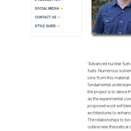
SOCIAL MEDIA
CONTACT US
STYLE GUIDE
"Advanced nuclear fuel 
fuels. Numerous solvent
ions from this material.
fundamental understandi
the project is to derive
as the experimental co
proposed work will blen
architectures to enhan
The relationships to be 
outline new theoretica