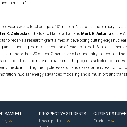
queous media."
three years with a total budget of $1 million. Nilsson is the primary invest
ter R. Zalupski
of the Idaho National Lab and
Mark R. Antonio
of the A
jects to receive a research grant aimed at developing cutting-edge nuclea
g and educating the next generation of leaders in the U.S. nuclear indust
sities in more than 20 states. Other universities, industry leaders, and nat
 as collaborators and research partners. The projects selected for an aw
earch fields including fuel cycle research and development; reactor con
tration; nuclear energy advanced modeling and simulation; and trans
ER SAMUELI
PROSPECTIVE STUDENTS
CURRENT STUDE
ility
Undergraduate
Graduate