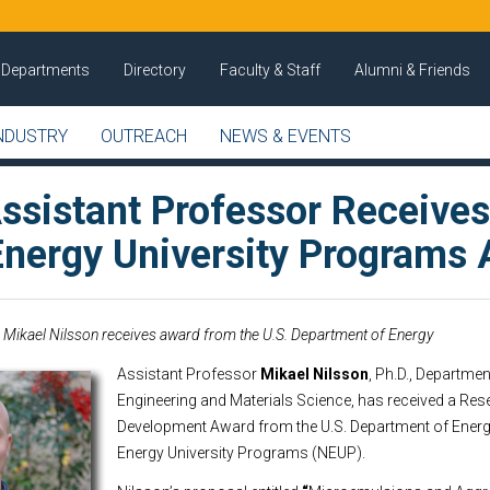
Departments
Directory
Faculty & Staff
Alumni & Friends
NDUSTRY
OUTREACH
NEWS & EVENTS
sistant Professor Receive
Energy University Programs
Mikael Nilsson receives award from the U.S. Department of Energy
Assistant Professor
Mikael Nilsson
, Ph.D., Departme
Engineering and Materials Science, has received a Re
Development Award from the U.S. Department of Energ
Energy University Programs (NEUP).