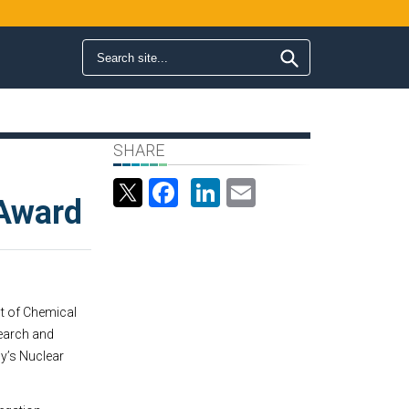
Search form
Search
SHARE
s
Facebook
LinkedIn
Email
 Award
nt of Chemical
search and
y’s Nuclear