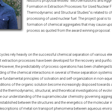
Nilsson’s proposal entitled
“
Microemulsions and Aggr
Formation in Extraction Processes for Used Nuclear F
Thermodynamic and Structural Studies”is related to c
processing of used nuclear fuel. The project goal is to
formation of chemical aggregates that may cause upse
process as quoted from the award winning proposal:
cycles rely heavily on the successful chemical separation of various el
 extraction processes have been developed for the recovery and purific
 However, the predictability of process operations has been challenged b
ng of the chemical interactions in several of these separation systems
 the fundamental principles of solvation and self-organization in non-aq
nditions of the organic solution become increasingly disposed towards
d the thermodynamic, structural, and theoretical investigations of evolv
ce our understanding of the supramolecular chemistry governing aggreg
established between the structures and the energetics of the molecular in
l descriptions of metal ion transport phenomena between aqueous envi