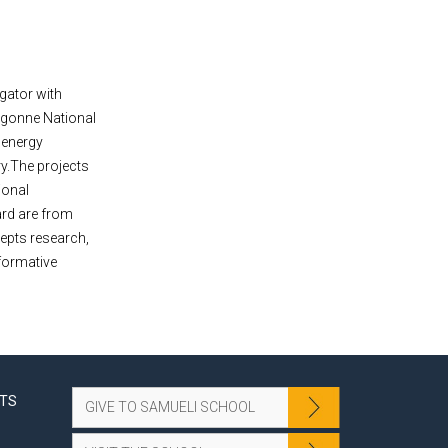
igator with
rgonne National
r energy
ry.The projects
ional
ard are from
cepts research,
formative
NTS
GIVE TO SAMUELI SCHOOL