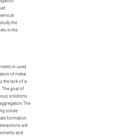
egation
uel:
hemical
 study the
ts in the
ements in used
ation of metal
y the lack of a
. The goal of
ueous solutions
 aggregation.The
ing solute
ate formation.
teractions will
ronments and