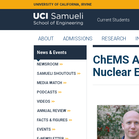
Skip to main content
UNIVERSITY OF CALIFORNIA, IRVINE
Current Students
ABOUT
ADMISSIONS
RESEARCH
I
News & Events
ChEMS As
NEWSROOM
Nuclear 
SAMUELI SHOUTOUTS
MEDIA WATCH
PODCASTS
VIDEOS
ANNUAL REVIEW
FACTS & FIGURES
EVENTS
E-NEWSLETTER