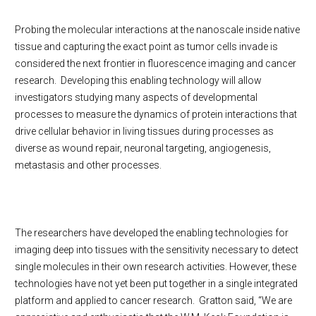
Probing the molecular interactions at the nanoscale inside native
tissue and capturing the exact point as tumor cells invade is
considered the next frontier in fluorescence imaging and cancer
research. Developing this enabling technology will allow
investigators studying many aspects of developmental
processes to measure the dynamics of protein interactions that
drive cellular behavior in living tissues during processes as
diverse as wound repair, neuronal targeting, angiogenesis,
metastasis and other processes.
The researchers have developed the enabling technologies for
imaging deep into tissues with the sensitivity necessary to detect
single molecules in their own research activities. However, these
technologies have not yet been put together in a single integrated
platform and applied to cancer research. Gratton said, “We are