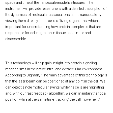
space and time at the nanoscale inside live tissues. The
instrument will provide researchers with a detailed description of
the dynamics of molecular associations at the nanoscale by
viewing them directly in the cells of living organisms, which is
important for understanding how protein complexes that are
responsible for cell migration in tissues assemble and
disassemble.
This technology will help gain insight into protein signaling
mechanisms in the native intra- and extracellular environment.
According to Digman, "The main advantage of this technology is
that the laser beam can be positioned at any point in the cell. We
can detect single molecular events while the cells are migrating
and, with our fast feedback algorithm, we can maintain the focal
position while at the same time ‘tracking’ the cell movement.”