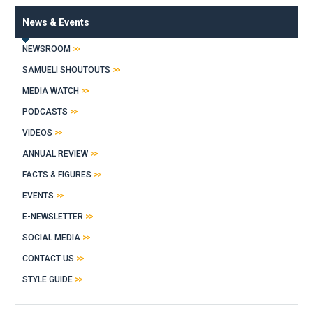
News & Events
NEWSROOM
SAMUELI SHOUTOUTS
MEDIA WATCH
PODCASTS
VIDEOS
ANNUAL REVIEW
FACTS & FIGURES
EVENTS
E-NEWSLETTER
SOCIAL MEDIA
CONTACT US
STYLE GUIDE