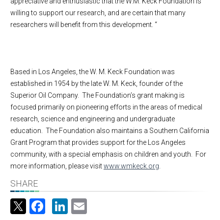
appreciative and enthusiastic that the W.M. Keck Foundation is
willing to support our research, and are certain that many
researchers will benefit from this development. “
Based in Los Angeles, the W. M. Keck Foundation was
established in 1954 by the late W. M. Keck, founder of the
Superior Oil Company. The Foundation’s grant making is
focused primarily on pioneering efforts in the areas of medical
research, science and engineering and undergraduate
education. The Foundation also maintains a Southern California
Grant Program that provides support for the Los Angeles
community, with a special emphasis on children and youth. For
more information, please visit
www.wmkeck.org
.
SHARE
Facebook
LinkedIn
Email