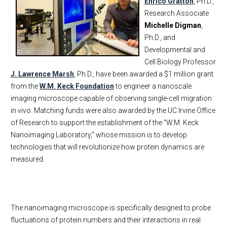
Enrico Gratton
, Ph.D.,
Research Associate
Michelle Digman
,
Ph.D., and
Developmental and
Cell Biology Professor
J. Lawrence Marsh
, Ph.D., have been awarded a $1 million grant
from the
W.M. Keck Foundation
to engineer a nanoscale
imaging microscope capable of observing single-cell migration
in vivo. Matching funds were also awarded by the UC Irvine Office
of Research to support the establishment of the "W.M. Keck
Nanoimaging Laboratory,” whose mission is to develop
technologies that will revolutionize how protein dynamics are
measured.
The nanoimaging microscope is specifically designed to probe
fluctuations of protein numbers and their interactions in real