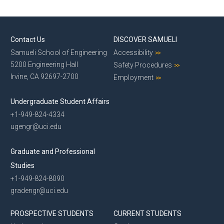
Contact Us
DISCOVER SAMUELI
Samueli School of Engineering
Accessibility
5200 Engineering Hall
Safety Procedures
Irvine, CA 92697-2700
Employment
Undergraduate Student Affairs
+1-949-824-4334
ugengr@uci.edu
Graduate and Professional
Studies
+1-949-824-8090
gradengr@uci.edu
PROSPECTIVE STUDENTS
CURRENT STUDENTS