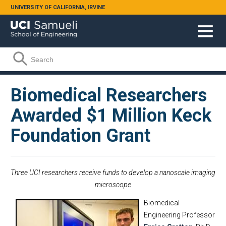
Skip to main content
UNIVERSITY OF CALIFORNIA, IRVINE
Search form
Search
Biomedical Researchers
Awarded $1 Million Keck
Foundation Grant
Three UCI researchers receive funds to develop a nanoscale imaging
microscope
Biomedical
Engineering Professor