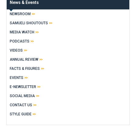
News & Events
NEWSROOM
SAMUELI SHOUTOUTS
MEDIA WATCH
PODCASTS
VIDEOS
ANNUAL REVIEW
FACTS & FIGURES
EVENTS
E-NEWSLETTER
SOCIAL MEDIA
CONTACT US
STYLE GUIDE