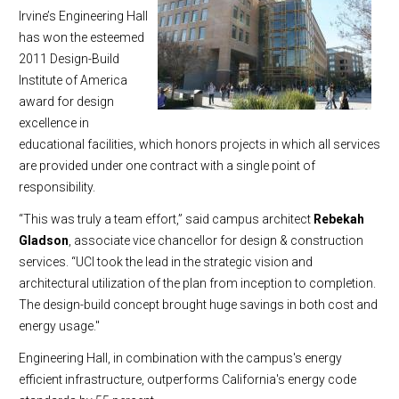
Irvine’s Engineering Hall
has won the esteemed
2011 Design-Build
Institute of America
award for design
excellence in
educational facilities, which honors projects in which all services
are provided under one contract with a single point of
responsibility.
“This was truly a team effort,” said campus architect
Rebekah
Gladson
, associate vice chancellor for design & construction
services. “UCI took the lead in the strategic vision and
architectural utilization of the plan from inception to completion.
The design-build concept brought huge savings in both cost and
energy usage."
Engineering Hall, in combination with the campus's energy
efficient infrastructure, outperforms California's energy code