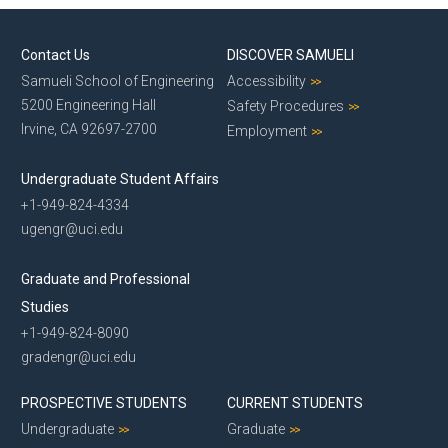
Contact Us
DISCOVER SAMUELI
Samueli School of Engineering
Accessibility
5200 Engineering Hall
Safety Procedures
Irvine, CA 92697-2700
Employment
Undergraduate Student Affairs
+1-949-824-4334
ugengr@uci.edu
Graduate and Professional
Studies
+1-949-824-8090
gradengr@uci.edu
PROSPECTIVE STUDENTS
CURRENT STUDENTS
Undergraduate
Graduate