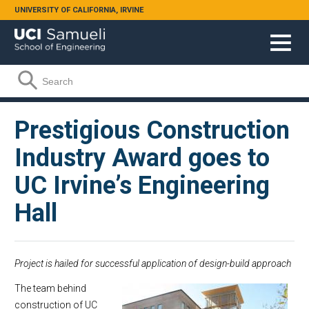
Skip to main content
UNIVERSITY OF CALIFORNIA, IRVINE
Search form
Search
Prestigious Construction
Industry Award goes to
UC Irvine’s Engineering
Hall
Project is hailed for successful application of design-build approach
The team behind
construction of UC