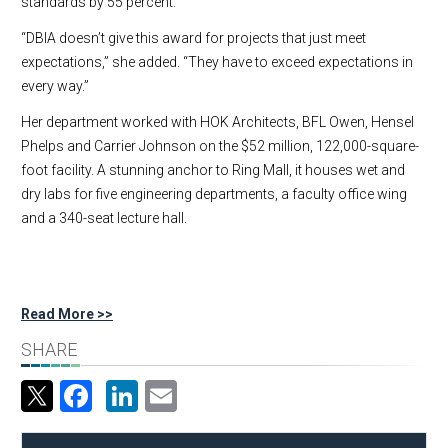
standards by 55 percent.
“DBIA doesn’t give this award for projects that just meet
expectations,” she added. “They have to exceed expectations in
every way.”
Her department worked with HOK Architects, BFL Owen, Hensel
Phelps and Carrier Johnson on the $52 million, 122,000-square-
foot facility. A stunning anchor to Ring Mall, it houses wet and
dry labs for five engineering departments, a faculty office wing
and a 340-seat lecture hall.
Read More >>
SHARE
Facebook
LinkedIn
Email