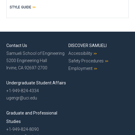
STYLE GUIDE
Contact Us
DISCOVER SAMUELI
Samueli School of Engineering
Accessibility
5200 Engineering Hall
Safety Procedures
Irvine, CA 92697-2700
Employment
Undergraduate Student Affairs
+1-949-824-4334
ugengr@uci.edu
Graduate and Professional
Studies
+1-949-824-8090