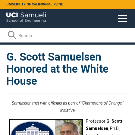
Skip to main content
UNIVERSITY OF CALIFORNIA, IRVINE
Search form
Search
G. Scott Samuelsen
Honored at the White
House
Samuelsen met with officials as part of “Champions of Change”
initiative
Professor
G.
Scott
Samuelsen
, Ph.D.,