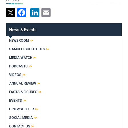
Facebook
LinkedIn
Email
News & Events
NEWSROOM
SAMUELI SHOUTOUTS
MEDIA WATCH
PODCASTS
VIDEOS
ANNUAL REVIEW
FACTS & FIGURES
EVENTS
E-NEWSLETTER
SOCIAL MEDIA
CONTACT US