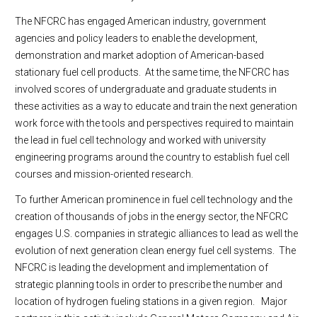
The NFCRC has engaged American industry, government
agencies and policy leaders to enable the development,
demonstration and market adoption of American-based
stationary fuel cell products. At the same time, the NFCRC has
involved scores of undergraduate and graduate students in
these activities as a way to educate and train the next generation
work force with the tools and perspectives required to maintain
the lead in fuel cell technology and worked with university
engineering programs around the country to establish fuel cell
courses and mission-oriented research.
To further American prominence in fuel cell technology and the
creation of thousands of jobs in the energy sector, the NFCRC
engages U.S. companies in strategic alliances to lead as well the
evolution of next generation clean energy fuel cell systems. The
NFCRC is leading the development and implementation of
strategic planning tools in order to prescribe the number and
location of hydrogen fueling stations in a given region. Major