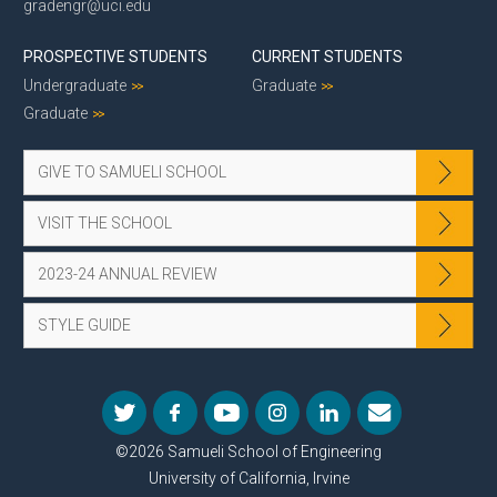
gradengr@uci.edu
PROSPECTIVE STUDENTS
CURRENT STUDENTS
Undergraduate
Graduate
Graduate
GIVE TO SAMUELI SCHOOL
VISIT THE SCHOOL
2023-24 ANNUAL REVIEW
STYLE GUIDE
©2026 Samueli School of Engineering
University of California, Irvine