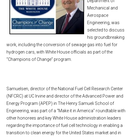
Department of
Mechanical and
Aerospace
Engineering, was
selected to discuss
his groundbreaking
work, including the conversion of sewage gas into fuel for
hydrogen cars, with White House officials as part of the
“Champions of Change” program.
Samuelsen, director of the National Fuel Cell Research Center
(NFCRC) at UC Irvine and director of the Advanced Power and
Energy Program (APEP) in The Henry Samueli School of
Engineering, was part of a “Make it in America” roundtable with
other honorees and key White House administration leaders
regarding the importance of fuel cell technology in enabling a
transition to clean energy for the United States market and in