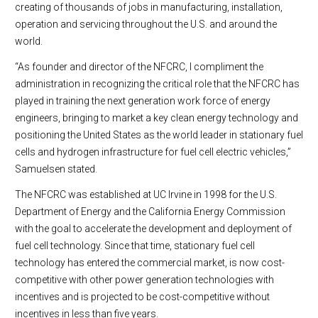
creating of thousands of jobs in manufacturing, installation,
operation and servicing throughout the U.S. and around the
world.
“As founder and director of the NFCRC, I compliment the
administration in recognizing the critical role that the NFCRC has
played in training the next generation work force of energy
engineers, bringing to market a key clean energy technology and
positioning the United States as the world leader in stationary fuel
cells and hydrogen infrastructure for fuel cell electric vehicles,”
Samuelsen stated.
The NFCRC was established at UC Irvine in 1998 for the U.S.
Department of Energy and the California Energy Commission
with the goal to accelerate the development and deployment of
fuel cell technology. Since that time, stationary fuel cell
technology has entered the commercial market, is now cost-
competitive with other power generation technologies with
incentives and is projected to be cost-competitive without
incentives in less than five years.