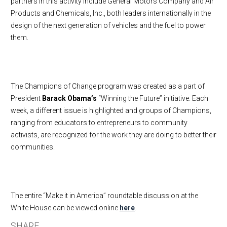
partners in this activity include General Motors Company and Air
Products and Chemicals, Inc., both leaders internationally in the
design of the next generation of vehicles and the fuel to power
them.
The Champions of Change program was created as a part of
President
Barack Obama’s
“Winning the Future” initiative. Each
week, a different issue is highlighted and groups of Champions,
ranging from educators to entrepreneurs to community
activists, are recognized for the work they are doing to better their
communities.
The entire “Make it in America” roundtable discussion at the
White House can be viewed online
here
.
SHARE