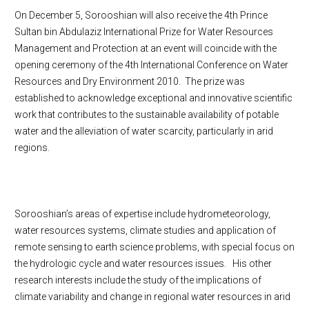
On December 5, Sorooshian will also receive the 4th Prince
Sultan bin Abdulaziz International Prize for Water Resources
Management and Protection at an event will coincide with the
opening ceremony of the 4th International Conference on Water
Resources and Dry Environment 2010. The prize was
established to acknowledge exceptional and innovative scientific
work that contributes to the sustainable availability of potable
water and the alleviation of water scarcity, particularly in arid
regions.
Sorooshian’s areas of expertise include hydrometeorology,
water resources systems, climate studies and application of
remote sensing to earth science problems, with special focus on
the hydrologic cycle and water resources issues. His other
research interests include the study of the implications of
climate variability and change in regional water resources in arid