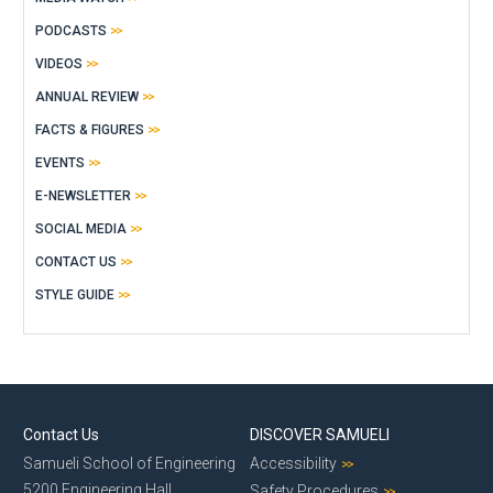
PODCASTS
VIDEOS
ANNUAL REVIEW
FACTS & FIGURES
EVENTS
E-NEWSLETTER
SOCIAL MEDIA
CONTACT US
STYLE GUIDE
Contact Us
DISCOVER SAMUELI
Samueli School of Engineering
Accessibility
5200 Engineering Hall
Safety Procedures