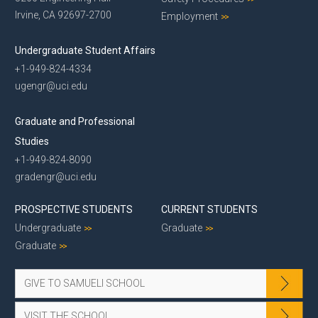
Irvine, CA 92697-2700
Employment
Undergraduate Student Affairs
+1-949-824-4334
ugengr@uci.edu
Graduate and Professional
Studies
+1-949-824-8090
gradengr@uci.edu
PROSPECTIVE STUDENTS
CURRENT STUDENTS
Undergraduate
Graduate
Graduate
GIVE TO SAMUELI SCHOOL
VISIT THE SCHOOL