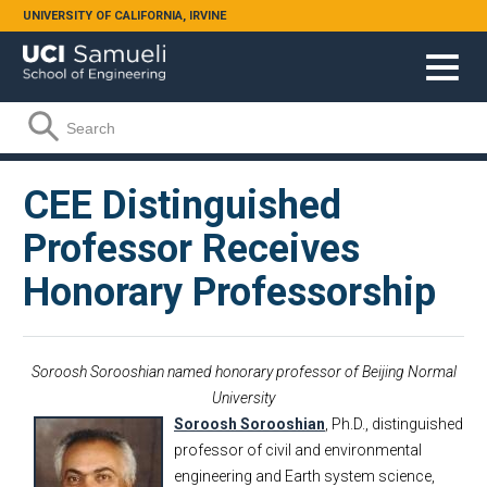
Skip to main content
UNIVERSITY OF CALIFORNIA, IRVINE
Search form
Search
CEE Distinguished
Professor Receives
Honorary Professorship
Soroosh Sorooshian named honorary professor of Beijing Normal
University
Soroosh Sorooshian
, Ph.D., distinguished
professor of civil and environmental
engineering and Earth system science,