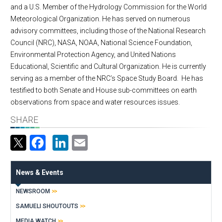
and a U.S. Member of the Hydrology Commission for the World
Meteorological Organization. He has served on numerous
advisory committees, including those of the National Research
Council (NRC), NASA, NOAA, National Science Foundation,
Environmental Protection Agency, and United Nations
Educational, Scientific and Cultural Organization. He is currently
serving as a member of the NRC’s Space Study Board. He has
testified to both Senate and House sub-committees on earth
observations from space and water resources issues.
SHARE
Facebook
LinkedIn
Email
News & Events
NEWSROOM
SAMUELI SHOUTOUTS
MEDIA WATCH