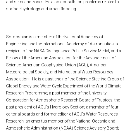
and semi-arid zones. He also consults on problems related to
surface hydrology and urban flooding.
Sorooshian is a member of the National Academy of
Engineering and the International Academy of Astronautics; a
recipient of the NASA Distinguished Public Service Medal, and a
Fellow of the American Association for the Advancement of
Science, American Geophysical Union (AGU), American
Meteorological Society, and International Water Resources
Association. He is a past chair of the Science Steering Group of
Global Energy and Water Cycle Experiment of the World Climate
Research Programme; a past member of the University
Corporation for Atmospheric Research Board of Trustees; the
past president of AGU's Hydrology Section; a member of four
editorial boards and former editor of AGU's Water Resources
Research; an emeritus member of the National Oceanic and
Atmospheric Administration (NOAA) Science Advisory Board;