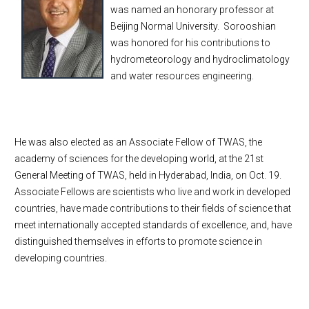
was named an honorary professor at
Beijing Normal University. Sorooshian
was honored for his contributions to
hydrometeorology and hydroclimatology
and water resources engineering.
He was also elected as an Associate Fellow of TWAS, the
academy of sciences for the developing world, at the 21st
General Meeting of TWAS, held in Hyderabad, India, on Oct. 19.
Associate Fellows are scientists who live and work in developed
countries, have made contributions to their fields of science that
meet internationally accepted standards of excellence, and, have
distinguished themselves in efforts to promote science in
developing countries.