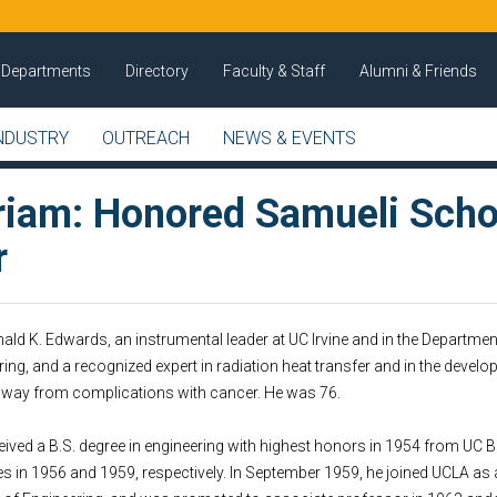
Departments
Directory
Faculty & Staff
Alumni & Friends
NDUSTRY
OUTREACH
NEWS & EVENTS
iam: Honored Samueli Scho
r
ld K. Edwards, an instrumental leader at UC Irvine and in the Departme
ng, and a recognized expert in radiation heat transfer and in the develo
 away from complications with cancer. He was 76.
ved a B.S. degree in engineering with highest honors in 1954 from UC Be
es in 1956 and 1959, respectively. In September 1959, he joined UCLA as 