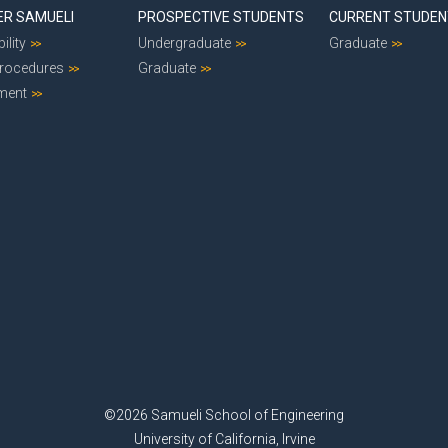
ER SAMUELI
PROSPECTIVE STUDENTS
CURRENT STUDE
ility
Undergraduate
Graduate
Procedures
Graduate
ment
©2026 Samueli School of Engineering
University of California, Irvine