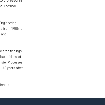
to professor in
and Thermal
Engineering
irs from 1986 to
s and
earch findings,
lso a fellow of
nsfer Processes
,
 - 40 years after
ichard.