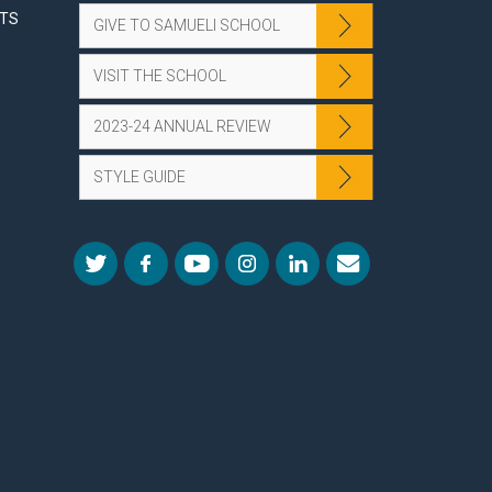
NTS
GIVE TO SAMUELI SCHOOL
VISIT THE SCHOOL
2023-24 ANNUAL REVIEW
STYLE GUIDE