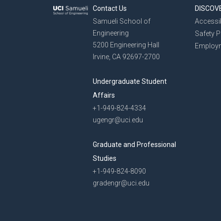
Contact Us
DISCOV
Samueli School of
Accessib
Engineering
Safety 
5200 Engineering Hall
Employ
Irvine, CA 92697-2700
Undergraduate Student
Affairs
+1-949-824-4334
ugengr@uci.edu
Graduate and Professional
Studies
+1-949-824-8090
gradengr@uci.edu