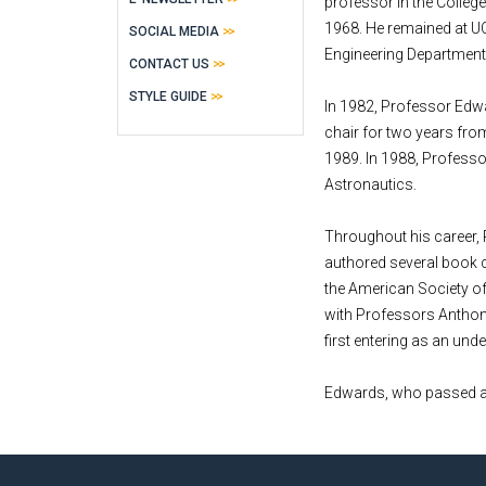
professor in the Colleg
1968. He remained at UC
SOCIAL MEDIA
Engineering Department
CONTACT US
STYLE GUIDE
In 1982, Professor Edwa
chair for two years fro
1989. In 1988, Professo
Astronautics.
Throughout his career,
authored several book c
the American Society o
with Professors Anthony 
first entering as an und
Edwards, who passed awa