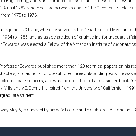
e of Engineering, and was promoted to associate professor in 1963 and 
LA until 1982, where he also served as chair of the Chemical, Nuclear 
 from 1975 to 1978.
rds joined UC Irvine, where he served as the Department of Mechanical 
m 1984 to 1986, and as associate dean of engineering for graduate affa
r Edwards was elected a Fellow of the American Institute of Aeronautic
 Professor Edwards published more than 120 technical papers on his res
hapters, and authored or co-authored three outstanding texts. He was a
f Mechanical Engineers, and was the co-author of a classic textbook
Tra
Mills and V.E. Denny. He retired from the University of California in 1991
ergraduate student.
y May 6, is survived by his wife Louise and his children Victoria and R