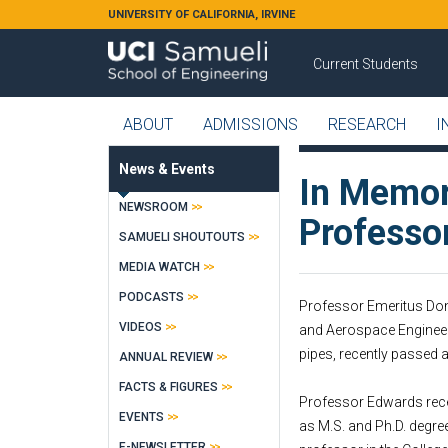
Skip to main content
UNIVERSITY OF CALIFORNIA, IRVINE
Current Students
ABOUT
ADMISSIONS
RESEARCH
I
News & Events
In Memor
NEWSROOM
Professo
SAMUELI SHOUTOUTS
MEDIA WATCH
PODCASTS
Professor Emeritus Dona
VIDEOS
and Aerospace Engineeri
pipes, recently passed
ANNUAL REVIEW
FACTS & FIGURES
Professor Edwards recei
EVENTS
as M.S. and Ph.D. degre
E-NEWSLETTER