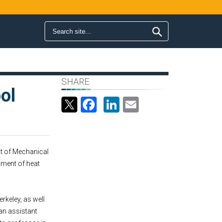
Search form
Search
SHARE
ol
Facebook
LinkedIn
Email
nt of Mechanical
pment of heat
rkeley, as well
an assistant