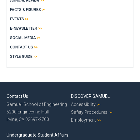
ANNUAL REVIEW
FACTS & FIGURES
EVENTS
E-NEWSLETTER
SOCIAL MEDIA
CONTACT US
STYLE GUIDE
Contact Us
DISCOVER SAMUELI
Samueli School of Engineering
Accessibility
5200 Engineering Hall
Safety Procedures
Irvine, CA 92697-2700
Employment
Undergraduate Student Affairs