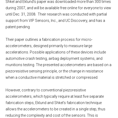
Shkel and Eklund’s paper was downloaded more than 300 times
during 2007, and will be available free online for everyone to view
until Dec. 31, 2008. Their research was conducted with partial
support from VIP Sensors, Inc., and UC Discovery, and has a
patent pending.
Their paper outlines a fabrication process for micro-
accelerometers, designed primarily to measure large
accelerations. Possible applications of these devices include
automotive crash testing, airbag deployment systems, and
munitions testing. The presented accelerometers are based on a
piezoresistive sensing principle, or the change in resistance
when a conductive material is stretched or compressed.
However, contrary to conventional piezoresistive
accelerometers, which typically require at least five separate
fabrication steps, Eklund and Shkel’s fabrication technique
allows the accelerometers to be created in a single step, thus
reducing the complexity and cost of the sensors. This is