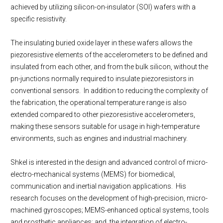
achieved by utilizing silicon-on-insulator (SOI) wafers with a
specific resistivity.
The insulating buried oxide layer in these wafers allows the
piezoresistive elements of the accelerometers to be defined and
insulated from each other, and from the bulk silicon, without the
pn-junctions normally required to insulate piezoresistors in
conventional sensors. In addition to reducing the complexity of
the fabrication, the operational temperature range is also
extended compared to other piezoresistive accelerometers,
making these sensors suitable for usage in high-temperature
environments, such as engines and industrial machinery.
Shkel is interested in the design and advanced control of micro-
electro-mechanical systems (MEMS) for biomedical,
communication and inertial navigation applications. His
research focuses on the development of high-precision, micro-
machined gyroscopes; MEMS-enhanced optical systems, tools
and prosthetic appliances; and, the integration of electro-