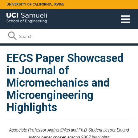
Skip to main content
UNIVERSITY OF CALIFORNIA, IRVINE
Search form
Search
EECS Paper Showcased
in Journal of
Micromechanics and
Microengineering
Highlights
Associate Professor Andrei Shkel and Ph.D. Student Jesper Eklund
author paper chosen among 2007 highlights