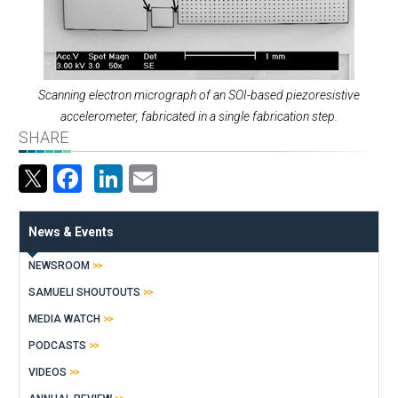
Scanning electron micrograph of an SOI-based piezoresistive
accelerometer, fabricated in a single fabrication step.
SHARE
Facebook
LinkedIn
Email
News & Events
NEWSROOM
SAMUELI SHOUTOUTS
MEDIA WATCH
PODCASTS
VIDEOS