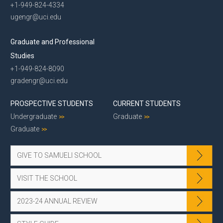
+1-949-824-4334
ugengr@uci.edu
Graduate and Professional
Studies
+1-949-824-8090
gradengr@uci.edu
PROSPECTIVE STUDENTS
CURRENT STUDENTS
Undergraduate
Graduate
Graduate
GIVE TO SAMUELI SCHOOL
VISIT THE SCHOOL
2023-24 ANNUAL REVIEW