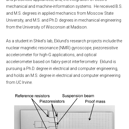
mechanical and machine-information systems. He received B.S.
and M.S. degrees in applied mechanics from Moscow State
University, and M.S. and Ph.D. degrees in mechanical engineering
from the University of Wisconsin at Madison.
As a student in Shkel’s lab, Eklund’s research projects include the
nuclear magnetic resonance (NMR) gyroscope, piezoresistive
accelerometer for high-G applications, and optical
accelerometer based on fabry-perot interferometry. Eklund is
pursuing a Ph.D. degree in electrical and computer engineering,
and holds an M.S. degree in electrical and computer engineering
from UC Irvine.