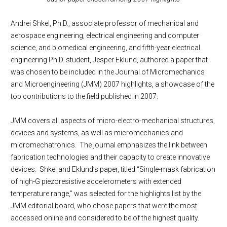
Andrei Shkel, Ph.D., associate professor of mechanical and
aerospace engineering, electrical engineering and computer
science, and biomedical engineering, and fifth-year electrical
engineering Ph.D. student, Jesper Eklund, authored a paper that
was chosen to be included in the Journal of Micromechanics
and Microengineering (JMM) 2007 highlights, a showcase of the
top contributions to the field published in 2007.
JMM covers all aspects of micro-electro-mechanical structures,
devices and systems, as well as micromechanics and
micromechatronics. The journal emphasizes the link between
fabrication technologies and their capacity to create innovative
devices. Shkel and Eklund’s paper, titled “Single-mask fabrication
of high-G piezoresistive accelerometers with extended
temperature range,” was selected for the highlights list by the
JMM editorial board, who chose papers that were the most
accessed online and considered to be of the highest quality.