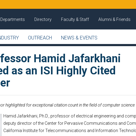
Departments
Directory
Faculty & Staff
Alumni & Friends
NDUSTRY
OUTREACH
NEWS & EVENTS
fessor Hamid Jafarkhani
d as an ISI Highly Cited
er
or highlighted for exceptional citation count in the field of computer science
Hamid Jafarkhani, Ph.D., professor of electrical engineering and comp
deputy director of the Center for Pervasive Communications and Com
California Institute for Telecommunications and Information Techno