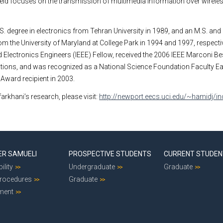
 field focuses on the transmission of multimedia information over wirel
.S. degree in electronics from
Tehran
University
in 1989, and an M.S. and 
rom the
University
of
Maryland
at
College Park
in 1994 and 1997, respectiv
 Electronics Engineers (IEEE) Fellow, received the 2006 IEEE Marconi B
ions, and was recognized as a National Science Foundation Faculty Ea
ward recipient in 2003.
arkhani’s research, please visit:
http://newport.eecs.uci.edu/~hamidj/in
ER SAMUELI
PROSPECTIVE STUDENTS
CURRENT STUDE
ility
Undergraduate
Graduate
Procedures
Graduate
ment