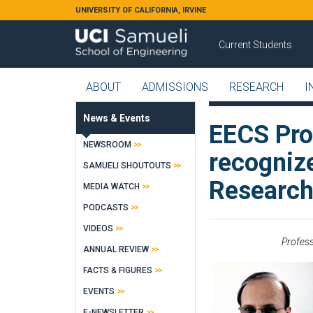
Skip to main content
UNIVERSITY OF CALIFORNIA, IRVINE
Current Students
ABOUT
ADMISSIONS
RESEARCH
I
News & Events
EECS Pro
NEWSROOM
recognize
SAMUELI SHOUTOUTS
Research
MEDIA WATCH
PODCASTS
VIDEOS
Profess
ANNUAL REVIEW
FACTS & FIGURES
EVENTS
E-NEWSLETTER