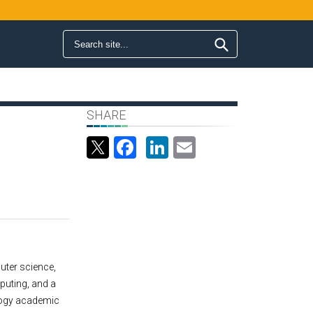
Search form
Search
SHARE
Facebook
LinkedIn
Email
uter science,
puting, and a
logy academic