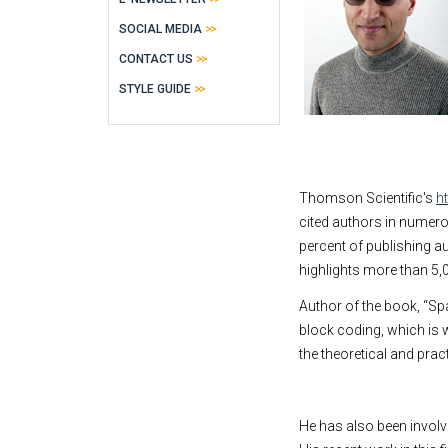
SOCIAL MEDIA
CONTACT US
STYLE GUIDE
Thomson Scientific's
h
cited authors in numerou
percent of publishing aut
highlights more than 5,0
Author of the book, “Sp
block coding, which is 
the theoretical and pra
He has also been involv