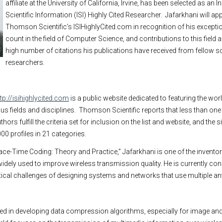
affiliate at the
University
of
California
,
Irvine
, has been selected as an In
Scientific Information (ISI) Highly Cited Researcher.
Jafarkhani will ap
Thomson Scientific’s ISIHighlyCited.com in recognition of his exceptio
count in the field of Computer Science, and contributions to this field
high number of citations his publications have received from fellow s
researchers.
ttp://isihighlycited.com
is a public website dedicated to featuring the wor
s fields and disciplines.
Thomson Scientific reports that less than one
hors fulfill the criteria set for inclusion on the list and website, and the s
00 profiles in 21 categories.
ace-Time Coding: Theory and Practice,” Jafarkhani is one of the invento
widely used to improve wireless transmission quality. He is currently co
ctical challenges of designing systems and networks that use multiple a
ed in developing data compression algorithms, especially for image and