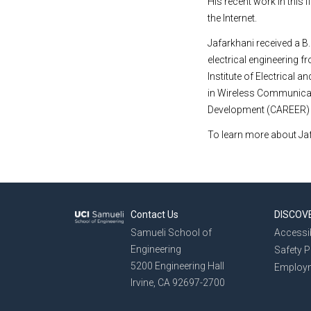
His recent work in this
the Internet.
Jafarkhani received a B
electrical engineering f
Institute
of
Electrical
and
in Wireless Communicat
Development (CAREER) A
To learn more about Jaf
Contact Us
DISCOV
Samueli School of
Accessib
Engineering
Safety 
5200 Engineering Hall
Employ
Irvine, CA 92697-2700