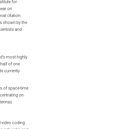
stitute for
pear on
nal citation
 as shown by the
cientists and
ld’s most highly
 half of one
ite currently
rs of space-time
ncentrating on
ntennas.
 video coding.