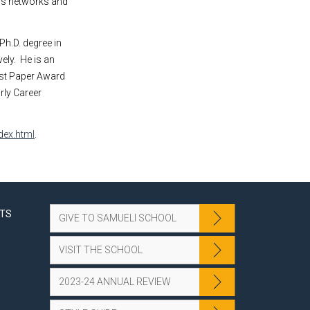
ess networks and
Ph.D. degree in
ely.
He is an
est Paper Award
rly Career
dex.html
.
NTS
GIVE TO SAMUELI SCHOOL
VISIT THE SCHOOL
2023-24 ANNUAL REVIEW