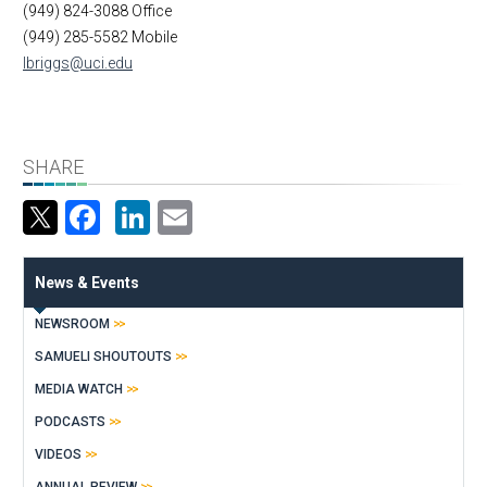
(949) 824-3088 Office
(949) 285-5582 Mobile
lbriggs@uci.edu
SHARE
Facebook
LinkedIn
Email
News & Events
NEWSROOM
SAMUELI SHOUTOUTS
MEDIA WATCH
PODCASTS
VIDEOS
ANNUAL REVIEW