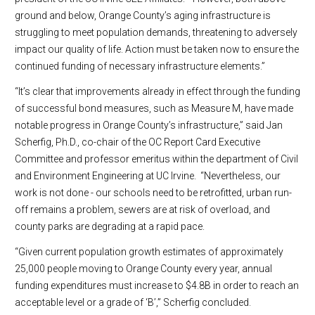
ground and below, Orange County’s aging infrastructure is
struggling to meet population demands, threatening to adversely
impact our quality of life. Action must be taken now to ensure the
continued funding of necessary infrastructure elements.”
“It’s clear that improvements already in effect through the funding
of successful bond measures, such as Measure M, have made
notable progress in Orange County’s infrastructure,” said Jan
Scherfig, Ph.D., co-chair of the OC Report Card Executive
Committee and professor emeritus within the department of Civil
and Environment Engineering at UC Irvine. “Nevertheless, our
work is not done - our schools need to be retrofitted, urban run-
off remains a problem, sewers are at risk of overload, and
county parks are degrading at a rapid pace.
“Given current population growth estimates of approximately
25,000 people moving to Orange County every year, annual
funding expenditures must increase to $4.8B in order to reach an
acceptable level or a grade of ‘B’,” Scherfig concluded.