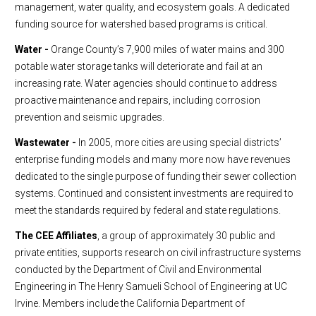
management, water quality, and ecosystem goals. A dedicated
funding source for watershed based programs is critical.
Water -
Orange County’s 7,900 miles of water mains and 300
potable water storage tanks will deteriorate and fail at an
increasing rate. Water agencies should continue to address
proactive maintenance and repairs, including corrosion
prevention and seismic upgrades.
Wastewater -
In 2005, more cities are using special districts’
enterprise funding models and many more now have revenues
dedicated to the single purpose of funding their sewer collection
systems. Continued and consistent investments are required to
meet the standards required by federal and state regulations.
The CEE Affiliates
, a group of approximately 30 public and
private entities, supports research on civil infrastructure systems
conducted by the Department of Civil and Environmental
Engineering in The Henry Samueli School of Engineering at UC
Irvine. Members include the California Department of