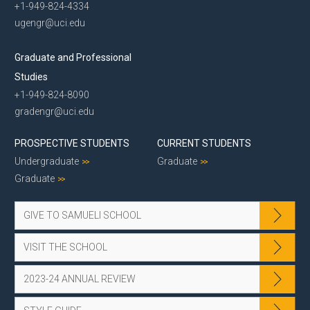
+1-949-824-4334
ugengr@uci.edu
Graduate and Professional
Studies
+1-949-824-8090
gradengr@uci.edu
PROSPECTIVE STUDENTS
CURRENT STUDENTS
Undergraduate
Graduate
Graduate
GIVE TO SAMUELI SCHOOL
VISIT THE SCHOOL
2023-24 ANNUAL REVIEW