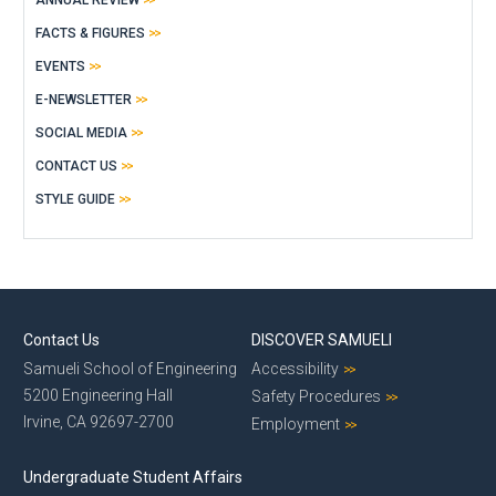
FACTS & FIGURES
EVENTS
E-NEWSLETTER
SOCIAL MEDIA
CONTACT US
STYLE GUIDE
Contact Us
DISCOVER SAMUELI
Samueli School of Engineering
Accessibility
5200 Engineering Hall
Safety Procedures
Irvine, CA 92697-2700
Employment
Undergraduate Student Affairs