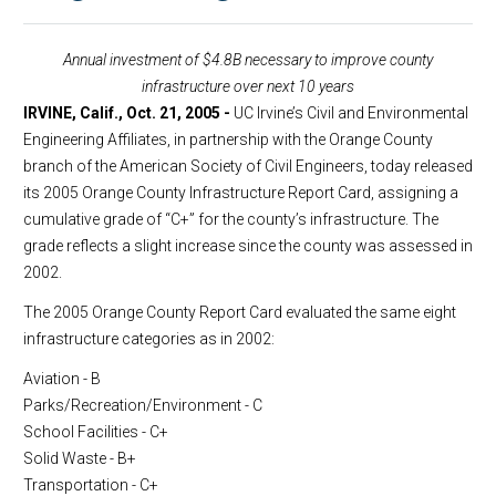
Annual investment of $4.8B necessary to improve county
infrastructure over next 10 years
IRVINE, Calif., Oct. 21, 2005 -
UC Irvine’s Civil and Environmental
Engineering Affiliates, in partnership with the Orange County
branch of the American Society of Civil Engineers, today released
its 2005 Orange County Infrastructure Report Card, assigning a
cumulative grade of “C+” for the county’s infrastructure. The
grade reflects a slight increase since the county was assessed in
2002.
The 2005 Orange County Report Card evaluated the same eight
infrastructure categories as in 2002:
Aviation - B
Parks/Recreation/Environment - C
School Facilities - C+
Solid Waste - B+
Transportation - C+