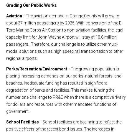
Grading Our Public Works
Aviation -
The aviation demand in Orange County will grow to
about 37 million passengers by 2025. With conversion of the El
Toro Marine Corps Air Station to non-aviation facilities, the legal
capacity limit for John Wayne Airport will stay at 10.8 million
passengers. Therefore, our challenge is to utilize other multi-
modal solutions such as high speed rail transportation to other
regional airports.
Parks/Recreation/Environment -
The growing population is
placing increasing demands on our parks, natural forests, and
beaches. Inadequate funding has resulted in significant
degradation of parks and facilities. This makes funding the
number one challenge to PR&E when there is a competitive rivalry
for dollars and resources with other mandated functions of
government.
School Facilities -
School facilities are beginning to reflect the
positive effects of the recent bond issues. The increases in