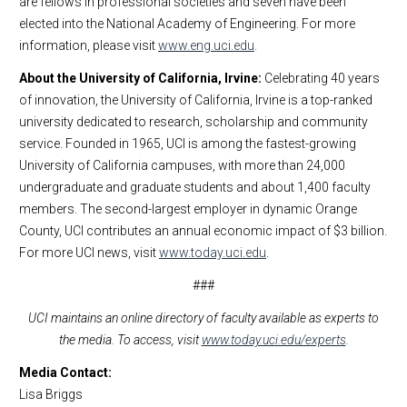
are fellows in professional societies and seven have been
elected into the National Academy of Engineering. For more
information, please visit
www.eng.uci.edu
.
About the University of California, Irvine:
Celebrating 40 years
of innovation, the University of California, Irvine is a top-ranked
university dedicated to research, scholarship and community
service. Founded in 1965, UCI is among the fastest-growing
University of California campuses, with more than 24,000
undergraduate and graduate students and about 1,400 faculty
members. The second-largest employer in dynamic Orange
County, UCI contributes an annual economic impact of $3 billion.
For more UCI news, visit
www.today.uci.edu
.
###
UCI maintains an online directory of faculty available as experts to
the media. To access, visit
www.today.uci.edu/experts
.
Media Contact:
Lisa Briggs