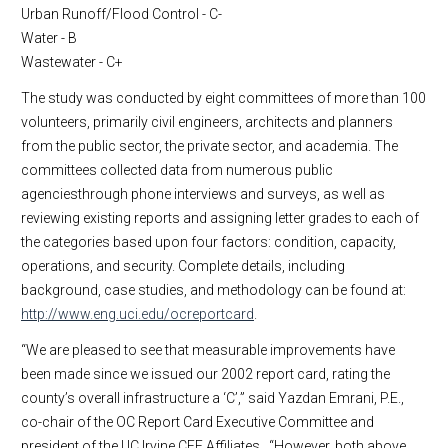
Urban Runoff/Flood Control - C-
Water - B
Wastewater - C+
The study was conducted by eight committees of more than 100
volunteers, primarily civil engineers, architects and planners
from the public sector, the private sector, and academia. The
committees collected data from numerous public
agenciesthrough phone interviews and surveys, as well as
reviewing existing reports and assigning letter grades to each of
the categories based upon four factors: condition, capacity,
operations, and security. Complete details, including
background, case studies, and methodology can be found at:
http://www.eng.uci.edu/ocreportcard
.
“We are pleased to see that measurable improvements have
been made since we issued our 2002 report card, rating the
county’s overall infrastructure a ‘C’,” said Yazdan Emrani, P.E.,
co-chair of the OC Report Card Executive Committee and
president of the UC Irvine CEE Affiliates. “However, both above