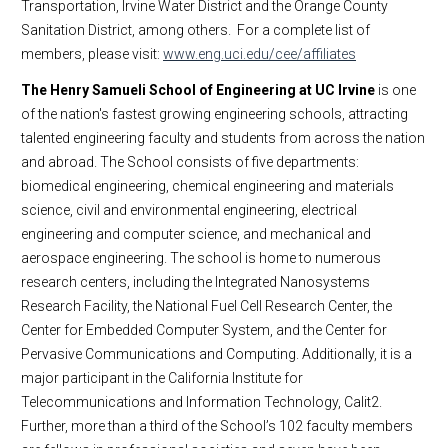
Transportation, Irvine Water District and the Orange County
Sanitation District, among others. For a complete list of
members, please visit:
www.eng.uci.edu/cee/affiliates
The Henry Samueli School of Engineering at UC Irvine
is one
of the nation's fastest growing engineering schools, attracting
talented engineering faculty and students from across the nation
and abroad. The School consists of five departments:
biomedical engineering, chemical engineering and materials
science, civil and environmental engineering, electrical
engineering and computer science, and mechanical and
aerospace engineering. The school is home to numerous
research centers, including the Integrated Nanosystems
Research Facility, the National Fuel Cell Research Center, the
Center for Embedded Computer System, and the Center for
Pervasive Communications and Computing. Additionally, it is a
major participant in the California Institute for
Telecommunications and Information Technology, Calit2.
Further, more than a third of the School’s 102 faculty members