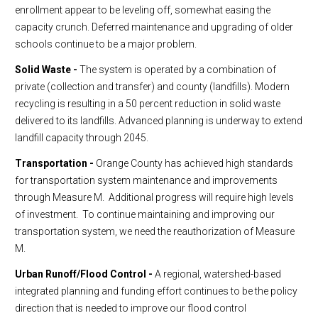
enrollment appear to be leveling off, somewhat easing the
capacity crunch. Deferred maintenance and upgrading of older
schools continue to be a major problem.
Solid Waste -
The system is operated by a combination of
private (collection and transfer) and county (landfills). Modern
recycling is resulting in a 50 percent reduction in solid waste
delivered to its landfills. Advanced planning is underway to extend
landfill capacity through 2045.
Transportation -
Orange County has achieved high standards
for transportation system maintenance and improvements
through Measure M. Additional progress will require high levels
of investment. To continue maintaining and improving our
transportation system, we need the reauthorization of Measure
M.
Urban Runoff/Flood Control -
A regional, watershed-based
integrated planning and funding effort continues to be the policy
direction that is needed to improve our flood control