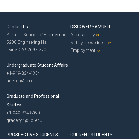
Contact Us
DISCOVER SAMUELI
Samueli School of Engineering
Accessibility
5200 Engineering Hall
Safety Procedures
Irvine, CA 92697-2700
Employment
Undergraduate Student Affairs
+1-949-824-4334
ugengr@uci.edu
Graduate and Professional
Studies
+1-949-824-8090
gradengr@uci.edu
PROSPECTIVE STUDENTS
CURRENT STUDENTS