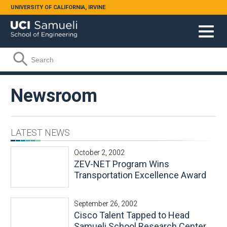
Skip to main content
UNIVERSITY OF CALIFORNIA, IRVINE
Search form
Search
Newsroom
LATEST NEWS
October 2, 2002
ZEV-NET Program Wins
Transportation Excellence Award
September 26, 2002
Cisco Talent Tapped to Head
Samueli School Research Center