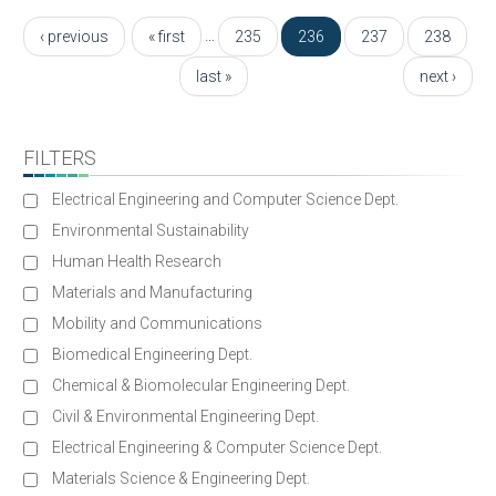
Pages
…
‹ previous
« first
235
236
237
238
last »
next ›
FILTERS
Electrical Engineering and Computer Science Dept.
Environmental Sustainability
Human Health Research
Materials and Manufacturing
Mobility and Communications
Biomedical Engineering Dept.
Chemical & Biomolecular Engineering Dept.
Civil & Environmental Engineering Dept.
Electrical Engineering & Computer Science Dept.
Materials Science & Engineering Dept.