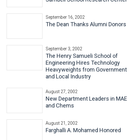
September 16, 2002
The Dean Thanks Alumni Donors
September 3, 2002
The Henry Samueli School of
Engineering Hires Technology
Heavyweights from Government
and Local Industry
August 27, 2002
New Department Leaders in MAE
and Chems
August 21, 2002
Farghalli A. Mohamed Honored