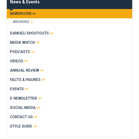
News & Events
NEWSROOM
ARCHIVES
SAMUELI SHOUTOUTS
MEDIA WATCH
PODCASTS
VIDEOS
ANNUAL REVIEW
FACTS & FIGURES
EVENTS
E-NEWSLETTER
SOCIAL MEDIA
CONTACT US
STYLE GUIDE