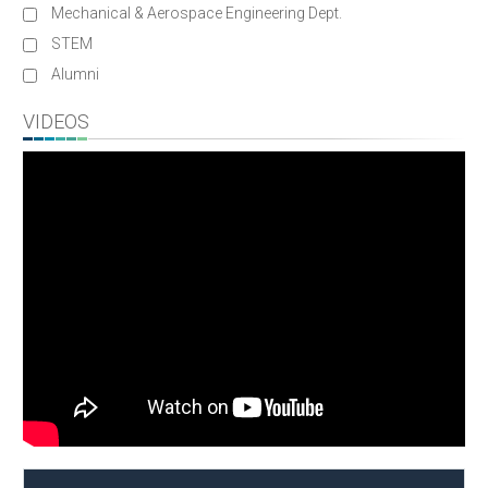
Mechanical & Aerospace Engineering Dept.
STEM
Alumni
VIDEOS