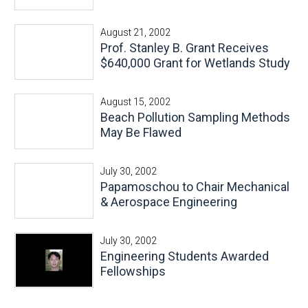
August 21, 2002
Prof. Stanley B. Grant Receives
$640,000 Grant for Wetlands Study
August 15, 2002
Beach Pollution Sampling Methods
May Be Flawed
July 30, 2002
Papamoschou to Chair Mechanical
& Aerospace Engineering
July 30, 2002
Engineering Students Awarded
Fellowships