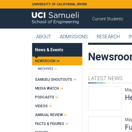
Skip to main content
UNIVERSITY OF CALIFORNIA, IRVINE
Current Students
ABOUT
ADMISSIONS
RESEARCH
I
News & Events
Newsro
NEWSROOM
ARCHIVES
LATEST NEWS
SAMUELI SHOUTOUTS
MEDIA WATCH
May
He
PODCASTS
VIDEOS
ANNUAL REVIEW
May
FACTS & FIGURES
Fu