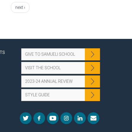
next ›
NTS
GIVE TO SAMUELI SCHOOL
VISIT THE SCHOOL
2023-24 ANNUAL REVIEW
STYLE GUIDE