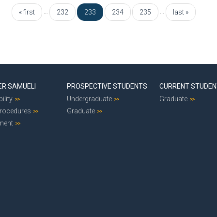
…
…
« first
232
233
234
235
last »
ER SAMUELI
PROSPECTIVE STUDENTS
CURRENT STUDE
ility
Undergraduate
Graduate
Procedures
Graduate
ment