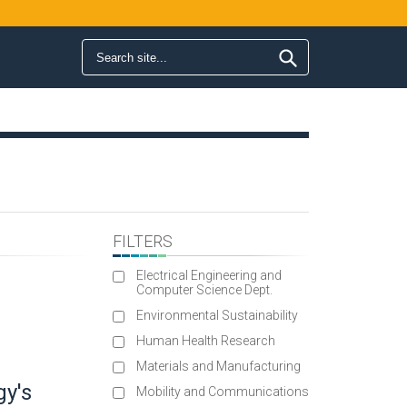
Search form
Search
FILTERS
Electrical Engineering and
Computer Science Dept.
Environmental Sustainability
Human Health Research
Materials and Manufacturing
gy's
Mobility and Communications