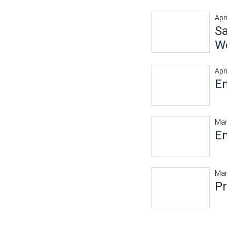
Apri
Sa
Wo
Apri
En
Mar
En
Mar
P
Pages