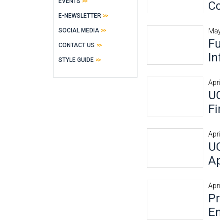
EVENTS
Co
E-NEWSLETTER
SOCIAL MEDIA
May
Fu
CONTACT US
In
STYLE GUIDE
Apr
UC
Fi
Apr
UC
Ap
Apr
P
E