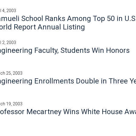
l 4, 2003
mueli School Ranks Among Top 50 in U.S
rld Report Annual Listing
l 2, 2003
gineering Faculty, Students Win Honors
ch 25, 2003
gineering Enrollments Double in Three Y
ch 19, 2003
rofessor Mecartney Wins White House Aw