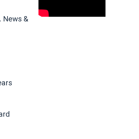
. News &
ears
ard