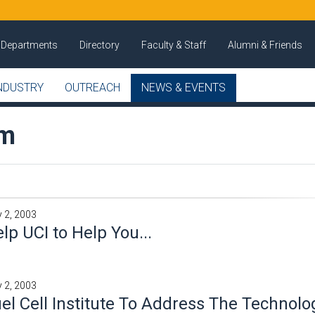
Departments
Directory
Faculty & Staff
Alumni & Friends
NDUSTRY
OUTREACH
NEWS & EVENTS
om
 2, 2003
lp UCI to Help You...
 2, 2003
el Cell Institute To Address The Technolo