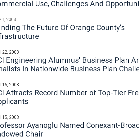
mmercial Use, Challenges And Opportuni
 1, 2003
nding The Future Of Orange County's
frastructure
il 22, 2003
I Engineering Alumnus' Business Plan 
nalists in Nationwide Business Plan Chal
il 16, 2003
I Attracts Record Number of Top-Tier F
plicants
il 15, 2003
rofessor Ayanoglu Named Conexant-Bro
ndowed Chair