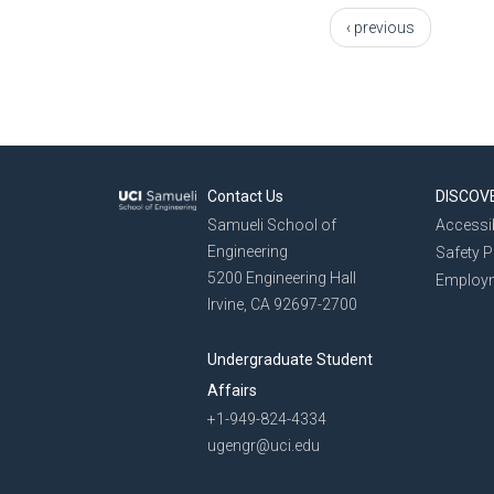
‹ previous
Contact Us
DISCOV
Samueli School of
Accessib
Engineering
Safety 
5200 Engineering Hall
Employ
Irvine, CA 92697-2700
Undergraduate Student
Affairs
+1-949-824-4334
ugengr@uci.edu