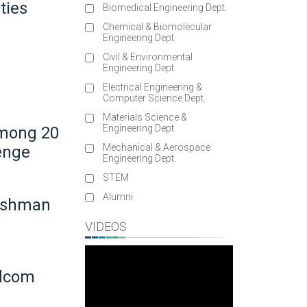
ties
Biomedical Engineering Dept.
Chemical & Biomolecular
Engineering Dept.
Civil & Environmental
Engineering Dept.
Electrical Engineering &
Computer Science Dept.
Materials Science &
Engineering Dept.
Among 20
Mechanical & Aerospace
lenge
Engineering Dept.
STEM
Alumni
reshman
VIDEOS
adcom