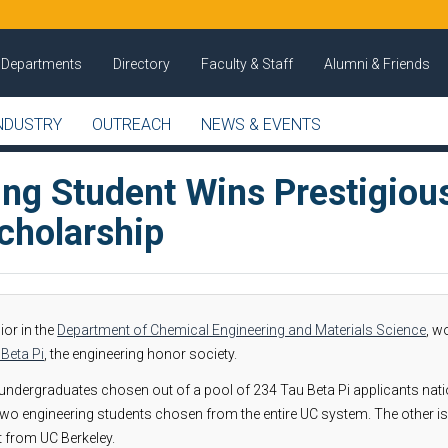
Departments
Directory
Faculty & Staff
Alumni & Friends
NDUSTRY
OUTREACH
NEWS & EVENTS
ing Student Wins Prestigiou
cholarship
nior in the
Department of Chemical Engineering and Materials Science
, w
Beta Pi
, the engineering honor society.
ndergraduates chosen out of a pool of 234 Tau Beta Pi applicants nat
two engineering students chosen from the entire UC system. The other is
t from UC Berkeley.