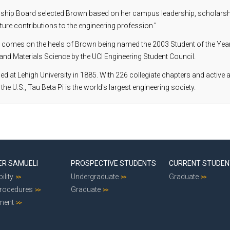
wship Board selected Brown based on her campus leadership, scholarshi
ture contributions to the engineering profession."
 comes on the heels of Brown being named the 2003 Student of the Year
nd Materials Science by the UCI Engineering Student Council.
d at Lehigh University in 1885. With 226 collegiate chapters and active
 the U.S., Tau Beta Pi is the world's largest engineering society.
ER SAMUELI
PROSPECTIVE STUDENTS
CURRENT STUDE
ility
Undergraduate
Graduate
Procedures
Graduate
ment