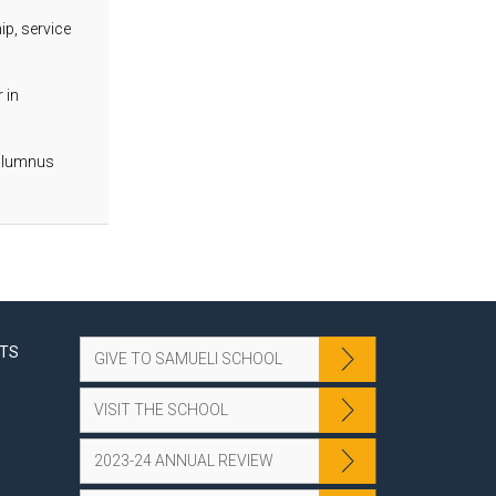
p, service
 in
 alumnus
NTS
GIVE TO SAMUELI SCHOOL
VISIT THE SCHOOL
2023-24 ANNUAL REVIEW