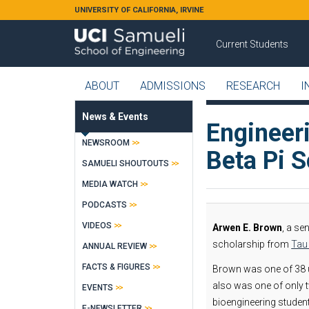
Skip to main content
UNIVERSITY OF CALIFORNIA, IRVINE
Current Students
ABOUT
ADMISSIONS
RESEARCH
I
News & Events
Engineer
NEWSROOM
Beta Pi S
SAMUELI SHOUTOUTS
MEDIA WATCH
PODCASTS
VIDEOS
Arwen E. Brown
, a se
scholarship from
Tau 
ANNUAL REVIEW
FACTS & FIGURES
Brown was one of 38 u
also was one of only 
EVENTS
bioengineering studen
E-NEWSLETTER