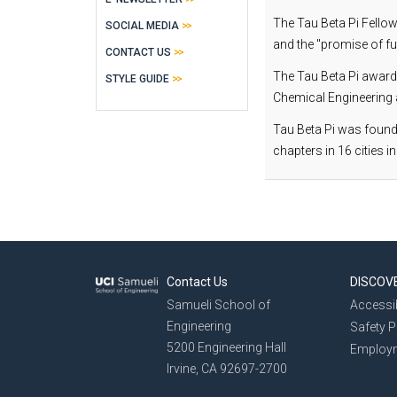
The Tau Beta Pi Fello
SOCIAL MEDIA
and the "promise of fu
CONTACT US
The Tau Beta Pi award
STYLE GUIDE
Chemical Engineering a
Tau Beta Pi was founde
chapters in 16 cities in
Contact Us
DISCOV
Samueli School of
Accessib
Engineering
Safety 
5200 Engineering Hall
Employ
Irvine, CA 92697-2700