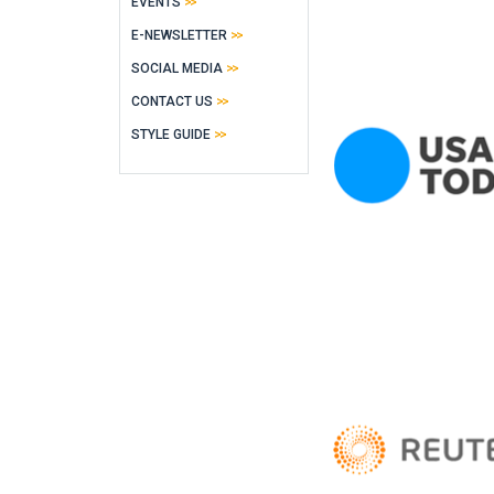
EVENTS
E-NEWSLETTER
SOCIAL MEDIA
CONTACT US
STYLE GUIDE