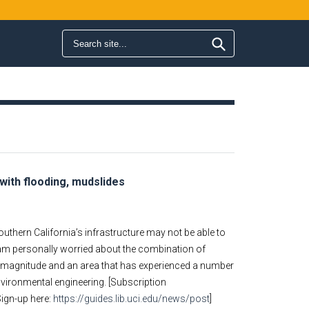
Search form
Search
 with flooding, mudslides
 Southern California’s infrastructure may not be able to
I am personally worried about the combination of
his magnitude and an area that has experienced a number
environmental engineering. [Subscription
Sign-up here:
https://guides.lib.uci.edu/news/post
]