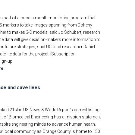
as part of a once-a-month monitoring program that
GPS markers to take images spanning from Doheny
ther to makes 3-D models, said Jo Schubert, research
 the data will give decision-makers more information to
or future strategies, said UCI lead researcher Daniel
ellite data for the project. [Subscription
Sign-up
re
nce and save lives
nked 21st in US News & World Report’s current listing
ent of Biomedical Engineering has a mission statement
inspire engineering minds to advance human health.
 our local community as Orange County is home to 150