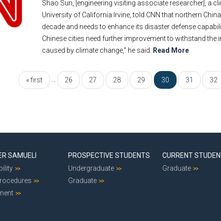
Shao Sun, [engineering visiting associate researcher], a 
University of California Irvine, told CNN that northern Chin
decade and needs to enhance its disaster defense capabili
Chinese cities need further improvement to withstand the
caused by climate change,” he said.
Read More
…
« first
26
27
28
29
30
31
32
ER SAMUELI
PROSPECTIVE STUDENTS
CURRENT STUDE
ility
Undergraduate
Graduate
Procedures
Graduate
ment