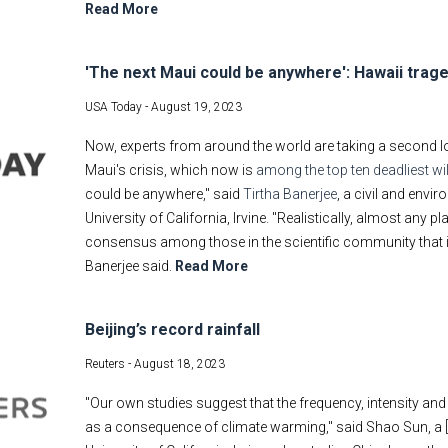
Read More
'The next Maui could be anywhere': Hawaii traged
USA Today -
August 19, 2023
Now, experts from around the world are taking a second lo
Maui's crisis, which now is
among the top ten deadliest wil
could be anywhere," said
Tirtha Banerjee
, a civil and envi
University of California, Irvine. "Realistically, almost any 
consensus among those in the scientific community that it m
Banerjee said.
Read More
Beijing’s record rainfall
Reuters -
August 18, 2023
"Our own studies suggest that the frequency, intensity and 
as a consequence of climate warming," said Shao Sun, a [vi