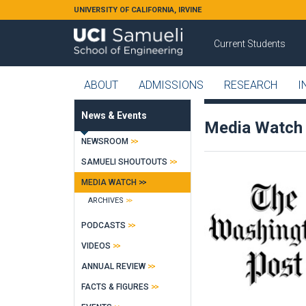
Skip to main content
UNIVERSITY OF CALIFORNIA, IRVINE
Current Students
ABOUT
ADMISSIONS
RESEARCH
I
News & Events
Media Watch
NEWSROOM
SAMUELI SHOUTOUTS
MEDIA WATCH
ARCHIVES
PODCASTS
VIDEOS
ANNUAL REVIEW
FACTS & FIGURES