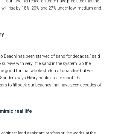
er. … Sun and his research team have predicted that the
ina will rise by 18%, 20% and 27% under low, medium and
ry
no Beach] has been starved of sand for decades,” said
 survive with very little sand in the system. So the
 be good for that whole stretch of coastline but we
r Sanders says Hilary could create runoff that
ears to fill back our beaches that have seen decades of
mimic real life
l engineer [and assistant professor], he works at the