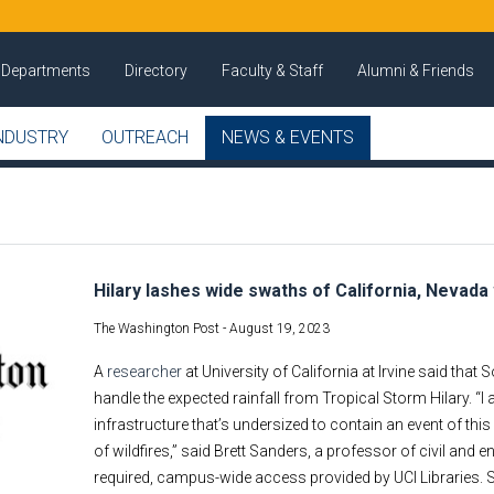
Departments
Directory
Faculty & Staff
Alumni & Friends
NDUSTRY
OUTREACH
NEWS & EVENTS
Hilary lashes wide swaths of California, Nevada
The Washington Post -
August 19, 2023
A
researcher
at University of California at Irvine said that
handle the expected rainfall from Tropical Storm Hilary. “
infrastructure that’s undersized to contain an event of t
of wildfires,” said Brett Sanders, a professor of civil and 
required, campus-wide access provided by UCI Libraries. 