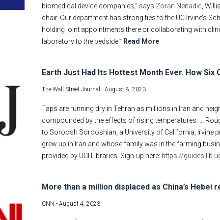
biomedical device companies,” says
Zoran Nenadic
, Wil
chair. Our department has strong ties to the UC Irvine’s 
holding joint appointments there or collaborating with clin
laboratory to the bedside.”
Read More
Earth Just Had Its Hottest Month Ever. How Six 
The Wall Street Journal -
August 8, 2023
Taps are running dry in Tehran as millions in Iran and nei
compounded by the effects of rising temperatures. … Roug
to Soroosh Sorooshian, a University of California, Irvine 
grew up in Iran and whose family was in the farming busi
provided by UCI Libraries. Sign-up here:
https://guides.lib
More than a million displaced as China’s Hebei r
CNN -
August 4, 2023