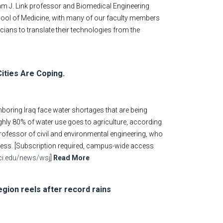
liam J. Link professor and Biomedical Engineering
School of Medicine, with many of our faculty members
icians to translate their technologies from the
Cities Are Coping.
ghboring Iraq face water shortages that are being
hly 80% of water use goes to agriculture, according
professor of civil and environmental engineering, who
ness. [Subscription required, campus-wide access
.uci.edu/news/wsj
]
Read More
egion reels after record rains