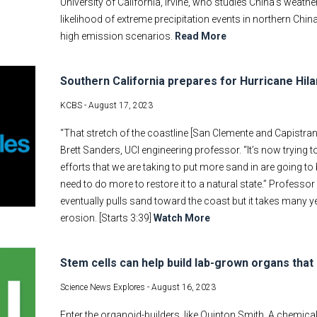
University of California, Irvine, who studies China's weath
likelihood of extreme precipitation events in northern Ch
high emission scenarios.
Read More
Southern California prepares for Hurricane Hila
KCBS -
August 17, 2023
“That stretch of the coastline [San Clemente and Capistra
Brett Sanders, UCI engineering professor. “It’s now trying to
efforts that we are taking to put more sand in are going to
need to do more to restore it to a natural state.” Professo
eventually pulls sand toward the coast but it takes many y
erosion. [Starts 3:39]
Watch More
Stem cells can help build lab-grown organs that 
Science News Explores -
August 16, 2023
Enter the organoid-builders, like Quinton Smith. A chemica