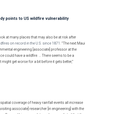
y points to US wildfire vulnerability
ok at many places that may also be at risk after
dfires on record in the U.S. since 1871
. "The next Maui
ronmental engineering [associate] professor at the
place could have a wildfire. … There seems to be a
ight get worse for a bit before it gets better,"
spatial coverage of heavy rainfall events all increase
siting associate] researcher [in engineering] with the