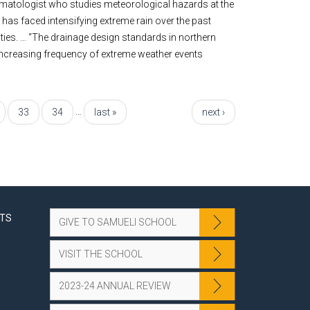
climatologist who studies meteorological hazards at the
a has faced intensifying extreme rain over the past
ties. … “The drainage design standards in northern
 increasing frequency of extreme weather events
…
33
34
last »
next ›
NTS
GIVE TO SAMUELI SCHOOL
VISIT THE SCHOOL
2023-24 ANNUAL REVIEW