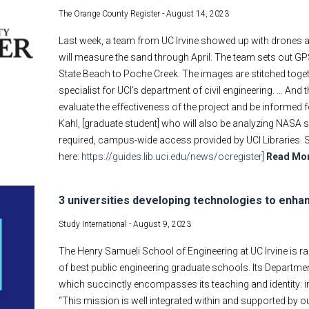
The Orange County Register -
August 14, 2023
Last week, a team from UC Irvine showed up with drones 
will measure the sand through April. The team sets out 
State Beach to Poche Creek. The images are stitched toge
specialist for UCI’s department of civil engineering. … And
evaluate the effectiveness of the project and be informed f
Kahl, [graduate student] who will also be analyzing NASA sat
required, campus-wide access provided by UCI Libraries. 
here:
https://guides.lib.uci.edu/news/ocregister
]
Read Mo
3 universities developing technologies to enha
Study International -
August 9, 2023
The Henry Samueli School of Engineering at UC Irvine is ra
of best public engineering graduate schools. Its Departm
which succinctly encompasses its teaching and identity: 
“This mission is well integrated within and supported by