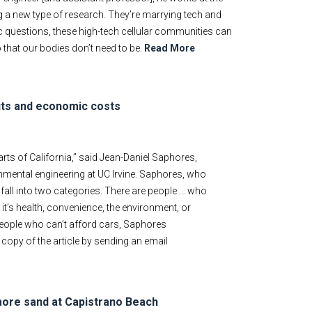
ing a new type of research. They’re marrying tech and
ic questions, these high-tech cellular communities can
that our bodies don’t need to be.
Read More
fits and economic costs
parts of California,” said Jean-Daniel Saphores,
onmental engineering at UC Irvine. Saphores, who
 fall into two categories. There are people … who
it’s health, convenience, the environment, or
people who can’t afford cars, Saphores
 copy of the article by sending an email
 more sand at Capistrano Beach