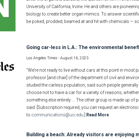
University of California, Irvine. He and others are pioneer
biology to create better organ mimics. To answer scientif
be poked, prodded, beamed at and hit with chemicals — so 
Going car-less in L.A.: The environmental bene
Los Angeles Times -
August 16, 2023
“We’re not ready to live without cars at this point in most 
professor [and chair] of the department of civil and envir
studied the carless population, said such people generally
choose not to have a car for a variety of reasons, whether 
something else entirely. … The other group is made up of 
said. [Subscription required, you can request an electronic
to
communications@uci.edu
.]
Read More
Building a beach: Already visitors are enjoying