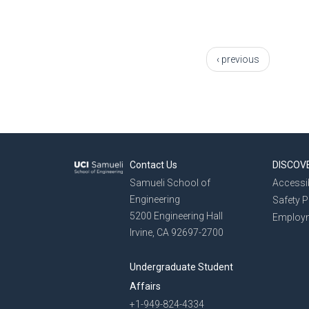
Pages
‹ previous
Contact Us
DISCOV
Samueli School of
Accessib
Engineering
Safety 
5200 Engineering Hall
Employ
Irvine, CA 92697-2700
Undergraduate Student
Affairs
+1-949-824-4334