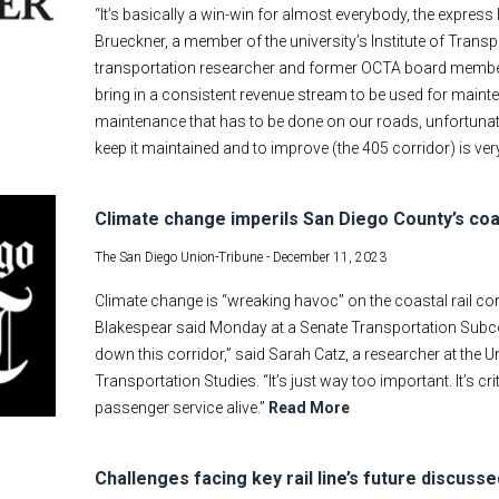
“It’s basically a win-win for almost everybody, the expres
Brueckner, a member of the university’s Institute of Transp
transportation researcher and former OCTA board member, s
bring in a consistent revenue stream to be used for mainte
maintenance that has to be done on our roads, unfortunate
keep it maintained and to improve (the 405 corridor) is ver
Climate change imperils San Diego County’s coast
The San Diego Union-Tribune -
December 11, 2023
Climate change is “wreaking havoc” on the coastal rail co
Blakespear said Monday at a Senate Transportation Subco
down this corridor,” said Sarah Catz, a researcher at the Univ
Transportation Studies. “It’s just way too important. It’s crit
passenger service alive.”
Read More
Challenges facing key rail line’s future discuss