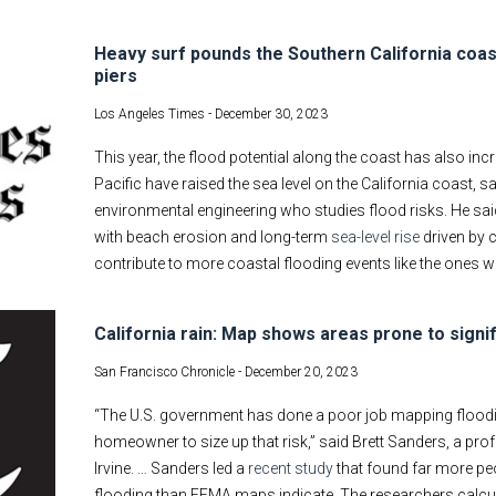
Heavy surf pounds the Southern California coas
piers
Los Angeles Times -
December 30, 2023
This year, the flood potential along the coast has also in
Pacific have raised the sea level on the California coast, s
environmental engineering who studies flood risks. He sa
with beach erosion and long-term
sea-level rise
driven by c
contribute to more coastal flooding events like the ones w
California rain: Map shows areas prone to signif
San Francisco Chronicle -
December 20, 2023
“The U.S. government has done a poor job mapping flooding 
homeowner to size up that risk,” said Brett Sanders, a pro
Irvine. … Sanders led a
recent study
that found far more peo
flooding than FEMA maps indicate. The researchers calcul