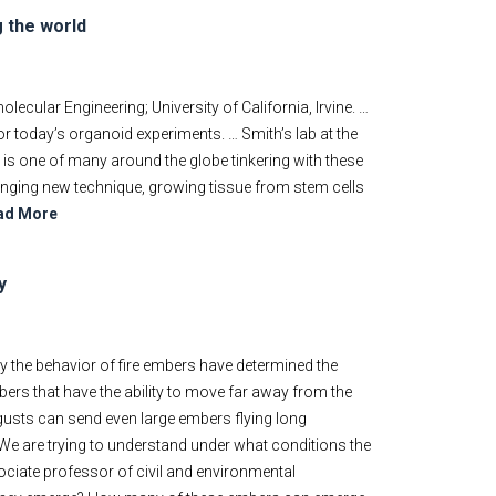
g the world
cular Engineering; University of California, Irvine. …
r today’s organoid experiments. … Smith’s lab at the
, is one of many around the globe tinkering with these
nging new technique, growing tissue from stem cells
ad More
y
 the behavior of fire embers have determined the
ers that have the ability to move far away from the
gusts can send even large embers flying long
"We are trying to understand under what conditions the
sociate professor of civil and environmental