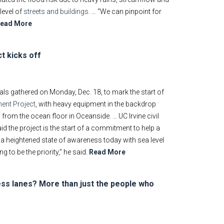
level of
streets and buildings
. … “We can pinpoint for
ead More
t kicks off
ials gathered on Monday, Dec. 18, to mark the start of
ent Project
, with heavy equipment in the backdrop
from the ocean floor in Oceanside. … UC Irvine civil
d the project is the start of a commitment to help a
 a heightened state of awareness today with sea level
 to be the priority,” he said.
Read More
ss lanes? More than just the people who