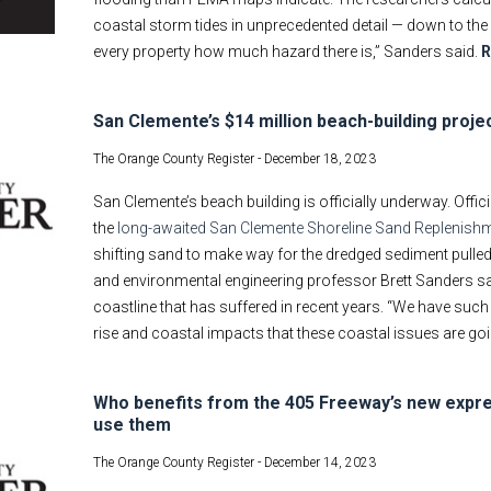
coastal storm tides in unprecedented detail — down to the 
every property how much hazard there is,” Sanders said.
R
San Clemente’s $14 million beach-building projec
The Orange County Register -
December 18, 2023
San Clemente’s beach building is officially underway. Offic
the
long-awaited San Clemente Shoreline Sand Replenishm
shifting sand to make way for the dredged sediment pulled 
and environmental engineering professor Brett Sanders sai
coastline that has suffered in recent years. “We have such
rise and coastal impacts that these coastal issues are going
Who benefits from the 405 Freeway’s new expre
use them
The Orange County Register -
December 14, 2023