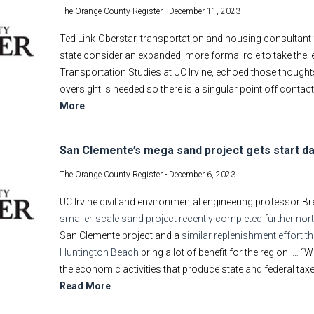
The Orange County Register -
December 11, 2023
Ted Link-Oberstar, transportation and housing consultant 
state consider an expanded, more formal role to take the le
Transportation Studies at UC Irvine, echoed those thoughts
oversight is needed so there is a singular point off contac
More
San Clemente’s mega sand project gets start d
The Orange County Register -
December 6, 2023
UC Irvine civil and environmental engineering professor B
smaller-scale sand project recently completed further no
San Clemente project and a
similar replenishment effort t
Huntington Beach
bring a lot of benefit for the region. …
the economic activities that produce state and federal taxes 
Read More