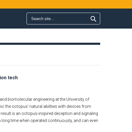
Search form
Search
ion tech
nd biomolecular engineering at the University of
imic the octopus’ natural abilities with devices from
 result is an octopus-inspired deception and signaling
r a long time when operated continuously, and can even