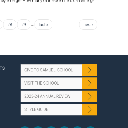
do they emerge? How many of these embers can emerge
…
28
29
last »
next ›
NTS
GIVE TO SAMUELI SCHOOL
VISIT THE SCHOOL
2023-24 ANNUAL REVIEW
STYLE GUIDE