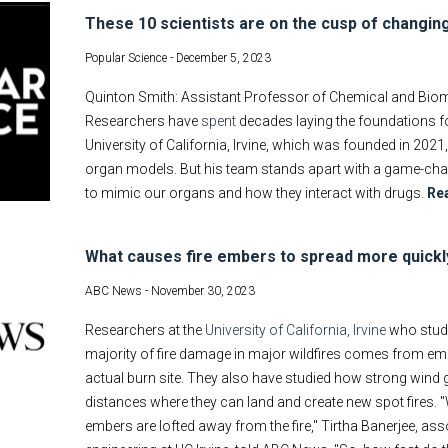
These 10 scientists are on the cusp of changin
Popular Science -
December 5, 2023
Quinton Smith: Assistant Professor of Chemical and Biomole
Researchers have
spent
decades laying the foundations fo
University of California, Irvine, which was founded in 2021
organ models. But his team stands apart with a game-cha
to mimic our organs and how they interact with drugs.
Re
What causes fire embers to spread more quickl
ABC News -
November 30, 2023
Researchers at the
University of California, Irvine
who study
majority of fire damage in major wildfires comes from emb
actual burn site. They also have studied how strong wind 
distances where they can land and create new spot fires. 
embers are lofted away from the fire," Tirtha Banerjee, as