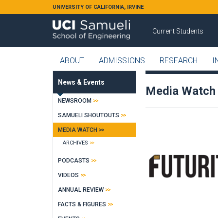
Skip to main content
UNIVERSITY OF CALIFORNIA, IRVINE
Current Students
ABOUT
ADMISSIONS
RESEARCH
I
News & Events
Media Watch
NEWSROOM
SAMUELI SHOUTOUTS
MEDIA WATCH
ARCHIVES
PODCASTS
VIDEOS
ANNUAL REVIEW
FACTS & FIGURES