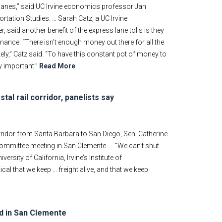
s lanes,” said UC Irvine economics professor Jan
ortation Studies. … Sarah Catz, a UC Irvine
aid another benefit of the express lane tolls is they
nance. “There isn’t enough money out there for all the
ly,” Catz said. “To have this constant pot of money to
y important.”
Read More
al rail corridor, panelists say
rridor from Santa Barbara to San Diego, Sen. Catherine
mmittee meeting in San Clemente. … “We can’t shut
ersity of California, Irvine’s Institute of
ical that we keep ... freight alive, and that we keep
ed in San Clemente