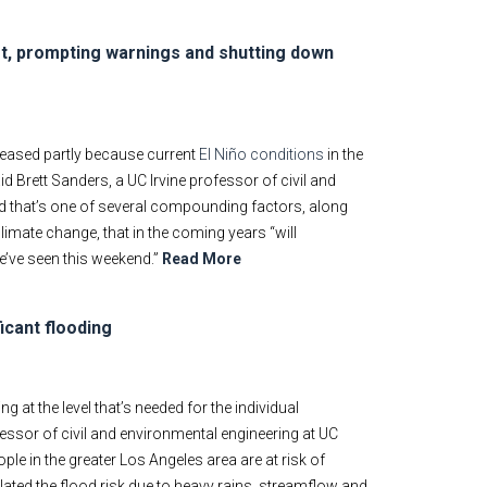
t, prompting warnings and shutting down
creased partly because current
El Niño conditions
in the
aid Brett Sanders, a UC Irvine professor of civil and
id that’s one of several compounding factors, along
limate change, that in the coming years “will
e’ve seen this weekend.”
Read More
icant flooding
at the level that’s needed for the individual
fessor of civil and environmental engineering at UC
ple in the greater Los Angeles area are at risk of
ated the flood risk due to heavy rains, streamflow and