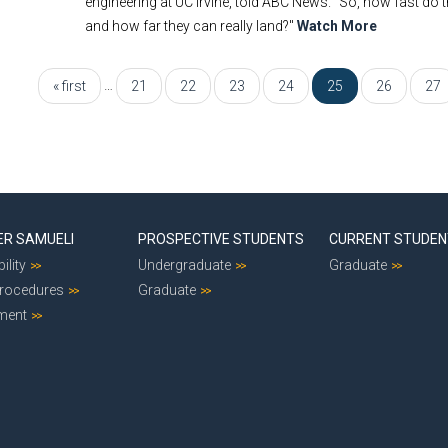
engineering at UC Irvine, told ABC News. "So, how fast 
and how far they can really land?"
Watch More
…
« first
21
22
23
24
25
26
27
ER SAMUELI
PROSPECTIVE STUDENTS
CURRENT STUDE
ility
Undergraduate
Graduate
Procedures
Graduate
ment