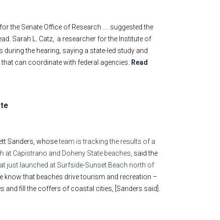
for the Senate Office of Research …. suggested the
ad. Sarah L. Catz, a researcher for the Institute of
 during the hearing, saying a state-led study and
t that can coordinate with federal agencies.
Read
ate
rett Sanders, whose
team is tracking the results of a
rth at Capistrano and Doheny State beaches
, said the
hat just launched at Surfside-Sunset Beach north of
 “We know that beaches drive tourism and recreation –
and fill the coffers of coastal cities, [Sanders said].