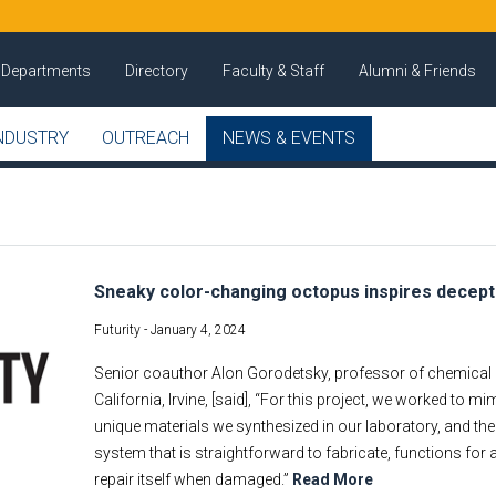
Departments
Directory
Faculty & Staff
Alumni & Friends
NDUSTRY
OUTREACH
NEWS & EVENTS
Sneaky color-changing octopus inspires decept
Futurity -
January 4, 2024
Senior coauthor Alon Gorodetsky, professor of chemical a
California, Irvine, [said], “For this project, we worked to m
unique materials we synthesized in our laboratory, and the
system that is straightforward to fabricate, functions fo
repair itself when damaged.”
Read More