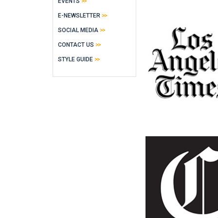
EVENTS
E-NEWSLETTER
SOCIAL MEDIA
CONTACT US
STYLE GUIDE