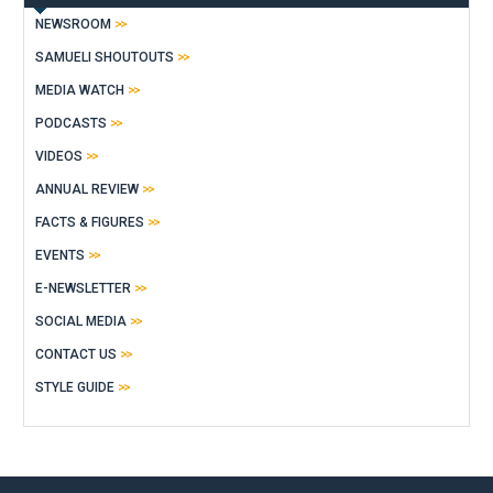
NEWSROOM
SAMUELI SHOUTOUTS
MEDIA WATCH
PODCASTS
VIDEOS
ANNUAL REVIEW
FACTS & FIGURES
EVENTS
E-NEWSLETTER
SOCIAL MEDIA
CONTACT US
STYLE GUIDE