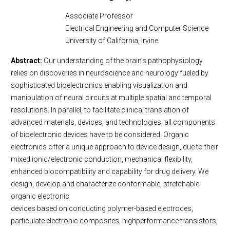
Associate Professor
Electrical Engineering and Computer Science
University of California, Irvine
Abstract:
Our understanding of the brain’s pathophysiology
relies on discoveries in neuroscience and neurology fueled by
sophisticated bioelectronics enabling visualization and
manipulation of neural circuits at multiple spatial and temporal
resolutions. In parallel, to facilitate clinical translation of
advanced materials, devices, and technologies, all components
of bioelectronic devices have to be considered. Organic
electronics offer a unique approach to device design, due to their
mixed ionic/electronic conduction, mechanical flexibility,
enhanced biocompatibility and capability for drug delivery. We
design, develop and characterize conformable, stretchable
organic electronic
devices based on conducting polymer-based electrodes,
particulate electronic composites, highperformance transistors,