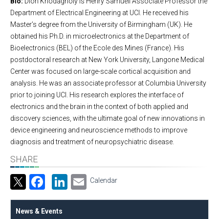
Bio:
Dion Khodagholy is Henry Samueli Associate Professor the
Department of Electrical Engineering at UCI. He received his
Master’s degree from the University of Birmingham (UK). He
obtained his Ph.D. in microelectronics at the Department of
Bioelectronics (BEL) of the Ecole des Mines (France). His
postdoctoral research at New York University, Langone Medical
Center was focused on large-scale cortical acquisition and
analysis. He was an associate professor at Columbia University
prior to joining UCI. His research explores the interface of
electronics and the brain in the context of both applied and
discovery sciences, with the ultimate goal of new innovations in
device engineering and neuroscience methods to improve
diagnosis and treatment of neuropsychiatric disease.
SHARE
Facebook
LinkedIn
Email
Calendar
News & Events