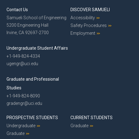
Contact Us
DISCOVER SAMUELI
Samueli School of Engineering
Accessibility
5200 Engineering Hall
Safety Procedures
Irvine, CA 92697-2700
Employment
Undergraduate Student Affairs
+1-949-824-4334
ugengr@uci.edu
Graduate and Professional
Studies
+1-949-824-8090
gradengr@uci.edu
PROSPECTIVE STUDENTS
CURRENT STUDENTS
Undergraduate
Graduate
Graduate