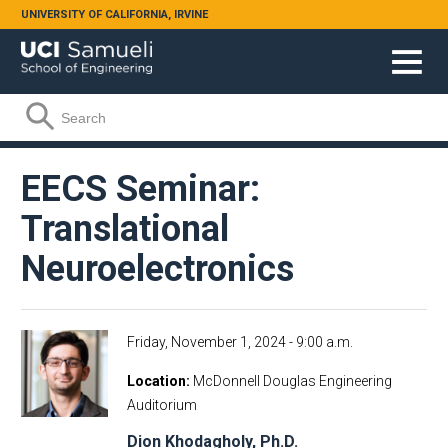
Skip to main content
UNIVERSITY OF CALIFORNIA, IRVINE
Search form
Search
EECS Seminar:
Translational
Neuroelectronics
Friday, November 1, 2024 - 9:00 a.m.
Location
McDonnell Douglas Engineering
Auditorium
Dion Khodagholy, Ph.D.