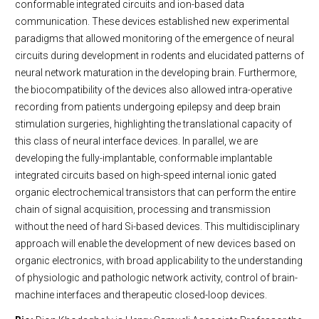
conformable integrated circuits and ion-based data
communication. These devices established new experimental
paradigms that allowed monitoring of the emergence of neural
circuits during development in rodents and elucidated patterns of
neural network maturation in the developing brain. Furthermore,
the biocompatibility of the devices also allowed intra-operative
recording from patients undergoing epilepsy and deep brain
stimulation surgeries, highlighting the translational capacity of
this class of neural interface devices. In parallel, we are
developing the fully-implantable, conformable implantable
integrated circuits based on high-speed internal ionic gated
organic electrochemical transistors that can perform the entire
chain of signal acquisition, processing and transmission
without the need of hard Si-based devices. This multidisciplinary
approach will enable the development of new devices based on
organic electronics, with broad applicability to the understanding
of physiologic and pathologic network activity, control of brain-
machine interfaces and therapeutic closed-loop devices.