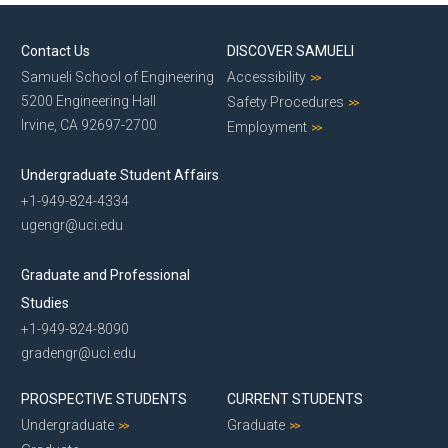
Contact Us
DISCOVER SAMUELI
Samueli School of Engineering
Accessibility
5200 Engineering Hall
Safety Procedures
Irvine, CA 92697-2700
Employment
Undergraduate Student Affairs
+1-949-824-4334
ugengr@uci.edu
Graduate and Professional
Studies
+1-949-824-8090
gradengr@uci.edu
PROSPECTIVE STUDENTS
CURRENT STUDENTS
Undergraduate
Graduate