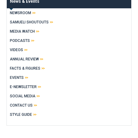
News & Events
NEWSROOM
SAMUELI SHOUTOUTS
MEDIA WATCH
PODCASTS
VIDEOS
ANNUAL REVIEW
FACTS & FIGURES
EVENTS
E-NEWSLETTER
SOCIAL MEDIA
CONTACT US
STYLE GUIDE