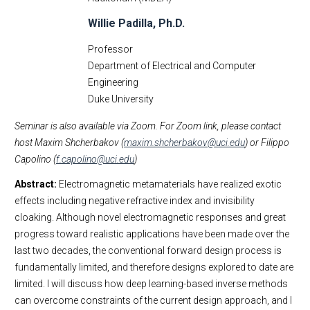
Willie Padilla, Ph.D.
Professor
Department of Electrical and Computer
Engineering
Duke University
Seminar is also available via Zoom. For Zoom link, please contact
host Maxim Shcherbakov (
maxim.shcherbakov@uci.edu
) or Filippo
Capolino (
f.capolino@uci.edu
)
Abstract:
Electromagnetic metamaterials have realized exotic
effects including negative refractive index and invisibility
cloaking. Although novel electromagnetic responses and great
progress toward realistic applications have been made over the
last two decades, the conventional forward design process is
fundamentally limited, and therefore designs explored to date are
limited. I will discuss how deep learning-based inverse methods
can overcome constraints of the current design approach, and I