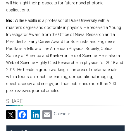
will highlight their prospects for future novel photonic
applications.
Bio:
Willie Padilla is a professor at Duke University with a
master's degree and doctorate in physics. He received a Young
Investigator Award from the Office of Naval Research and a
Presidential Early Career Award for Scientists and Engineers.
Padilla is a fellow of the American Physical Society, Optical
Society of America and Kavli Frontiers of Science. He is also a
Web of Science Highly Cited Researcher in physics for 2018 and
2019. He heads a group working in the area of metamaterials
with a focus on machine learning, computational imaging,
spectroscopy and energy, and has published more than 200
peer-reviewed journal articles.
SHARE
Facebook
LinkedIn
Email
Calendar