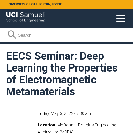
Skip to main content
UNIVERSITY OF CALIFORNIA, IRVINE
Search form
Search
EECS Seminar: Deep
Learning the Properties
of Electromagnetic
Metamaterials
Friday, May 6, 2022 - 9:30 a.m.
Location
McDonnell Douglas Engineering
Auditorium (MDEA)