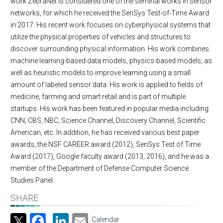
work ZebraNet is considered one of the seminal works in sensor
networks, for which he received the SenSys Test-of-Time Award
in 2017. His recent work focuses on cyberphysical systems that
utilize the physical properties of vehicles and structures to
discover surrounding physical information. His work combines
machine learning-based data models, physics-based models, as
well as heuristic models to improve learning using a small
amount of labeled sensor data. His work is applied to fields of
medicine, farming and smart retail and is part of multiple
startups. His work has been featured in popular media including
CNN, CBS, NBC, Science Channel, Discovery Channel, Scientific
American, etc. In addition, he has received various best paper
awards, the NSF CAREER award (2012), SenSys Test of Time
Award (2017), Google faculty award (2013, 2016), and he was a
member of the Department of Defense Computer Science
Studies Panel.
SHARE
Facebook
LinkedIn
Email
Calendar