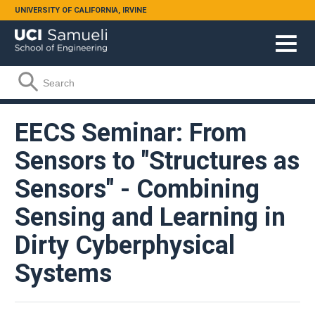
Skip to main content
UNIVERSITY OF CALIFORNIA, IRVINE
Search form
Search
EECS Seminar: From
Sensors to "Structures as
Sensors" - Combining
Sensing and Learning in
Dirty Cyberphysical
Systems