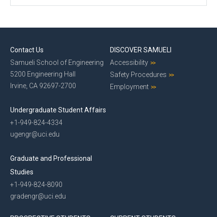
Contact Us
DISCOVER SAMUELI
Samueli School of Engineering
Accessibility
5200 Engineering Hall
Safety Procedures
Irvine, CA 92697-2700
Employment
Undergraduate Student Affairs
+1-949-824-4334
ugengr@uci.edu
Graduate and Professional
Studies
+1-949-824-8090
gradengr@uci.edu