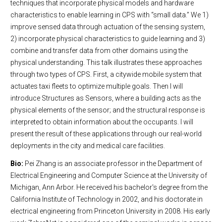
techniques that incorporate physical models and hardware
characteristics to enable learning in CPS with “small data.” We 1)
improve sensed data through actuation of the sensing system,
2) incorporate physical characteristics to guide learning and 3)
combine and transfer data from other domains using the
physical understanding. This talk illustrates these approaches
through two types of CPS. First, a citywide mobile system that
actuates taxi fleets to optimize multiple goals. Then I will
introduce Structures as Sensors, where a building acts as the
physical elements of the sensor; and the structural response is
interpreted to obtain information about the occupants. I will
present the result of these applications through our real-world
deployments in the city and medical care facilities.
Bio:
Pei Zhang is an associate professor in the Department of
Electrical Engineering and Computer Science at the University of
Michigan, Ann Arbor. He received his bachelor's degree from the
California Institute of Technology in 2002, and his doctorate in
electrical engineering from Princeton University in 2008. His early