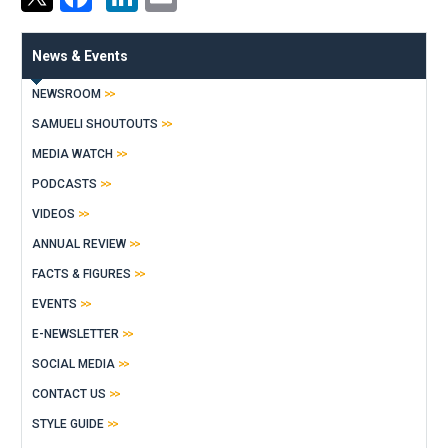
News & Events
NEWSROOM
SAMUELI SHOUTOUTS
MEDIA WATCH
PODCASTS
VIDEOS
ANNUAL REVIEW
FACTS & FIGURES
EVENTS
E-NEWSLETTER
SOCIAL MEDIA
CONTACT US
STYLE GUIDE