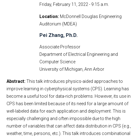
Friday, February 11, 2022 - 9:15 a.m.
Location
McDonnell Douglas Engineering
Auditorium (MDEA)
Pei Zhang, Ph.D.
Associate Professor
Department of Electrical Engineering and
Computer Science
University of Michigan, Ann Arbor
Abstract:
This talk introduces physics-aided approaches to
improve learning in cyberphysical systems (CPS). Learning has
become a useful tool for data-rich problems. However, its use in
CPS has been limited because of its need for a large amount of
well-labeled data for each application and deployment. This is
especially challenging and often impossible due to the high
number of variables that can affect data distribution in CPS (e.g.,
weather, time, persons, etc.). This talk introduces combinational