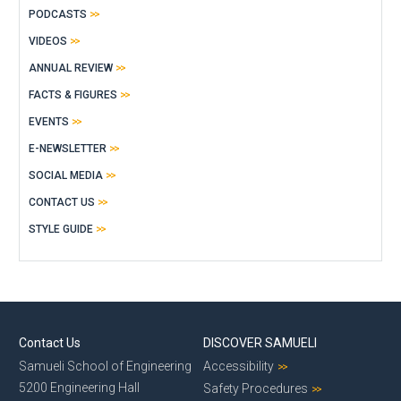
PODCASTS
VIDEOS
ANNUAL REVIEW
FACTS & FIGURES
EVENTS
E-NEWSLETTER
SOCIAL MEDIA
CONTACT US
STYLE GUIDE
Contact Us
DISCOVER SAMUELI
Samueli School of Engineering
Accessibility
5200 Engineering Hall
Safety Procedures