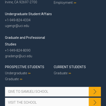
Irvine, CA 92697-2700
Employment
Undergraduate Student Affairs
+1-949-824-4334
ugengr@uci.edu
Graduate and Professional
Studies
+1-949-824-8090
gradengr@uci.edu
PROSPECTIVE STUDENTS
CURRENT STUDENTS
Undergraduate
Graduate
Graduate
GIVE TO SAMUELI SCHOOL
VISIT THE SCHOOL