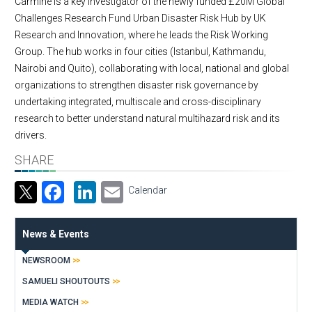
Carmine is a key investigator of the newly funded £20M Global
Challenges Research Fund Urban Disaster Risk Hub by UK
Research and Innovation, where he leads the Risk Working
Group. The hub works in four cities (Istanbul, Kathmandu,
Nairobi and Quito), collaborating with local, national and global
organizations to strengthen disaster risk governance by
undertaking integrated, multiscale and cross-disciplinary
research to better understand natural multihazard risk and its
drivers.
SHARE
Facebook
LinkedIn
Email
Calendar
News & Events
NEWSROOM
SAMUELI SHOUTOUTS
MEDIA WATCH