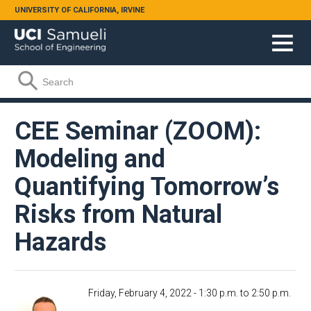
Skip to main content
UNIVERSITY OF CALIFORNIA, IRVINE
Search form
Search
CEE Seminar (ZOOM):
Modeling and
Quantifying Tomorrow’s
Risks from Natural
Hazards
Friday, February 4, 2022 -
1:30 p.m.
to
2:50 p.m.