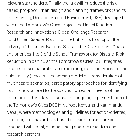
relevant stakeholders. Finally, the talk will introduce the risk-
based, pro-poor urban design and planning framework (and its
implementing Decision Support Environment, DSE) developed
within the Tomorrow’s Cities project, the United Kingdom
Research and Innovation's Global Challenge Research
Fund Urban Disaster Risk Hub. The hub aims to support the
delivery of the United Nations’ Sustainable Development Goals
and priorities 1 to 3 of the Sendai Framework for Disaster Risk
Reduction. In particular, the Tomorrow’s Cities DSE integrates
physics-based natural hazard modeling, dynamic exposure and
vulnerability (physical and social) modeling, consideration of
multihazard scenarios, participatory approaches for identifying
risk metrics tailored to the specific context and needs of the
urban poor. The talk will discuss the ongoing implementation of
the Tomorrow’s Cities DSE in Nairobi, Kenya, and Kathmandu,
Nepal, where methodologies and guidelines for action-oriented,
pro-poor, multihazard risk-based decision-making are co-
produced with local, national and global stakeholders and
research partners.