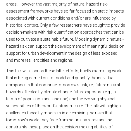
areas. However, the vast majority of natural hazard risk-
assessment frameworks have so far focused on static impacts
associated with current conditions and/or are influenced by
historical context. Only a few researchers have sought to provide
decision-makers with risk quantification approaches that can be
used to cultivate a sustainable future. Modeling dynamic natural-
hazard risk can support the development of meaningful decision
support for urban development in the design of less exposed
and more resilient cities and regions.
This talk will discuss these latter efforts, briefly examining work
that is being carried out to model and quantify the individual
components that comprise tomorrow’s risk, i.e., future natural
hazards affected by climate change, future exposure (e.g., in
terms of population and land use) and the evolving physical
vulnerabilities of the world’s infrastructure. The talk will highlight
challenges faced by modelers in determining the risks that
tomorrow’s world may face from natural hazards and the
constraints these place on the decision-making abilities of