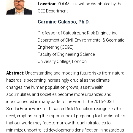
Location
ZOOM Link will be distributed by the
CEE Department
Carmine Galasso, Ph.D.
Professor of Catastrophe Risk Engineering
Department of Civil, Environmental & Geomatic
Engineering (CEGE)
Faculty of Engineering Science
University College, London
Abstract:
Understanding and modeling future risks from natural
hazards is becoming increasingly crucial as the climate
changes, the human population grows, asset wealth
accumulates and societies become more urbanized and
interconnected in many parts of the world. The 2015-2030
Sendai Framework for Disaster Risk Reduction recognizes this
need, emphasizing the importance of preparing for the disasters
that our world may face tomorrow through strategies to
minimize uncontrolled development/densification in hazardous