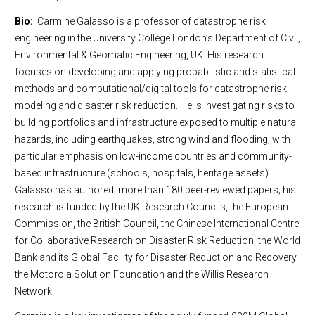
Bio:
Carmine Galasso is a professor of catastrophe risk
engineering in the University College London’s Department of Civil,
Environmental & Geomatic Engineering, UK. His research
focuses on developing and applying probabilistic and statistical
methods and computational/digital tools for catastrophe risk
modeling and disaster risk reduction. He is investigating risks to
building portfolios and infrastructure exposed to multiple natural
hazards, including earthquakes, strong wind and flooding, with
particular emphasis on low-income countries and community-
based infrastructure (schools, hospitals, heritage assets).
Galasso has authored more than 180 peer-reviewed papers; his
research is funded by the UK Research Councils, the European
Commission, the British Council, the Chinese International Centre
for Collaborative Research on Disaster Risk Reduction, the World
Bank and its Global Facility for Disaster Reduction and Recovery,
the Motorola Solution Foundation and the Willis Research
Network.