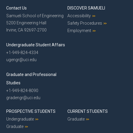
Contact Us
DISCOVER SAMUELI
Samueli School of Engineering
Accessibility
5200 Engineering Hall
Safety Procedures
Irvine, CA 92697-2700
Employment
Undergraduate Student Affairs
+1-949-824-4334
ugengr@uci.edu
Graduate and Professional
Studies
+1-949-824-8090
gradengr@uci.edu
PROSPECTIVE STUDENTS
CURRENT STUDENTS
Undergraduate
Graduate
Graduate