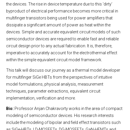
the devices. The rise in device temperature due to this 'dirty'
byproduct of electrical performance becomes more critical in
multifinger transistors being used for power amplifiers that
dissipate a significant amount of power as heat within the
devices. Simple and accurate equivalent circuit models of such
semiconductor devices are required to enable fast and reliable
circuit design prior to any actual fabrication. It is, therefore,
imperative to accurately account for the electrothermal effect
within the simple equivalent circuit model framework.
This talk will discuss our journey as a thermal model developer
for multifinger SiGe HBTs from the perspectives of intuitive
model formulations, physical analysis, measurement
techniques, parameter extractions, equivalent circuit
implementation, verification and more.
Bio:
Professor Anjan Chakravorty works in the area of compact
modeling of semiconductor devices. His research interests
include the modeling of bipolar and field effect transistors such
as SiGe-HBTs, LD-MOSFETs, DG-MOSFETs, GaN-HEMTs and