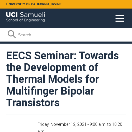
Skip to main content
UNIVERSITY OF CALIFORNIA, IRVINE
Search form
Search
EECS Seminar: Towards
the Development of
Thermal Models for
Multifinger Bipolar
Transistors
Friday, November 12, 2021 -
9:00 a.m.
to
10:20
a.m.