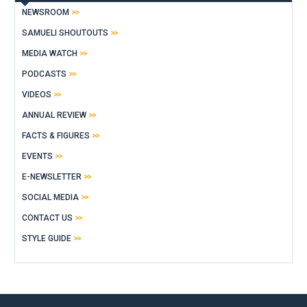
NEWSROOM
SAMUELI SHOUTOUTS
MEDIA WATCH
PODCASTS
VIDEOS
ANNUAL REVIEW
FACTS & FIGURES
EVENTS
E-NEWSLETTER
SOCIAL MEDIA
CONTACT US
STYLE GUIDE