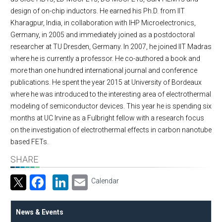
design of on-chip inductors. He earned his Ph.D. from IIT
Kharagpur, India, in collaboration with IHP Microelectronics,
Germany, in 2005 and immediately joined as a postdoctoral
researcher at TU Dresden, Germany. In 2007, he joined IIT Madras
where he is currently a professor. He co-authored a book and
more than one hundred international journal and conference
publications. He spent the year 2015 at University of Bordeaux
where he was introduced to the interesting area of electrothermal
modeling of semiconductor devices. This year he is spending six
months at UC Irvine as a Fulbright fellow with a research focus
on the investigation of electrothermal effects in carbon nanotube
based FETs.
SHARE
Facebook
LinkedIn
Email
Calendar
News & Events