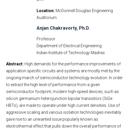
Location
McDonnell Douglas Engineering
Auditorium
Anjan Chakravorty, Ph.D.
Professor
Department of Electrical Engineering
Indian Institute of Technology Madras
Abstract:
High demands for the performance improvements of
application specific circuits and systems are mostly met by the
ongoing march of semiconductor technology evolution. In order
to extract the high level of performance from a given
semiconductor footprint, modern high-speed devices, such as
silicon germanium heterojunction bipolar transistors (SiGe
HBTs), are made to operate under high current densities. Use of
aggressive scaling and various isolation technologies inevitably
gave rise to an unwanted issue popularly known as
electrothermal effect that pulls down the overall performance of