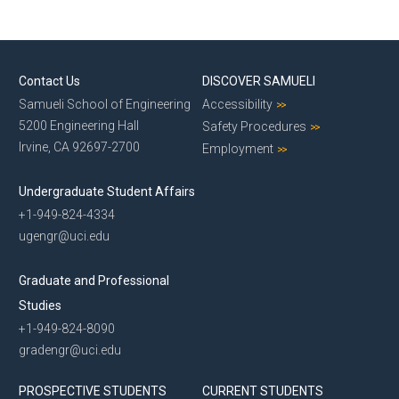
Contact Us
DISCOVER SAMUELI
Samueli School of Engineering
Accessibility
5200 Engineering Hall
Safety Procedures
Irvine, CA 92697-2700
Employment
Undergraduate Student Affairs
+1-949-824-4334
ugengr@uci.edu
Graduate and Professional
Studies
+1-949-824-8090
gradengr@uci.edu
PROSPECTIVE STUDENTS
CURRENT STUDENTS