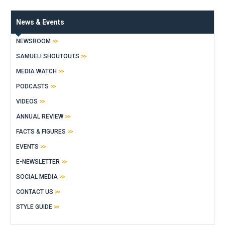
News & Events
NEWSROOM
SAMUELI SHOUTOUTS
MEDIA WATCH
PODCASTS
VIDEOS
ANNUAL REVIEW
FACTS & FIGURES
EVENTS
E-NEWSLETTER
SOCIAL MEDIA
CONTACT US
STYLE GUIDE