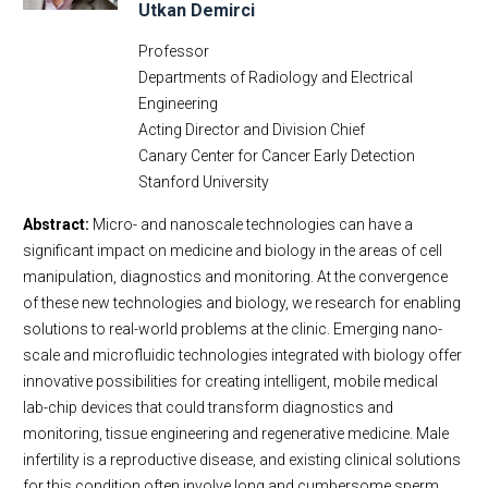
Utkan Demirci
Professor
Departments of Radiology and Electrical
Engineering
Acting Director and Division Chief
Canary Center for Cancer Early Detection
Stanford University
Abstract:
Micro- and nanoscale technologies can have a
significant impact on medicine and biology in the areas of cell
manipulation, diagnostics and monitoring. At the convergence
of these new technologies and biology, we research for enabling
solutions to real-world problems at the clinic. Emerging nano-
scale and microfluidic technologies integrated with biology offer
innovative possibilities for creating intelligent, mobile medical
lab-chip devices that could transform diagnostics and
monitoring, tissue engineering and regenerative medicine. Male
infertility is a reproductive disease, and existing clinical solutions
for this condition often involve long and cumbersome sperm