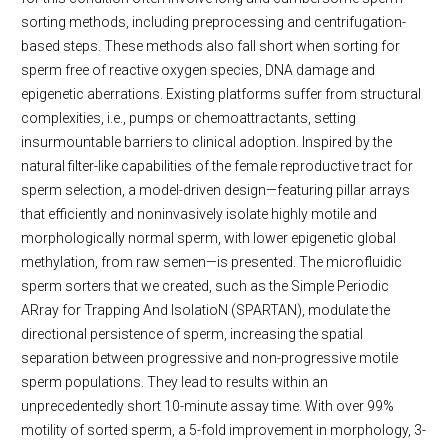
sorting methods, including preprocessing and centrifugation-
based steps. These methods also fall short when sorting for
sperm free of reactive oxygen species, DNA damage and
epigenetic aberrations. Existing platforms suffer from structural
complexities, i.e., pumps or chemoattractants, setting
insurmountable barriers to clinical adoption. Inspired by the
natural filter-like capabilities of the female reproductive tract for
sperm selection, a model-driven design—featuring pillar arrays
that efficiently and noninvasively isolate highly motile and
morphologically normal sperm, with lower epigenetic global
methylation, from raw semen—is presented. The microfluidic
sperm sorters that we created, such as the Simple Periodic
ARray for Trapping And IsolatioN (SPARTAN), modulate the
directional persistence of sperm, increasing the spatial
separation between progressive and non-progressive motile
sperm populations. They lead to results within an
unprecedentedly short 10-minute assay time. With over 99%
motility of sorted sperm, a 5-fold improvement in morphology, 3-