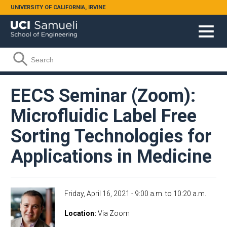
Skip to main content
UNIVERSITY OF CALIFORNIA, IRVINE
Search form
Search
EECS Seminar (Zoom):
Microfluidic Label Free
Sorting Technologies for
Applications in Medicine
Friday, April 16, 2021 -
9:00 a.m.
to
10:20 a.m.
Location
Via Zoom