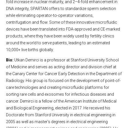
fold increase in nuclear maturity, and 2–4-fold enhancement in
DNA integrity, SPARTAN offers to standardize sperm selection
while eliminating operator-to-operator variations,
centrifugation and flow. Some of these innovative microfluidic
devices have been translated into FDA-approved and CE-marked
products, where they have been widely used by fertility clinics
around the world to serve patients, leading to an estimated
10,000+ live births globally.
Bio:
Utkan Demirci is a professor at Stanford University School
of Medicine and serves as acting director and division chief at
the Canary Center for Cancer Early Detection in the Department of
Radiology. His group is focused on the development of point-of-
care technologies and creating microfluidic platforms for
sorting rare cells and exosomes for infectious diseases and
cancer. Demirci is a fellow of the American Institute of Medical
and Biological Engineering, elected in 2017. He received his
Doctorate from Stanford University in electrical engineering in
2005 as well as master's degrees in electrical engineering