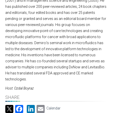
(2001) and in management science and engineering (2005). He
has published over 200 peer-reviewed articles, 24 book chapters
and editorials, four edited books and has over 25 patents
pending or granted and serves as an editorial board member for
various peer-reviewed journals. His group focuses on
developing innovative point-of-care technologies and creating
microfluidic platforms for cancer with broad applications to
multiple diseases. Demirci’s seminal work in microfluidics has
led to the development of innovative platform technologies in
medicine. His inventions have been licensed to numerous
companies. He has co-founded several startups and serves as
adviser to multiple companies including DxNow and LevitasBio.
He has translated several FDA approved and CE marked
technologies.
Host: Ozdal Boyraz
SHARE
Facebook
LinkedIn
Email
Calendar