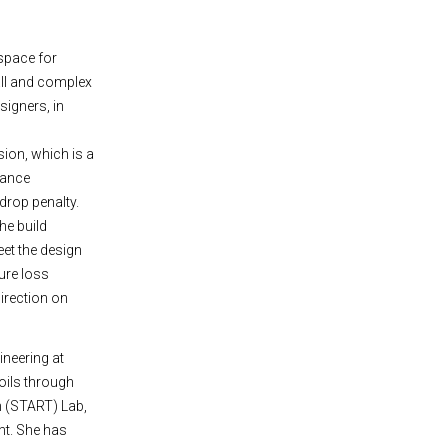
space for
all and complex
signers, in
ion, which is a
hance
drop penalty.
he build
eet the design
ure loss
direction on
ineering at
foils through
h (START) Lab,
nt. She has