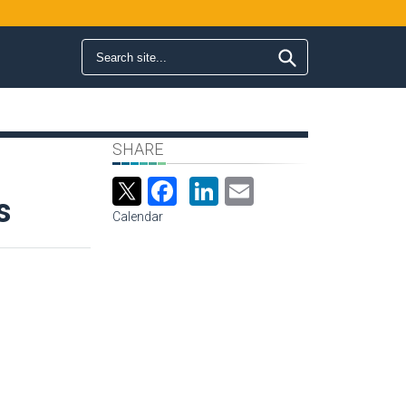
Search form
Search
SHARE
Facebook
LinkedIn
Email
s
Calendar