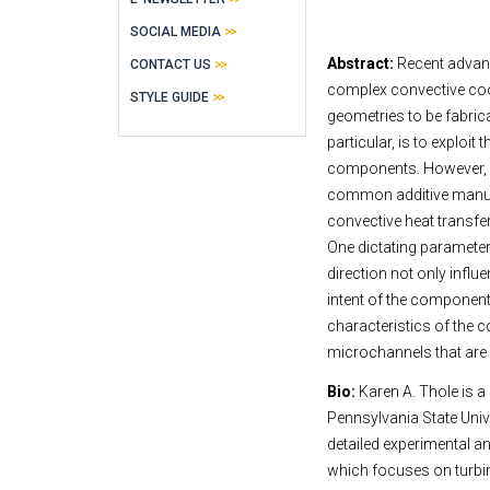
SOCIAL MEDIA
Abstract:
Recent advanc
CONTACT US
complex convective coo
STYLE GUIDE
geometries to be fabrica
particular, is to exploi
components. However, h
common additive manufa
convective heat transfe
One dictating parameter 
direction not only influ
intent of the component
characteristics of the c
microchannels that are o
Bio:
Karen A. Thole is a
Pennsylvania State Unive
detailed experimental a
which focuses on turbin