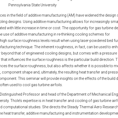
Pennsylvania State University
es in the field of additive manufacturing (AM) have widened the design 
ling designs. Using additive manufacturing allows for increasingly sm
ted with little increase in time or cost. The opportunity for gas turbine de
t the use of additive manufacturing in re-thinking cooling schemes for
igh surface roughness levels result when using laser-powdered bed fus
cturing technique. The inherent roughness, in fact, can be used to en
r beyond that of engineered cooling designs, but comes with a pressure 
that influences the surface roughness is the particular build direction. T
ences the surface roughness, but also affects whether it is possible to m
, component shape and, ultimately, the resulting heat transfer and press
omponent. This seminar will provide insights on the effects of the build 
ften used to cool gas turbine airfoils.
 Distinguished Professor and head of the Department of Mechanical Eng
rsity. Thole’s expertise is in heat transfer and cooling of gas turbine air
nd computational studies. She directs the Steady Thermal Aero Researc
e heat transfer, additive manufacturing and instrumentation developme