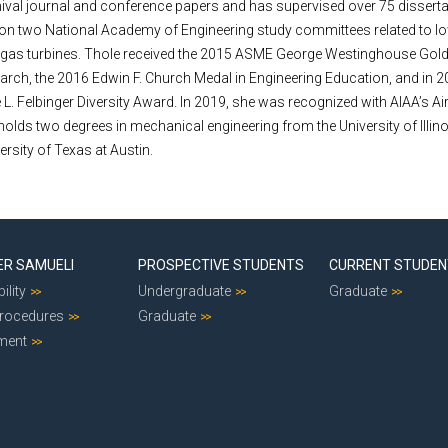
ival journal and conference papers and has supervised over 75 dissert
 on two National Academy of Engineering study committees related to 
 gas turbines. Thole received the 2015 ASME George Westinghouse Gold
earch, the 2016 Edwin F. Church Medal in Engineering Education, and in 2
 L. Felbinger Diversity Award. In 2019, she was recognized with AIAA’s Ai
olds two degrees in mechanical engineering from the University of Illino
rsity of Texas at Austin.
ER SAMUELI
PROSPECTIVE STUDENTS
CURRENT STUDE
ility
Undergraduate
Graduate
Procedures
Graduate
ment