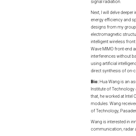
signal radiation.
Next, I will delve deep
energy efficiency and s
designs from my group t
electromagnetic structu
intelligent wireless fro
Wave MIMO front-end arc
interferences without 
using artificial intelli
direct synthesis of on-
Bio:
Hua Wang is an ass
Institute of Technology
that, he worked at Inte
modules. Wang received h
of Technology, Pasadena
Wang is interested in i
communication, radar a