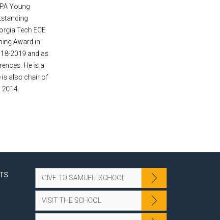
ARPA Young
tstanding
eorgia Tech ECE
hing Award in
2018-2019 and as
rences. He is a
s also chair of
n 2014.
NTS
GIVE TO SAMUELI SCHOOL
VISIT THE SCHOOL