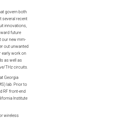
hat govern both
t several recent
it innovations,
oward future
ent our new mm-
ter out unwanted
r early work on
ds as well as
ve/THz circuits.
at Georgia
) lab. Prior to
d RF front-end
fornia Institute
or wireless