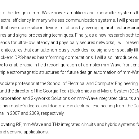
er into the design of mm-Wave power amplifiers and transmitter systems t
pectral efficiency in many wireless communication systems. I will presen
hat overcome silicon device limitations by leveraging architecture/circu
res and signal processing techniques. Finally, as a new research path t
nt ends for ultra-low latency and physically secured networks, I will pres
hitectures that can autonomously track desired signals or spatially fil
back-end DPS-based beamforming computations. I will also introduce ou
gence to enable rapid in-field reconfiguration of complex mm-Wave front en
chip electromagnetic structures for future design automation of mm-Wa
ociate professor at the School of Electrical and Computer Engineering 
 and the director of the Georgia Tech Electronics and Micro-System (GEMS
l Corporation and Skyworks Solutions on mm-Wave integrated circuits an
is master's degree and doctorate in electrical engineering from the Cali
, in 2007 and 2009, respectively.
nnovating RF, mm-Wave and THz integrated circuits and hybrid systems f
nd sensing applications.