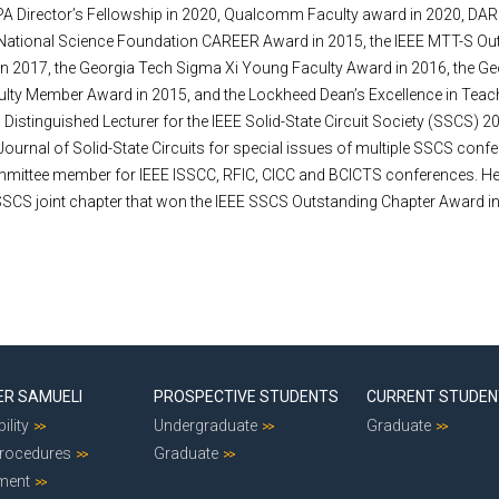
A Director’s Fellowship in 2020, Qualcomm Faculty award in 2020, D
 National Science Foundation CAREER Award in 2015, the IEEE MTT-S Ou
n 2017, the Georgia Tech Sigma Xi Young Faculty Award in 2016, the G
ulty Member Award in 2015, and the Lockheed Dean’s Excellence in Teac
Distinguished Lecturer for the IEEE Solid-State Circuit Society (SSCS) 
 Journal of Solid-State Circuits for special issues of multiple SSCS confe
ittee member for IEEE ISSCC, RFIC, CICC and BCICTS conferences. He i
SSCS joint chapter that won the IEEE SSCS Outstanding Chapter Award i
ER SAMUELI
PROSPECTIVE STUDENTS
CURRENT STUDE
ility
Undergraduate
Graduate
Procedures
Graduate
ment