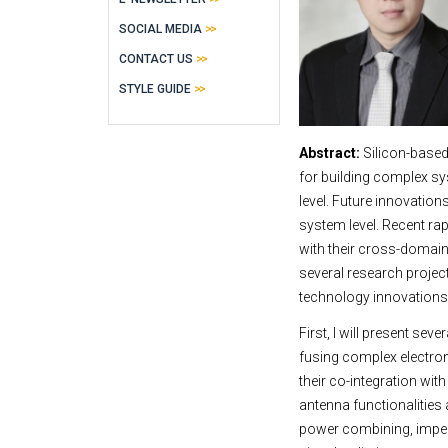
SOCIAL MEDIA
CONTACT US
STYLE GUIDE
Abstract:
Silicon-base
for building complex sy
level. Future innovation
system level. Recent ra
with their cross-domain
several research proje
technology innovations 
First, I will present 
fusing complex electron
their co-integration wi
antenna functionalities 
power combining, imped