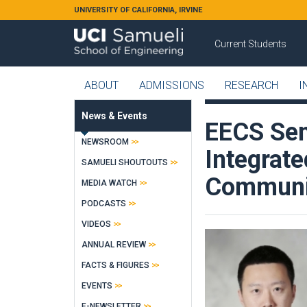
Skip to main content
UNIVERSITY OF CALIFORNIA, IRVINE
Current Students
ABOUT
ADMISSIONS
RESEARCH
I
News & Events
EECS Sem
NEWSROOM
Integrate
SAMUELI SHOUTOUTS
Communic
MEDIA WATCH
PODCASTS
VIDEOS
ANNUAL REVIEW
FACTS & FIGURES
EVENTS
E-NEWSLETTER