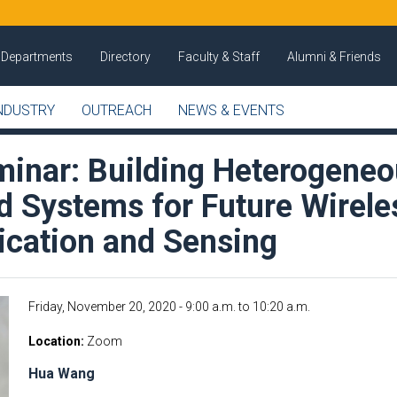
Departments
Directory
Faculty & Staff
Alumni & Friends
NDUSTRY
OUTREACH
NEWS & EVENTS
inar: Building Heterogene
d Systems for Future Wirele
ation and Sensing
Friday, November 20, 2020 -
9:00 a.m.
to
10:20 a.m.
Location
Zoom
Hua Wang