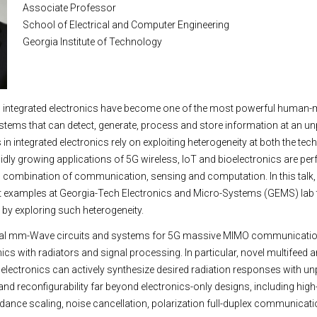
Associate Professor
School of Electrical and Computer Engineering
Georgia Institute of Technology
d integrated electronics have become one of the most powerful human
stems that can detect, generate, process and store information at an u
s in integrated electronics rely on exploiting heterogeneity at both the te
pidly growing applications of 5G wireless, IoT and bioelectronics are pe
 combination of communication, sensing and computation. In this talk, I
ct examples at Georgia-Tech Electronics and Micro-Systems (GEMS) lab 
by exploring such heterogeneity.
several mm-Wave circuits and systems for 5G massive MIMO communicatio
ics with radiators and signal processing. In particular, novel multifeed
th electronics can actively synthesize desired radiation responses with u
and reconfigurability far beyond electronics-only designs, including high
ance scaling, noise cancellation, polarization full-duplex communicat