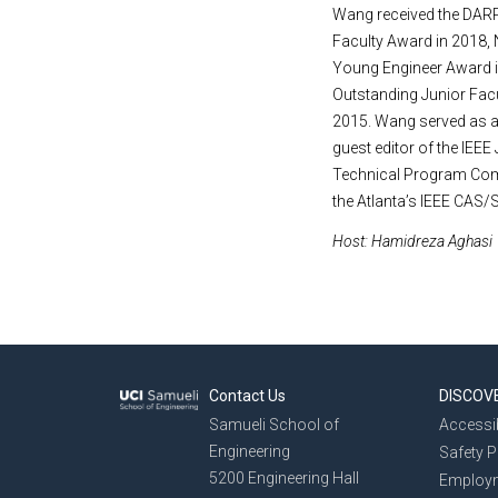
Wang received the DARP
Faculty Award in 2018,
Young Engineer Award i
Outstanding Junior Fac
2015. Wang served as a 
guest editor of the IEEE
Technical Program Comm
the Atlanta’s IEEE CAS/
Host: Hamidreza Aghasi
Contact Us
DISCOV
Samueli School of
Accessib
Engineering
Safety 
5200 Engineering Hall
Employ