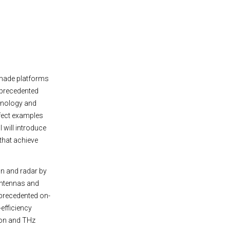
-made platforms
nprecedented
chnology and
rfect examples
 will introduce
that achieve
n and radar by
 antennas and
nprecedented on-
-efficiency
ion and THz