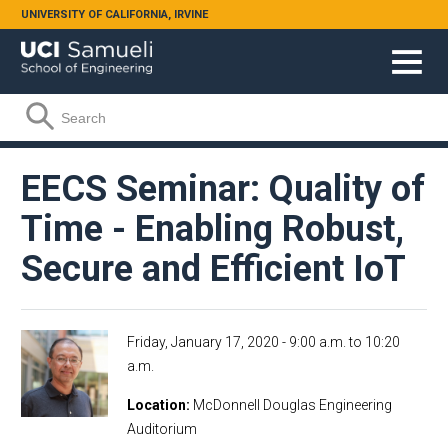
Skip to main content
UNIVERSITY OF CALIFORNIA, IRVINE
Search form
Search
EECS Seminar: Quality of
Time - Enabling Robust,
Secure and Efficient IoT
Friday, January 17, 2020 -
9:00 a.m.
to
10:20
a.m.
Location
McDonnell Douglas Engineering
Auditorium