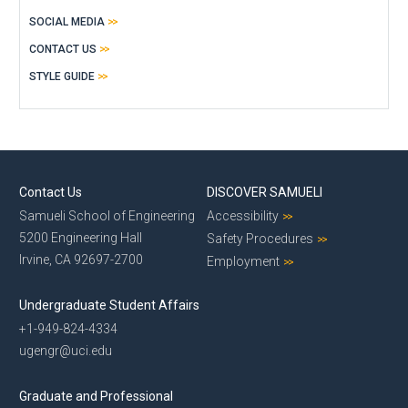
SOCIAL MEDIA
CONTACT US
STYLE GUIDE
Contact Us
DISCOVER SAMUELI
Samueli School of Engineering
Accessibility
5200 Engineering Hall
Safety Procedures
Irvine, CA 92697-2700
Employment
Undergraduate Student Affairs
+1-949-824-4334
ugengr@uci.edu
Graduate and Professional