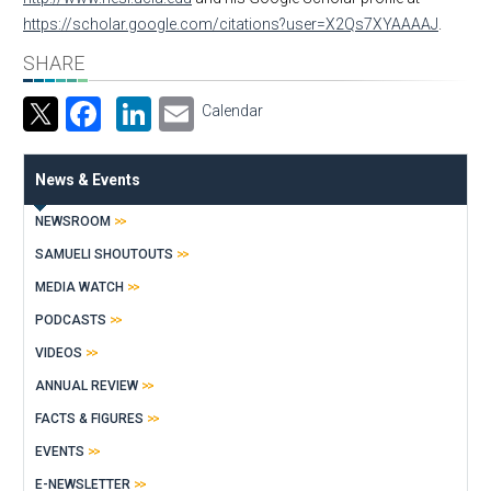
https://scholar.google.com/citations?user=X2Qs7XYAAAAJ
.
SHARE
Facebook
LinkedIn
Email
Calendar
News & Events
NEWSROOM
SAMUELI SHOUTOUTS
MEDIA WATCH
PODCASTS
VIDEOS
ANNUAL REVIEW
FACTS & FIGURES
EVENTS
E-NEWSLETTER