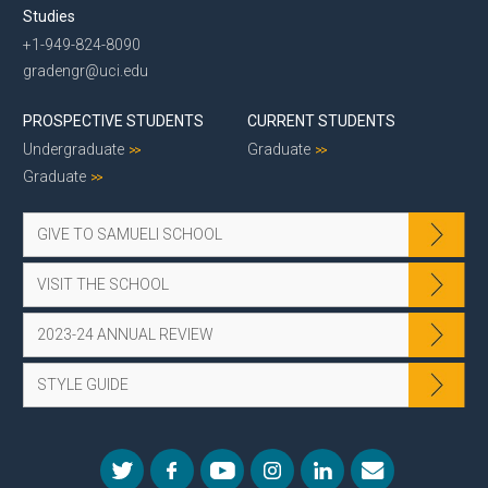
Studies
+1-949-824-8090
gradengr@uci.edu
PROSPECTIVE STUDENTS
CURRENT STUDENTS
Undergraduate
Graduate
Graduate
GIVE TO SAMUELI SCHOOL
VISIT THE SCHOOL
2023-24 ANNUAL REVIEW
STYLE GUIDE