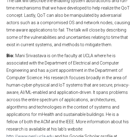
The talk will describe the enabling system abstractions and run-
time mechanisms that we have developed to help realize the QoT
concept. Lastly, QoT can also be manipulated by adversarial
actors such as a compromised OS and network nodes, causing
time-aware applications to fail. The talk will close by describing
some of the vulnerabilities and uncertainties relating to time that
exist in current systems, and methods to mitigate them.
Bio:
Mani Srivastava is on the faculty at UCLA where he is
associated with the Department of Electrical and Computer
Engineering and has a joint appointment in the Department of
Computer Science. His research focuses broadly in the area of
human-cyber-physical and IoT systems that are secure, privacy-
aware, AI/ML-enabled and application-driven. It spans problems
across the entire spectrum of applications, architectures,
algorithms and technologies in the context of systems and
applications for mHealth and sustainable buildings. He is a
fellow of both the ACM and the IEEE. More information about his
research is available at his lab’s website:
http://www.nesl.ucla.edu
and his Google Scholar profile at