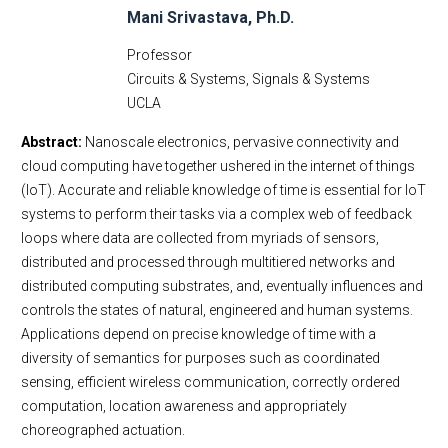
Mani Srivastava, Ph.D.
Professor
Circuits & Systems, Signals & Systems
UCLA
Abstract:
Nanoscale electronics, pervasive connectivity and
cloud computing have together ushered in the internet of things
(IoT). Accurate and reliable knowledge of time is essential for IoT
systems to perform their tasks via a complex web of feedback
loops where data are collected from myriads of sensors,
distributed and processed through multitiered networks and
distributed computing substrates, and, eventually influences and
controls the states of natural, engineered and human systems.
Applications depend on precise knowledge of time with a
diversity of semantics for purposes such as coordinated
sensing, efficient wireless communication, correctly ordered
computation, location awareness and appropriately
choreographed actuation.