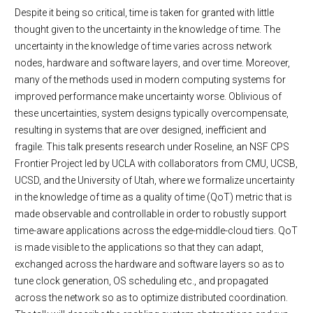
Despite it being so critical, time is taken for granted with little
thought given to the uncertainty in the knowledge of time. The
uncertainty in the knowledge of time varies across network
nodes, hardware and software layers, and over time. Moreover,
many of the methods used in modern computing systems for
improved performance make uncertainty worse. Oblivious of
these uncertainties, system designs typically overcompensate,
resulting in systems that are over designed, inefficient and
fragile. This talk presents research under Roseline, an NSF CPS
Frontier Project led by UCLA with collaborators from CMU, UCSB,
UCSD, and the University of Utah, where we formalize uncertainty
in the knowledge of time as a quality of time (QoT) metric that is
made observable and controllable in order to robustly support
time-aware applications across the edge-middle-cloud tiers. QoT
is made visible to the applications so that they can adapt,
exchanged across the hardware and software layers so as to
tune clock generation, OS scheduling etc., and propagated
across the network so as to optimize distributed coordination.