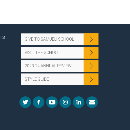
NTS
GIVE TO SAMUELI SCHOOL
VISIT THE SCHOOL
2023-24 ANNUAL REVIEW
STYLE GUIDE