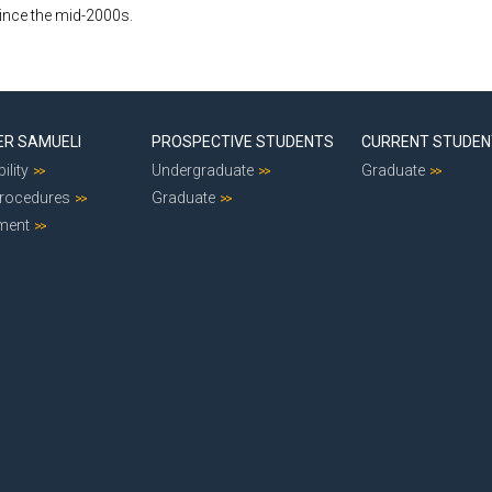
since the mid-2000s.
ER SAMUELI
PROSPECTIVE STUDENTS
CURRENT STUDE
ility
Undergraduate
Graduate
Procedures
Graduate
ment