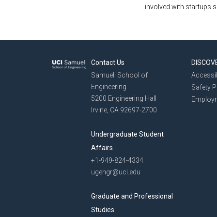
involved with startups 
Contact Us
DISCOV
Samueli School of
Accessib
Engineering
Safety 
5200 Engineering Hall
Employ
Irvine, CA 92697-2700
Undergraduate Student
Affairs
+1-949-824-4334
ugengr@uci.edu
Graduate and Professional
Studies