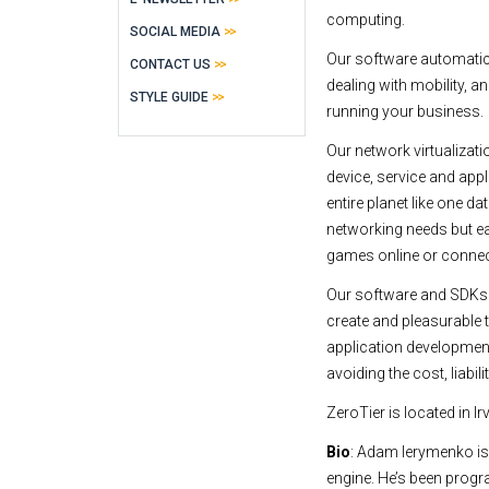
computing.
SOCIAL MEDIA
Our software automatic
CONTACT US
dealing with mobility, a
STYLE GUIDE
running your business.
Our network virtualizat
device, service and appli
entire planet like one d
networking needs but ea
games online or connect
Our software and SDKs h
create and pleasurable 
application development 
avoiding the cost, liabi
ZeroTier is located in 
Bio
: Adam Ierymenko is 
engine. He’s been prog