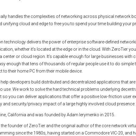
ally handles the complexities of networking across physical network b
nd unifying cloud and edge to free you to spend your time building your p
ion technology delivers the power of enterprise software-defined network
cation, whether it’s located at the edge or in the cloud. With ZeroTier you
ata center or cloud region. It’s capable enough for large businesses with
sy enough that tens of thousands of regular people use it to do simple t
 to their home PC from their mobile device.
elp developers build distributed and decentralized applications that are
to use. We work to solve the hard technical problems underlying decentr
so you can deliver applications that offer a positive low-friction user e
lity and security/privacy impact of a large highly involved cloud presence.
Irvine, California and was founded by Adam Ierymenko in 2015.
the founder of ZeroTier and the original author of the core network virtu
ramming since the 1980s, having started on a Commodore VIC-20, and 