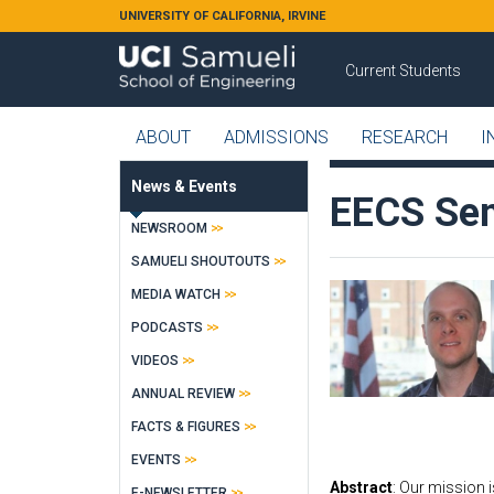
Skip to main content
UNIVERSITY OF CALIFORNIA, IRVINE
Current Students
ABOUT
ADMISSIONS
RESEARCH
I
News & Events
EECS Sem
NEWSROOM
SAMUELI SHOUTOUTS
MEDIA WATCH
PODCASTS
VIDEOS
ANNUAL REVIEW
FACTS & FIGURES
EVENTS
Abstract
: Our mission 
E-NEWSLETTER