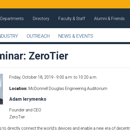
Departments
Directory
Faculty & Staff
Alumni & Friends
NDUSTRY
OUTREACH
NEWS & EVENTS
inar: ZeroTier
Friday, October 18, 2019 -
9:00 a.m.
to
10:20 a.m.
Location
McDonnell Douglas Engineering Auditorium
Adam Ierymenko
Founder and CEO
ZeroTier
is to directly connect the world’s devices and enable a new era of decentr