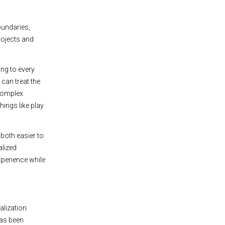
oundaries,
rojects and
ing to every
 can treat the
 complex
hings like play
 both easier to
alized
xperience while
alization
has been