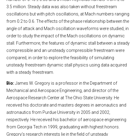
3.5 million. Steady data was also taken without freestream
oscillations but with pitch oscillations, at Mach numbers ranging
from 0.2 to 0.6. The effects of the phase relationship between the
angle of attack and Mach oscillation waveforms were studied, in
order to study the impact of the Mach oscillations on dynamic
stall. Furthermore, the features of dynamic stall between a steady
compressible and an unsteady compressible freestream were
compared, in order to explore the feasibility of simulating
unsteady freestream dynamic stall physics using data acquired
with a steady freestream.
Bio:
James W. Gregory is a professor in the Department of
Mechanical and Aerospace Engineering, and director of the
Aerospace Research Center at The Ohio State University. He
received his doctorate and masters degrees in aeronautics and
astronautics from Purdue University in 2005 and 2002,
respectively. He received his bachelor of aerospace engineering
from Georgia Tech in 1999, graduating with highest honors.
Gregory’s research interests lie in the field of unsteady