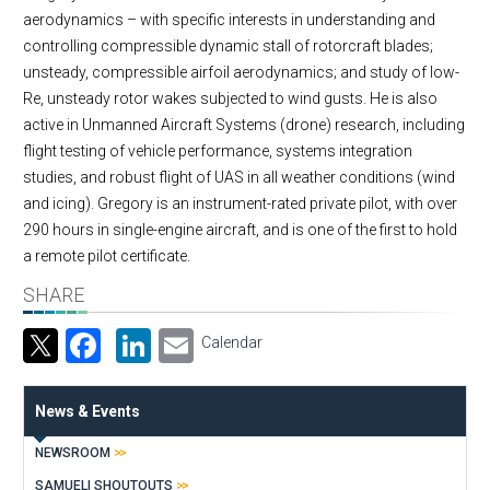
aerodynamics – with specific interests in understanding and
controlling compressible dynamic stall of rotorcraft blades;
unsteady, compressible airfoil aerodynamics; and study of low-
Re, unsteady rotor wakes subjected to wind gusts. He is also
active in Unmanned Aircraft Systems (drone) research, including
flight testing of vehicle performance, systems integration
studies, and robust flight of UAS in all weather conditions (wind
and icing). Gregory is an instrument-rated private pilot, with over
290 hours in single-engine aircraft, and is one of the first to hold
a remote pilot certificate.
SHARE
Facebook
LinkedIn
Email
Calendar
News & Events
NEWSROOM
SAMUELI SHOUTOUTS