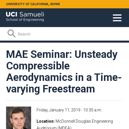
Skip to main content
UNIVERSITY OF CALIFORNIA, IRVINE
Search form
Search
MAE Seminar: Unsteady
Compressible
Aerodynamics in a Time-
varying Freestream
Friday, January 11, 2019 - 10:30 a.m.
Location
McDonnell Douglas Engineering
Auditorium (MDEA)