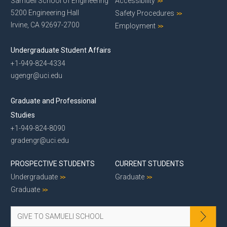
Samueli School of Engineering
Accessibility
5200 Engineering Hall
Safety Procedures
Irvine, CA 92697-2700
Employment
Undergraduate Student Affairs
+1-949-824-4334
ugengr@uci.edu
Graduate and Professional
Studies
+1-949-824-8090
gradengr@uci.edu
PROSPECTIVE STUDENTS
CURRENT STUDENTS
Undergraduate
Graduate
Graduate
GIVE TO SAMUELI SCHOOL