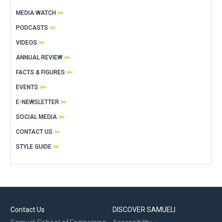
MEDIA WATCH
PODCASTS
VIDEOS
ANNUAL REVIEW
FACTS & FIGURES
EVENTS
E-NEWSLETTER
SOCIAL MEDIA
CONTACT US
STYLE GUIDE
Contact Us
DISCOVER SAMUELI