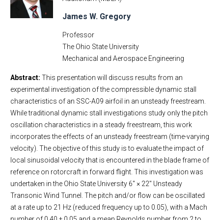
James W. Gregory
Professor
The Ohio State University
Mechanical and Aerospace Engineering
Abstract:
This presentation will discuss results from an
experimental investigation of the compressible dynamic stall
characteristics of an SSC-A09 airfoil in an unsteady freestream.
While traditional dynamic stall investigations study only the pitch
oscillation characteristics in a steady freestream, this work
incorporates the effects of an unsteady freestream (time-varying
velocity). The objective of this study is to evaluate the impact of
local sinusoidal velocity that is encountered in the blade frame of
reference on rotorcraft in forward flight. This investigation was
undertaken in the Ohio State University 6′′ × 22′′ Unsteady
Transonic Wind Tunnel. The pitch and/or flow can be oscillated
at a rate up to 21 Hz (reduced frequency up to 0.05), with a Mach
number of 0.40 ± 0.05 and a mean Reynolds number from 2 to