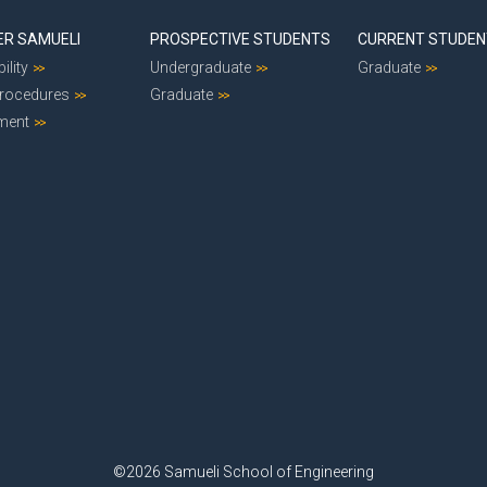
ER SAMUELI
PROSPECTIVE STUDENTS
CURRENT STUDE
ility
Undergraduate
Graduate
Procedures
Graduate
ment
©2026 Samueli School of Engineering