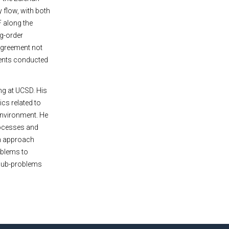
 flow, with both
F along the
ng-order
 agreement not
ments conducted
ng at UCSD. His
ics related to
environment. He
processes and
ch approach
oblems to
r sub-problems