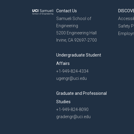
Contact Us
DISCOV
Samueli School of
Accessib
Engineering
Safety 
5200 Engineering Hall
Employ
Irvine, CA 92697-2700
Undergraduate Student
Affairs
+1-949-824-4334
ugengr@uci.edu
Graduate and Professional
Studies
+1-949-824-8090
gradengr@uci.edu