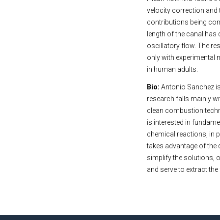
velocity correction and 
contributions being com
length of the canal has 
oscillatory flow. The re
only with experimental
in human adults.
Bio:
Antonio Sanchez is
research falls mainly wi
clean combustion techno
is interested in fundam
chemical reactions, in 
takes advantage of the 
simplify the solutions,
and serve to extract th