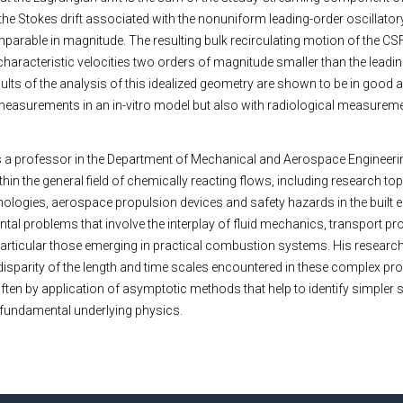
the Stokes drift associated with the nonuniform leading-order oscillatory
parable in magnitude. The resulting bulk recirculating motion of the CS
characteristic velocities two orders of magnitude smaller than the leadi
sults of the analysis of this idealized geometry are shown to be in good
 measurements in an in-vitro model but also with radiological measure
 a professor in the Department of Mechanical and Aerospace Engineeri
thin the general field of chemically reacting flows, including research top
logies, aerospace propulsion devices and safety hazards in the built 
ental problems that involve the interplay of fluid mechanics, transport 
particular those emerging in practical combustion systems. His resear
disparity of the length and time scales encountered in these complex pr
 often by application of asymptotic methods that help to identify simple
e fundamental underlying physics.