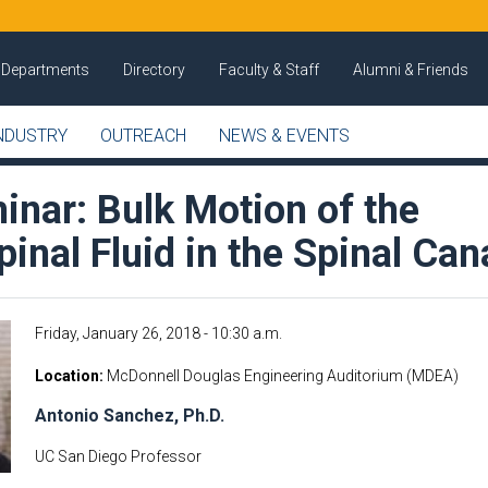
Departments
Directory
Faculty & Staff
Alumni & Friends
NDUSTRY
OUTREACH
NEWS & EVENTS
nar: Bulk Motion of the
inal Fluid in the Spinal Can
Friday, January 26, 2018 - 10:30 a.m.
Location
McDonnell Douglas Engineering Auditorium (MDEA)
Antonio Sanchez, Ph.D.
UC San Diego Professor