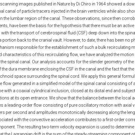
 scanning images published in Nature by Di Chiro in 1964 showed a do
al canal of particle tracers injected in the brain ventricles while also s
d in the lumbar region of the canal. These observations, since then corr
ts, have been the basis for the hypothesis that there must be an active 
th the transport of cerebrospinal fluid (CSF) deep down into the spina
 portion back to the cranial vault. However, to date, there has been no p
hanism responsible for the establishment of such a bulk recirculating 
nd characteristics of this recirculating flow, we have analyzed the motion
he spinal canal. Our analysis accounts for the slender geometry of the 
 the dura membrane enclosing the CSF in the canal and the fact that the
achnoid space surrounding the spinal cord. We apply this general formul
he flow generated in a simplified model of the spinal canal consisting of 
pe with a coaxial cylindrical inclusion, closed at its distal end and subjec
tions at its open entrance. We show that the balance between the local 
a leading-order flow consisting of pure oscillatory motion with axial ve
ers per second and amplitudes monotonically decreasing along the lengt
iated with the convective acceleration contributes to a first-order corre
onent. The resulting two-term velocity expansion is used to determine
hat the Lagrangian drift is the sum of the steady-streaming component of