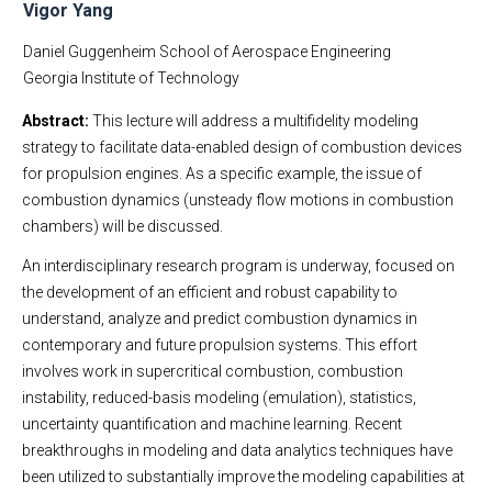
Vigor Yang
Daniel Guggenheim School of Aerospace Engineering
Georgia Institute of Technology
Abstract:
This lecture will address a multifidelity modeling
strategy to facilitate data-enabled design of combustion devices
for propulsion engines. As a specific example, the issue of
combustion dynamics (unsteady flow motions in combustion
chambers) will be discussed.
An interdisciplinary research program is underway, focused on
the development of an efficient and robust capability to
understand, analyze and predict combustion dynamics in
contemporary and future propulsion systems. This effort
involves work in supercritical combustion, combustion
instability, reduced-basis modeling (emulation), statistics,
uncertainty quantification and machine learning. Recent
breakthroughs in modeling and data analytics techniques have
been utilized to substantially improve the modeling capabilities at