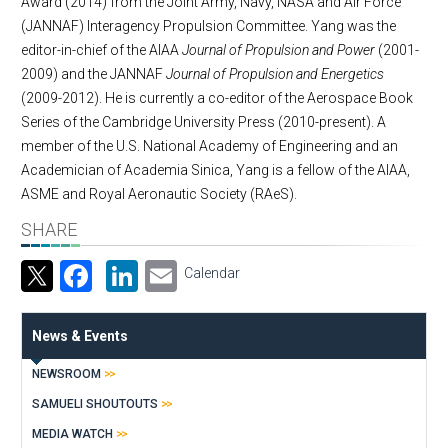
Award (2014) from the Joint Army, Navy, NASA and Air Force
(JANNAF) Interagency Propulsion Committee. Yang was the
editor-in-chief of the AIAA
Journal of Propulsion and Power
(2001-
2009) and the JANNAF
Journal of Propulsion and Energetics
(2009-2012). He is currently a co-editor of the Aerospace Book
Series of the Cambridge University Press (2010-present). A
member of the U.S. National Academy of Engineering and an
Academician of Academia Sinica, Yang is a fellow of the AIAA,
ASME and Royal Aeronautic Society (RAeS).
SHARE
Facebook
LinkedIn
Email
Calendar
News & Events
NEWSROOM
SAMUELI SHOUTOUTS
MEDIA WATCH