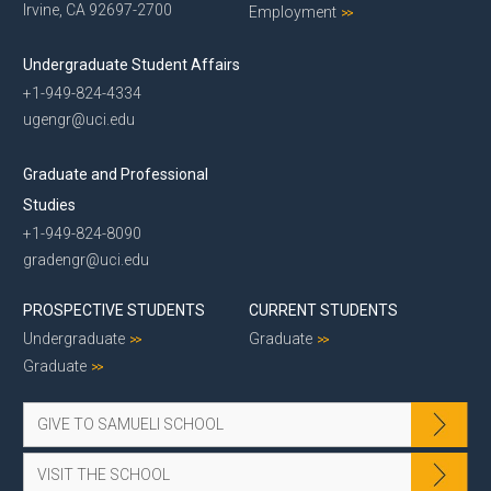
Irvine, CA 92697-2700
Employment
Undergraduate Student Affairs
+1-949-824-4334
ugengr@uci.edu
Graduate and Professional
Studies
+1-949-824-8090
gradengr@uci.edu
PROSPECTIVE STUDENTS
CURRENT STUDENTS
Undergraduate
Graduate
Graduate
GIVE TO SAMUELI SCHOOL
VISIT THE SCHOOL