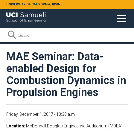
Skip to main content
UNIVERSITY OF CALIFORNIA, IRVINE
Search form
Search
MAE Seminar: Data-
enabled Design for
Combustion Dynamics in
Propulsion Engines
Friday, December 1, 2017 - 10:30 a.m.
Location
McDonnell Douglas Engineering Auditorium (MDEA)