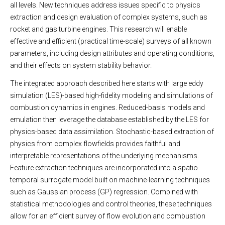
all levels. New techniques address issues specific to physics
extraction and design evaluation of complex systems, such as
rocket and gas turbine engines. This research will enable
effective and efficient (practical time-scale) surveys of all known
parameters, including design attributes and operating conditions,
and their effects on system stability behavior.
The integrated approach described here starts with large eddy
simulation (LES)-based high-fidelity modeling and simulations of
combustion dynamics in engines. Reduced-basis models and
emulation then leverage the database established by the LES for
physics-based data assimilation. Stochastic-based extraction of
physics from complex flowfields provides faithful and
interpretable representations of the underlying mechanisms.
Feature extraction techniques are incorporated into a spatio-
temporal surrogate model built on machine-learning techniques
such as Gaussian process (GP) regression. Combined with
statistical methodologies and control theories, these techniques
allow for an efficient survey of flow evolution and combustion