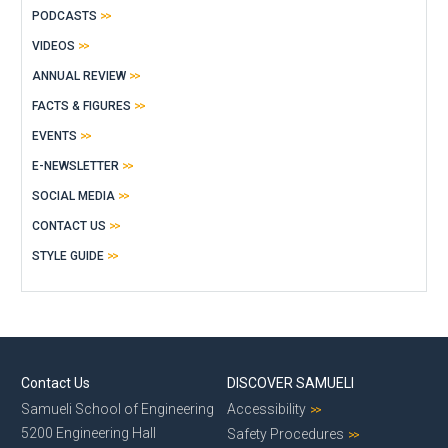
PODCASTS
VIDEOS
ANNUAL REVIEW
FACTS & FIGURES
EVENTS
E-NEWSLETTER
SOCIAL MEDIA
CONTACT US
STYLE GUIDE
Contact Us
DISCOVER SAMUELI
Samueli School of Engineering
Accessibility
5200 Engineering Hall
Safety Procedures