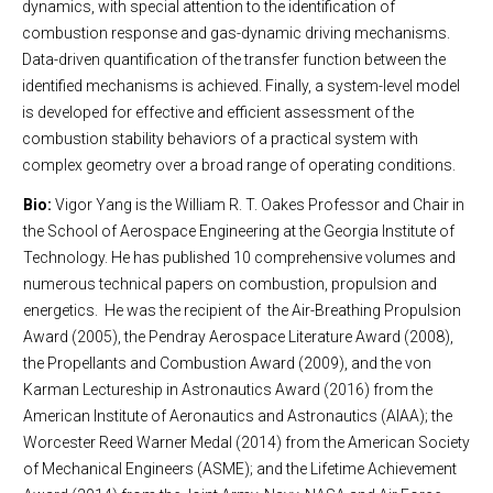
dynamics, with special attention to the identification of
combustion response and gas-dynamic driving mechanisms.
Data-driven quantification of the transfer function between the
identified mechanisms is achieved. Finally, a system-level model
is developed for effective and efficient assessment of the
combustion stability behaviors of a practical system with
complex geometry over a broad range of operating conditions.
Bio:
Vigor Yang is the William R. T. Oakes Professor and Chair in
the School of Aerospace Engineering at the Georgia Institute of
Technology. He has published 10 comprehensive volumes and
numerous technical papers on combustion, propulsion and
energetics. He was the recipient of the Air-Breathing Propulsion
Award (2005), the Pendray Aerospace Literature Award (2008),
the Propellants and Combustion Award (2009), and the von
Karman Lectureship in Astronautics Award (2016) from the
American Institute of Aeronautics and Astronautics (AIAA); the
Worcester Reed Warner Medal (2014) from the American Society
of Mechanical Engineers (ASME); and the Lifetime Achievement