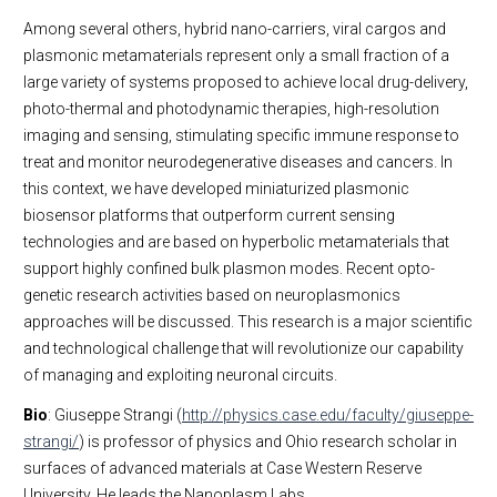
Among several others, hybrid nano-carriers, viral cargos and
plasmonic metamaterials represent only a small fraction of a
large variety of systems proposed to achieve local drug-delivery,
photo-thermal and photodynamic therapies, high-resolution
imaging and sensing, stimulating specific immune response to
treat and monitor neurodegenerative diseases and cancers. In
this context, we have developed miniaturized plasmonic
biosensor platforms that outperform current sensing
technologies and are based on hyperbolic metamaterials that
support highly confined bulk plasmon modes. Recent opto-
genetic research activities based on neuroplasmonics
approaches will be discussed. This research is a major scientific
and technological challenge that will revolutionize our capability
of managing and exploiting neuronal circuits.
Bio
: Giuseppe Strangi (
http://physics.case.edu/faculty/giuseppe-
strangi/
) is professor of physics and Ohio research scholar in
surfaces of advanced materials at Case Western Reserve
University. He leads the Nanoplasm Labs