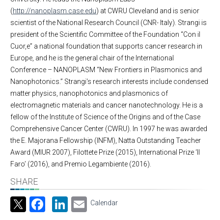
(
http://nanoplasm.case.edu
) at CWRU Cleveland and is senior
scientist of the National Research Council (CNR- Italy). Strangi is
president of the Scientific Committee of the Foundation “Con il
Cuor,e” a national foundation that supports cancer research in
Europe, and he is the general chair of the International
Conference – NANOPLASM “New Frontiers in Plasmonics and
Nanophotonics.” Strangi's research interests include condensed
matter physics, nanophotonics and plasmonics of
electromagnetic materials and cancer nanotechnology. He is a
fellow of the Institute of Science of the Origins and of the Case
Comprehensive Cancer Center (CWRU). In 1997 he was awarded
the E. Majorana Fellowship (INFM), Natta Outstanding Teacher
Award (MIUR 2007), Filottete Prize (2015), International Prize ‘Il
Faro’ (2016), and Premio Legambiente (2016).
SHARE
Facebook
LinkedIn
Email
Calendar