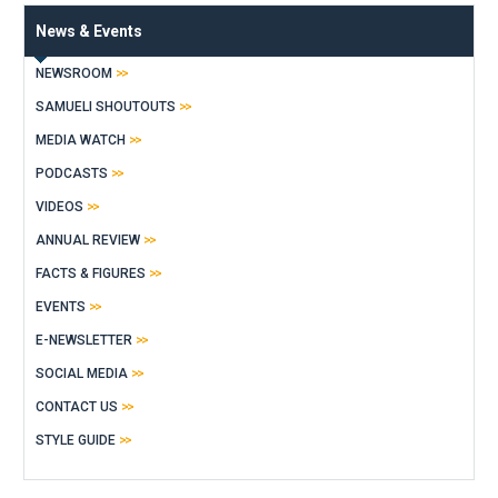
News & Events
NEWSROOM
SAMUELI SHOUTOUTS
MEDIA WATCH
PODCASTS
VIDEOS
ANNUAL REVIEW
FACTS & FIGURES
EVENTS
E-NEWSLETTER
SOCIAL MEDIA
CONTACT US
STYLE GUIDE