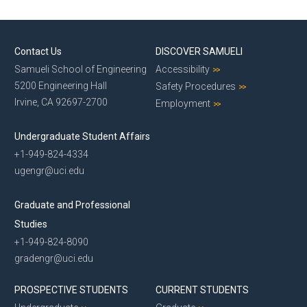
Contact Us
DISCOVER SAMUELI
Samueli School of Engineering
Accessibility
5200 Engineering Hall
Safety Procedures
Irvine, CA 92697-2700
Employment
Undergraduate Student Affairs
+1-949-824-4334
ugengr@uci.edu
Graduate and Professional
Studies
+1-949-824-8090
gradengr@uci.edu
PROSPECTIVE STUDENTS
CURRENT STUDENTS