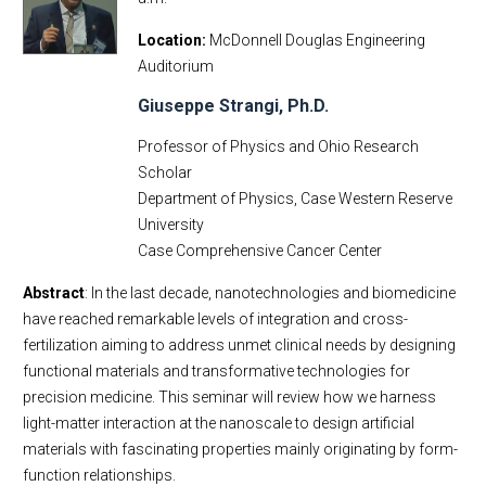
Location
McDonnell Douglas Engineering
Auditorium
Giuseppe Strangi, Ph.D.
Professor of Physics and Ohio Research
Scholar
Department of Physics, Case Western Reserve
University
Case Comprehensive Cancer Center
Abstract
: In the last decade, nanotechnologies and biomedicine
have reached remarkable levels of integration and cross-
fertilization aiming to address unmet clinical needs by designing
functional materials and transformative technologies for
precision medicine. This seminar will review how we harness
light-matter interaction at the nanoscale to design artificial
materials with fascinating properties mainly originating by form-
function relationships.