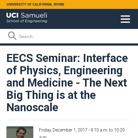
Skip to main content
UNIVERSITY OF CALIFORNIA, IRVINE
Search form
Search
EECS Seminar: Interface
of Physics, Engineering
and Medicine - The Next
Big Thing is at the
Nanoscale
Friday, December 1, 2017 -
9:15 a.m.
to
10:20
a.m.