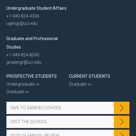
Undergraduate Student Affairs
+1-949-824-4334
ugengr@uci.edu
Graduate and Professional
Studies
+1-949-824-8090
gradengr@uci.edu
PROSPECTIVE STUDENTS
CURRENT STUDENTS
Undergraduate
Graduate
Graduate
GIVE TO SAMUELI SCHOOL
VISIT THE SCHOOL
2023-24 ANNUAL REVIEW