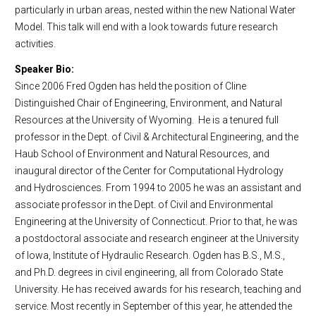
particularly in urban areas, nested within the new National Water
Model. This talk will end with a look towards future research
activities.
Speaker Bio:
Since 2006 Fred Ogden has held the position of Cline
Distinguished Chair of Engineering, Environment, and Natural
Resources at the University of Wyoming. He is a tenured full
professor in the Dept. of Civil & Architectural Engineering, and the
Haub School of Environment and Natural Resources, and
inaugural director of the Center for Computational Hydrology
and Hydrosciences. From 1994 to 2005 he was an assistant and
associate professor in the Dept. of Civil and Environmental
Engineering at the University of Connecticut. Prior to that, he was
a postdoctoral associate and research engineer at the University
of Iowa, Institute of Hydraulic Research. Ogden has B.S., M.S.,
and Ph.D. degrees in civil engineering, all from Colorado State
University. He has received awards for his research, teaching and
service. Most recently in September of this year, he attended the