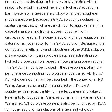
infiltration. This development is truly transformative. All the
reasons to avoid the one-dimensional Richards’ equation in
Earth system or large-scale hydrology or land-atmosphere
models are gone. Because the GMCE solution calculates no
spatial derivatives, which are very difficult to approximate in the
case of sharp wetting fronts, it does not suffer from
discretization errors. The degeneracy of Richards' equation near
saturation is not a factor for the GMCE solution. Because of the
computational efficiency and robustness of the GMCE solution,
it is well-suited for inverse problems such as estimating soil
hydraulic properties from repeat remote sensing observations.
The GMCE method is being used in the development of a high-
performance computing hydrological model called “ADHydro.”
ADHydro development will be described in the context of an NSF
Water, Sustainability, and Climate project with INFEWS
supplement aimed at identifying the effectiveness and value of
Payments for Ecosystem Services scheme in the Panama Canal
Watershed. ADHydro development is also being funded by NOAA
for hyper-resolution simulations of large area hydrology,