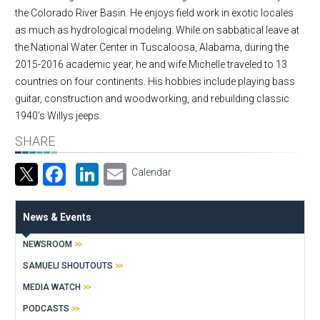
the Colorado River Basin. He enjoys field work in exotic locales
as much as hydrological modeling. While on sabbatical leave at
the National Water Center in Tuscaloosa, Alabama, during the
2015-2016 academic year, he and wife Michelle traveled to 13
countries on four continents. His hobbies include playing bass
guitar, construction and woodworking, and rebuilding classic
1940’s Willys jeeps.
SHARE
Facebook
LinkedIn
Email
Calendar
News & Events
NEWSROOM
SAMUELI SHOUTOUTS
MEDIA WATCH
PODCASTS