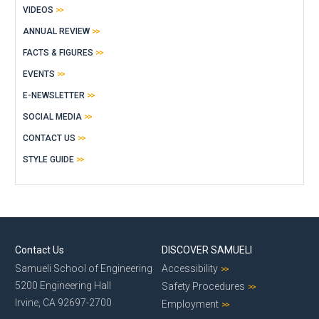
VIDEOS
ANNUAL REVIEW
FACTS & FIGURES
EVENTS
E-NEWSLETTER
SOCIAL MEDIA
CONTACT US
STYLE GUIDE
Contact Us
DISCOVER SAMUELI
Samueli School of Engineering
Accessibility
5200 Engineering Hall
Safety Procedures
Irvine, CA 92697-2700
Employment