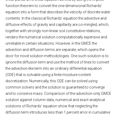
function theorem to convert the one-dimensional Richards’
equation into a form that describes the velocity of discrete water
contents. In the classical Richards’ equation the advective and
diffusive effects of gravity and capillarity are co-mingled, which,
together with strongly non-linear soil constitutive relations,
renders the numerical solution computationally expensive and
unreliable in certain situations. However, in the GMCE the
advection and diffusion terms are separate, which opens the
door for novel solution methodologies. One such solution is to
ignore the diffusion term and use the method of lines to convert
the advection-like term into an ordinary differential equation
(ODE) that is solvable using a finite moisture-content
discretization. Numerically, this ODE can be solved using
common solvers and the solution is guaranteed to converge
and to conserve mass. Comparison of the advection-only GMCE
solution against column data, numerical and exact analytical
solutions of Richards’ equation show that neglecting the
diffusion term introduces less than 1 percent error in cumulative