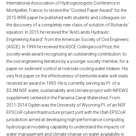
International Association of Hydrogeologists Conference in
Montpellier, France, to receive the “Coolest Paper Award” for the
2015 WRR paper he published with students and colleagues on
the discovery of a completely new class of solution of Richards’
equation. In 2015 he received the “Arid Lands Hydraulic
Engineering Award” from the American Society of Civil Engineers
(ASCE). In 1999 he received the ASCE Collingwood Prize, the
society-wide award recognizing an outstanding contribution to
the civil engineering literature by a younger society member, for a
paper on sediment control at riverside cooling water intakes. His
very first paper on the effectiveness of bentonite water well seals
received an award in 1993. He is currently serving as P.I. of a
$3.3M NSF water, sustainability and climate project with INFEWS
supplement centered in the Panama Canal Watershed. From
2011-2014 Ogden was the University of Wyoming P.I. of an NSF
EPSCoR cyberinfrastructure project joint with the Utah EPSCoR
jurisdiction aimed at developing high-performance computing
hydrological modeling capability to understand the impacts of
water management and climate change on water availability in