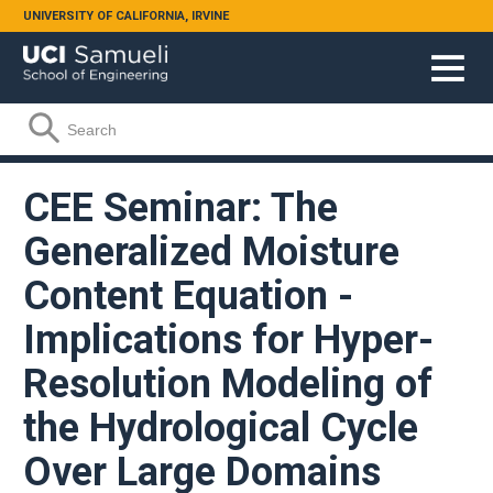
Skip to main content
UNIVERSITY OF CALIFORNIA, IRVINE
Search form
Search
CEE Seminar: The
Generalized Moisture
Content Equation -
Implications for Hyper-
Resolution Modeling of
the Hydrological Cycle
Over Large Domains