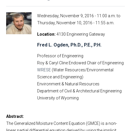
Wednesday, November 9, 2016 - 11:00 a.m.
to
Thursday, November 10, 2016 - 11:55 a.m.
Location
4130 Engineering Gateway
Fred L. Ogden, Ph.D., P.E., P.H.
Professor of Engineering
Roy & Caryl Cline Endowed Chair of Engineering
WRESE
(Water Resources/Environmental
Science and Engineering)
Environment & Natural Resources
Department of Civil & Architectural Engineering
University of Wyoming
Abstract:
The Generalized Moisture Content Equation (GMCE) is a non-
linear partial differential equation derived by using the implicit