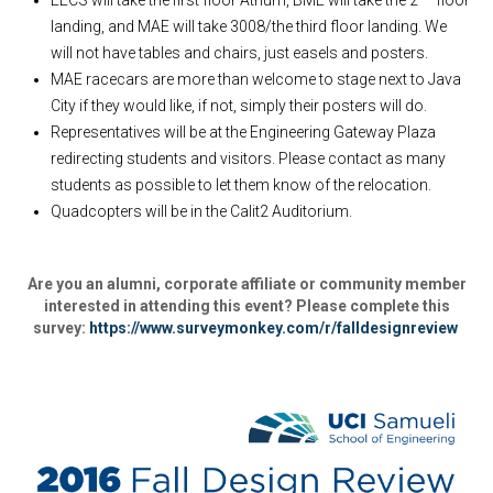
EECS will take the first floor Atrium, BME will take the 2
floor
landing, and MAE will take 3008/the third floor landing. We
will not have tables and chairs, just easels and posters.
MAE racecars are more than welcome to stage next to Java
City if they would like, if not, simply their posters will do.
Representatives will be at the Engineering Gateway Plaza
redirecting students and visitors. Please contact as many
students as possible to let them know of the relocation.
Quadcopters will be in the Calit2 Auditorium.
Are you an alumni, corporate affiliate or community member
interested in attending this event? Please complete this
survey:
https://www.surveymonkey.com/r/falldesignreview