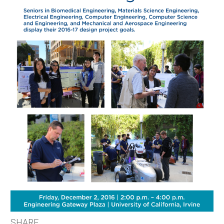
SHARE