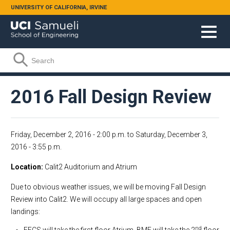
Skip to main content
UNIVERSITY OF CALIFORNIA, IRVINE
Search form
Search
2016 Fall Design Review
Friday, December 2, 2016 - 2:00 p.m.
to
Saturday, December 3,
2016 - 3:55 p.m.
Location
Calit2 Auditorium and Atrium
Due to obvious weather issues, we will be moving Fall Design
Review into Calit2. We will occupy all large spaces and open
landings:
nd