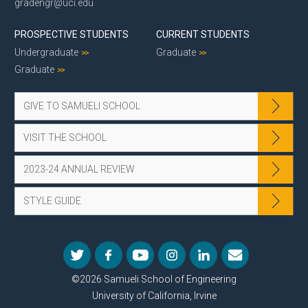
gradengr@uci.edu
PROSPECTIVE STUDENTS
CURRENT STUDENTS
Undergraduate
Graduate
Graduate
GIVE TO SAMUELI SCHOOL
VISIT THE SCHOOL
2023-24 ANNUAL REVIEW
STYLE GUIDE
©2026 Samueli School of Engineering
University of California, Irvine