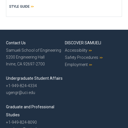
STYLE GUIDE
Contact Us
DISCOVER SAMUELI
Samueli School of Engineering
Accessibility
5200 Engineering Hall
Safety Procedures
Irvine, CA 92697-2700
Employment
Undergraduate Student Affairs
+1-949-824-4334
ugengr@uci.edu
Graduate and Professional
Studies
+1-949-824-8090