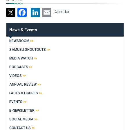
Facebook
LinkedIn
Email
Calendar
News & Events
NEWSROOM
SAMUELI SHOUTOUTS
MEDIA WATCH
PODCASTS
VIDEOS
ANNUAL REVIEW
FACTS & FIGURES
EVENTS
E-NEWSLETTER
SOCIAL MEDIA
CONTACT US